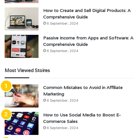
How to Create and Sell Digital Products: A
Comprehensive Guide
6 September، 2024
Passive Income from Apps and Software: A
Comprehensive Guide
6 September، 2024
Most Viewed Stoires
Common Mistakes to Avoid in Affiliate
Marketing
6 September، 2024
How to Use Social Media to Boost E-
Commerce Sales
6 September، 2024