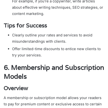
For example, if you’re a copywriter, write articles
about effective writing techniques, SEO strategies, or
content marketing.
Tips for Success
Clearly outline your rates and services to avoid
misunderstandings with clients.
Offer limited-time discounts to entice new clients to
try your services.
6.
Membership and Subscription
Models
Overview
A membership or subscription model allows your readers
to pay for premium content or exclusive access to certain