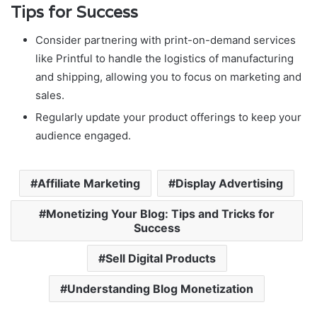
Tips for Success
Consider partnering with print-on-demand services
like Printful to handle the logistics of manufacturing
and shipping, allowing you to focus on marketing and
sales.
Regularly update your product offerings to keep your
audience engaged.
Affiliate Marketing
Display Advertising
Monetizing Your Blog: Tips and Tricks for
Success
Sell Digital Products
Understanding Blog Monetization