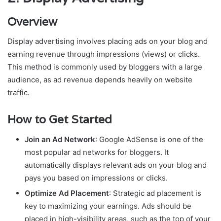
Overview
Display advertising involves placing ads on your blog and
earning revenue through impressions (views) or clicks.
This method is commonly used by bloggers with a large
audience, as ad revenue depends heavily on website
traffic.
How to Get Started
Join an Ad Network
: Google AdSense is one of the
most popular ad networks for bloggers. It
automatically displays relevant ads on your blog and
pays you based on impressions or clicks.
Optimize Ad Placement
: Strategic ad placement is
key to maximizing your earnings. Ads should be
placed in high-visibility areas, such as the top of your