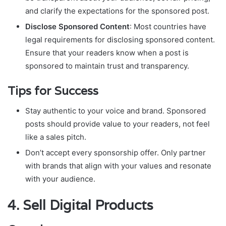
and clarify the expectations for the sponsored post.
Disclose Sponsored Content
: Most countries have
legal requirements for disclosing sponsored content.
Ensure that your readers know when a post is
sponsored to maintain trust and transparency.
Tips for Success
Stay authentic to your voice and brand. Sponsored
posts should provide value to your readers, not feel
like a sales pitch.
Don’t accept every sponsorship offer. Only partner
with brands that align with your values and resonate
with your audience.
4.
Sell Digital Products