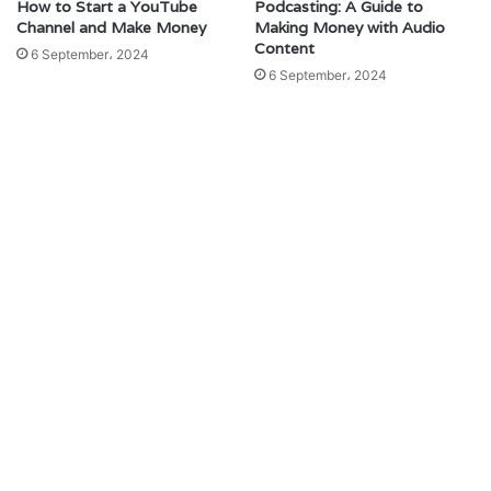
How to Start a YouTube
Podcasting: A Guide to
Channel and Make Money
Making Money with Audio
Content
6 September، 2024
6 September، 2024