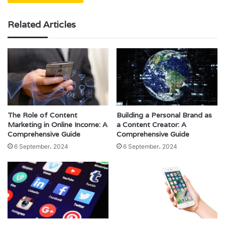
Related Articles
The Role of Content
Building a Personal Brand as
Marketing in Online Income: A
a Content Creator: A
Comprehensive Guide
Comprehensive Guide
6 September، 2024
6 September، 2024