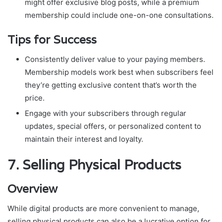
might offer exclusive blog posts, while a premium
membership could include one-on-one consultations.
Tips for Success
Consistently deliver value to your paying members.
Membership models work best when subscribers feel
they’re getting exclusive content that’s worth the
price.
Engage with your subscribers through regular
updates, special offers, or personalized content to
maintain their interest and loyalty.
7.
Selling Physical Products
Overview
While digital products are more convenient to manage,
selling physical products can also be a lucrative option for