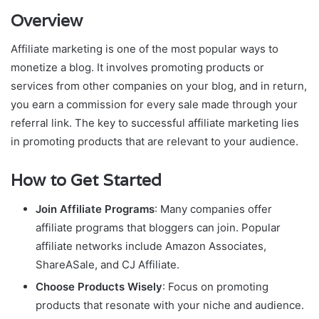
Overview
Affiliate marketing is one of the most popular ways to
monetize a blog. It involves promoting products or
services from other companies on your blog, and in return,
you earn a commission for every sale made through your
referral link. The key to successful affiliate marketing lies
in promoting products that are relevant to your audience.
How to Get Started
Join Affiliate Programs
: Many companies offer
affiliate programs that bloggers can join. Popular
affiliate networks include Amazon Associates,
ShareASale, and CJ Affiliate.
Choose Products Wisely
: Focus on promoting
products that resonate with your niche and audience.