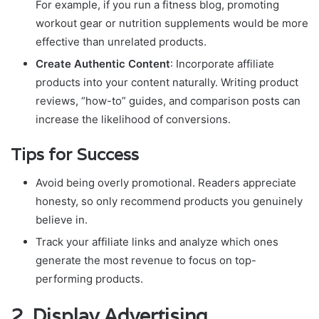
For example, if you run a fitness blog, promoting
workout gear or nutrition supplements would be more
effective than unrelated products.
Create Authentic Content
: Incorporate affiliate
products into your content naturally. Writing product
reviews, “how-to” guides, and comparison posts can
increase the likelihood of conversions.
Tips for Success
Avoid being overly promotional. Readers appreciate
honesty, so only recommend products you genuinely
believe in.
Track your affiliate links and analyze which ones
generate the most revenue to focus on top-
performing products.
2.
Display Advertising