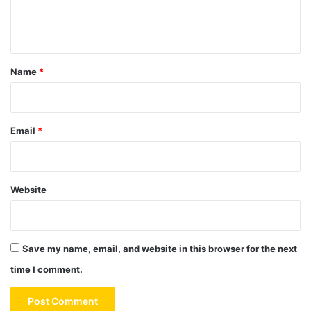
e
n
t
*
Name
*
Email
*
Website
Save my name, email, and website in this browser for the next
time I comment.