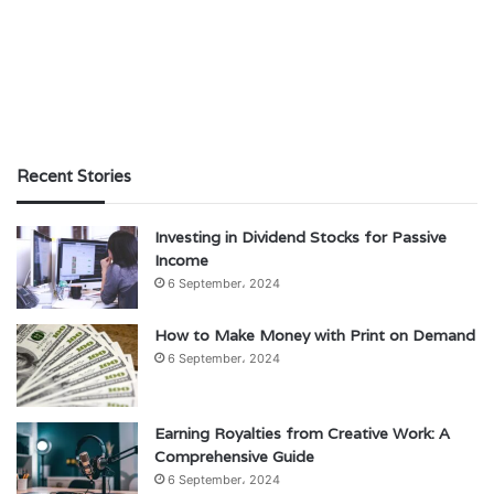
Recent Stories
Investing in Dividend Stocks for Passive
Income
6 September، 2024
How to Make Money with Print on Demand
6 September، 2024
Earning Royalties from Creative Work: A
Comprehensive Guide
6 September، 2024