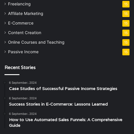
Freelancing
15
Affiliate Marketing
15
E-Commerce
15
Content Creation
15
Online Courses and Teaching
15
Passive Income
15
Recent Stories
6 September، 2024
Case Studies of Successful Passive Income Strategies
6 September، 2024
Success Stories in E-Commerce: Lessons Learned
6 September، 2024
How to Use Automated Sales Funnels: A Comprehensive
Guide