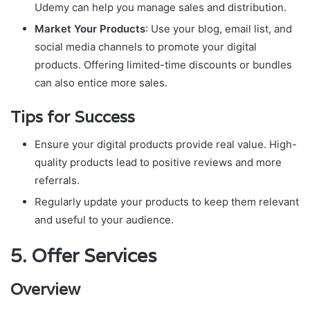
Udemy can help you manage sales and distribution.
Market Your Products
: Use your blog, email list, and
social media channels to promote your digital
products. Offering limited-time discounts or bundles
can also entice more sales.
Tips for Success
Ensure your digital products provide real value. High-
quality products lead to positive reviews and more
referrals.
Regularly update your products to keep them relevant
and useful to your audience.
5.
Offer Services
Overview