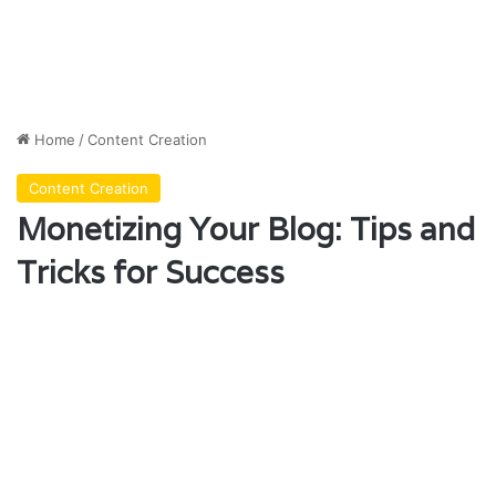
Home
/
Content Creation
Content Creation
Monetizing Your Blog: Tips and
Tricks for Success