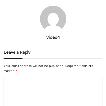
video4
Leave a Reply
Your email address will not be published.
Required fields are
marked
*
C
o
m
m