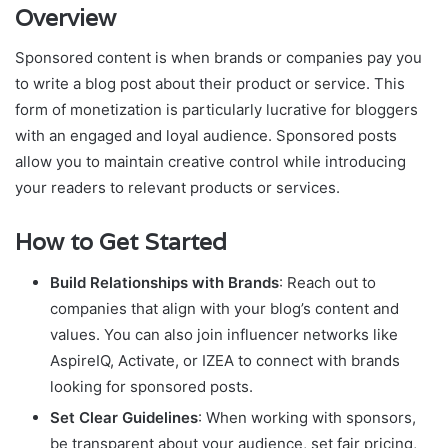
Overview
Sponsored content is when brands or companies pay you
to write a blog post about their product or service. This
form of monetization is particularly lucrative for bloggers
with an engaged and loyal audience. Sponsored posts
allow you to maintain creative control while introducing
your readers to relevant products or services.
How to Get Started
Build Relationships with Brands
: Reach out to
companies that align with your blog’s content and
values. You can also join influencer networks like
AspireIQ, Activate, or IZEA to connect with brands
looking for sponsored posts.
Set Clear Guidelines
: When working with sponsors,
be transparent about your audience, set fair pricing,