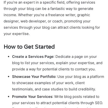
If you’re an expert in a specific field, offering services
through your blog can be a fantastic way to generate
income. Whether you’re a freelance writer, graphic
designer, web developer, or coach, promoting your
services through your blog can attract clients looking for
your expertise.
How to Get Started
Create a Services Page
: Dedicate a page on your
blog to list your services, explain your expertise, and
provide a way for potential clients to contact you.
Showcase Your Portfolio
: Use your blog as a platform
to showcase examples of your work, client
testimonials, and case studies to build credibility.
Promote Your Services
: Write blog posts related to
your services to attract potential clients through SEO.