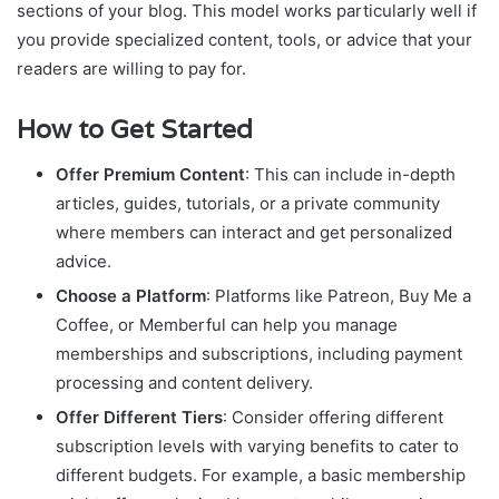
sections of your blog. This model works particularly well if
you provide specialized content, tools, or advice that your
readers are willing to pay for.
How to Get Started
Offer Premium Content
: This can include in-depth
articles, guides, tutorials, or a private community
where members can interact and get personalized
advice.
Choose a Platform
: Platforms like Patreon, Buy Me a
Coffee, or Memberful can help you manage
memberships and subscriptions, including payment
processing and content delivery.
Offer Different Tiers
: Consider offering different
subscription levels with varying benefits to cater to
different budgets. For example, a basic membership