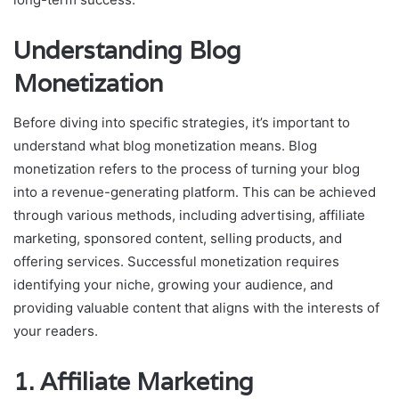
Understanding Blog
Monetization
Before diving into specific strategies, it’s important to
understand what blog monetization means. Blog
monetization refers to the process of turning your blog
into a revenue-generating platform. This can be achieved
through various methods, including advertising, affiliate
marketing, sponsored content, selling products, and
offering services. Successful monetization requires
identifying your niche, growing your audience, and
providing valuable content that aligns with the interests of
your readers.
1.
Affiliate Marketing