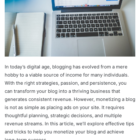
In today’s digital age, blogging has evolved from a mere
hobby to a viable source of income for many individuals.
With the right strategies, passion, and persistence, you
can transform your blog into a thriving business that
generates consistent revenue. However, monetizing a blog
is not as simple as placing ads on your site. It requires
thoughtful planning, strategic decisions, and multiple
revenue streams. In this article, we’ll explore effective tips
and tricks to help you monetize your blog and achieve
long-term success.