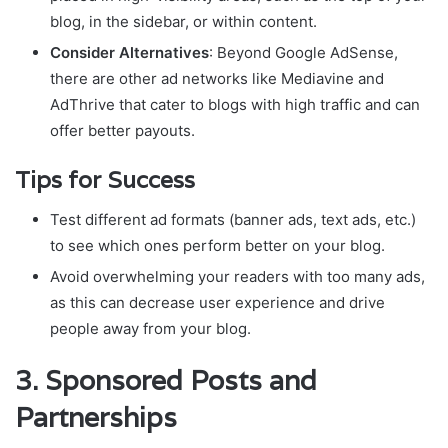
blog, in the sidebar, or within content.
Consider Alternatives
: Beyond Google AdSense,
there are other ad networks like Mediavine and
AdThrive that cater to blogs with high traffic and can
offer better payouts.
Tips for Success
Test different ad formats (banner ads, text ads, etc.)
to see which ones perform better on your blog.
Avoid overwhelming your readers with too many ads,
as this can decrease user experience and drive
people away from your blog.
3.
Sponsored Posts and
Partnerships