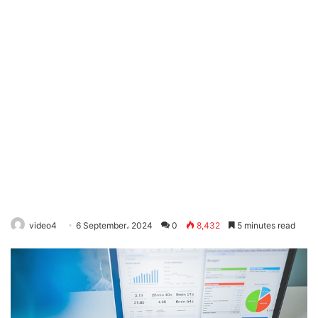
video4
6 September، 2024
0
8,432
5 minutes read