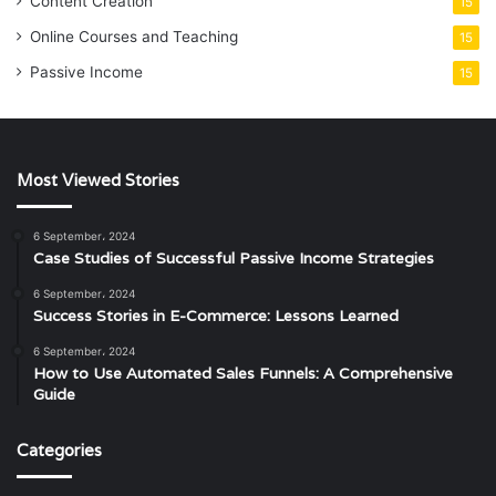
Content Creation
15
Online Courses and Teaching
15
Passive Income
15
Most Viewed Stories
6 September، 2024
Case Studies of Successful Passive Income Strategies
6 September، 2024
Success Stories in E-Commerce: Lessons Learned
6 September، 2024
How to Use Automated Sales Funnels: A Comprehensive
Guide
Categories