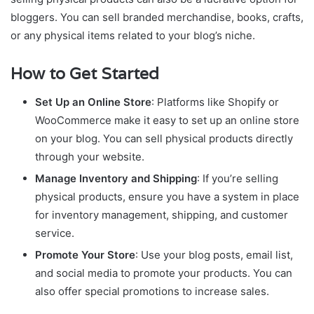
bloggers. You can sell branded merchandise, books, crafts,
or any physical items related to your blog’s niche.
How to Get Started
Set Up an Online Store
: Platforms like Shopify or
WooCommerce make it easy to set up an online store
on your blog. You can sell physical products directly
through your website.
Manage Inventory and Shipping
: If you’re selling
physical products, ensure you have a system in place
for inventory management, shipping, and customer
service.
Promote Your Store
: Use your blog posts, email list,
and social media to promote your products. You can
also offer special promotions to increase sales.