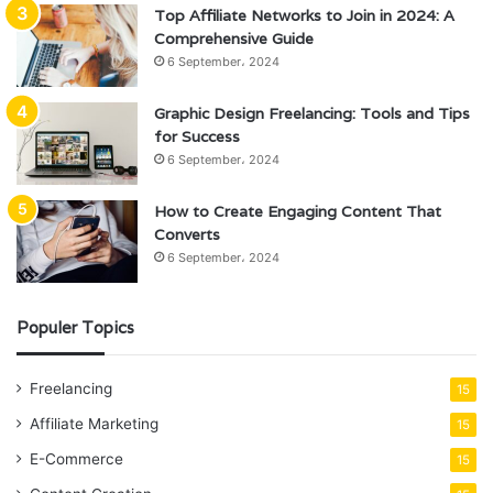
Top Affiliate Networks to Join in 2024: A
Comprehensive Guide
6 September، 2024
Graphic Design Freelancing: Tools and Tips
for Success
6 September، 2024
How to Create Engaging Content That
Converts
6 September، 2024
Populer Topics
Freelancing
15
Affiliate Marketing
15
E-Commerce
15