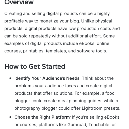
Overview
Creating and selling digital products can be a highly
profitable way to monetize your blog. Unlike physical
products, digital products have low production costs and
can be sold repeatedly without additional effort. Some
examples of digital products include eBooks, online
courses, printables, templates, and software tools.
How to Get Started
Identify Your Audience’s Needs
: Think about the
problems your audience faces and create digital
products that offer solutions. For example, a food
blogger could create meal planning guides, while a
photography blogger could offer Lightroom presets.
Choose the Right Platform
: If you’re selling eBooks
or courses, platforms like Gumroad, Teachable, or