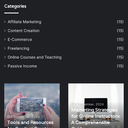
Categories
Affiliate Marketing
(15)
Content Creation
(15)
E-Commerce
(15)
Freelancing
(15)
Online Courses and Teaching
(15)
Passive Income
(15)
Marketing
How
Strategies
to
for
Teach
Online
Live
6 September، 2024
Marketing Strategies
Instructors:
Classes
for Online Instructors:
A
Online
6 September، 2024
A Comprehensive
How to Teach Live
Comprehensive