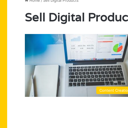
Home
/
Sell Digital Products
Sell Digital Produc
Content Creati