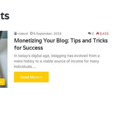
ts
video4
6 September، 2024
0
8,432
Monetizing Your Blog: Tips and Tricks
for Success
In today’s digital age, blogging has evolved from a
mere hobby to a viable source of income for many
individuals.…
Read More »
on