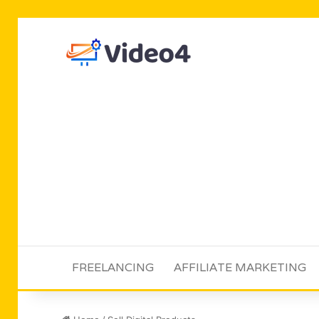
FREELANCING
AFFILIATE MARKETING