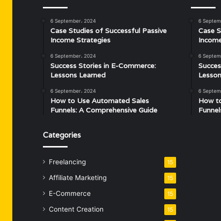
6 September، 2024
6 Septem
Case Studies of Successful Passive
Case S
Income Strategies
Income
6 September، 2024
6 Septem
Success Stories in E-Commerce:
Succes
Lessons Learned
Lesson
6 September، 2024
6 Septem
How to Use Automated Sales
How t
Funnels: A Comprehensive Guide
Funnel
Categories
Freelancing
15
Affiliate Marketing
15
E-Commerce
15
Content Creation
15