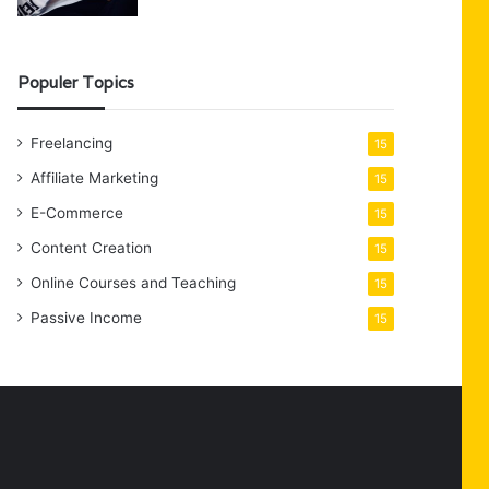
Populer Topics
Freelancing
15
Affiliate Marketing
15
E-Commerce
15
Content Creation
15
Online Courses and Teaching
15
Passive Income
15