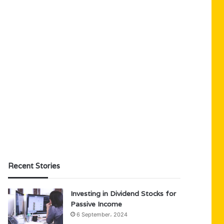
Recent Stories
Investing in Dividend Stocks for
Passive Income
6 September، 2024