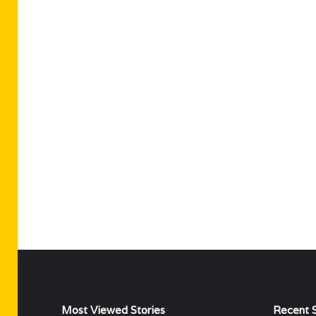
Most Viewed Stories
Recent S