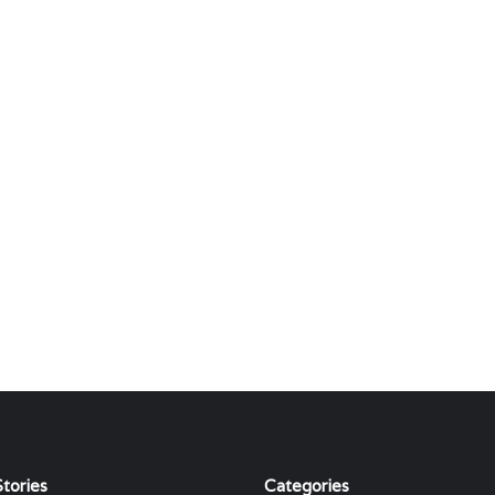
tories
Categories