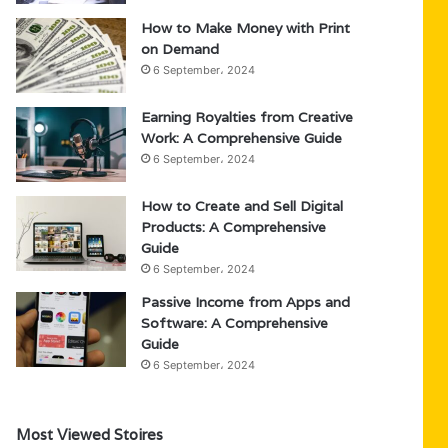
How to Make Money with Print
on Demand
6 September، 2024
Earning Royalties from Creative
Work: A Comprehensive Guide
6 September، 2024
How to Create and Sell Digital
Products: A Comprehensive
Guide
6 September، 2024
Passive Income from Apps and
Software: A Comprehensive
Guide
6 September، 2024
Most Viewed Stoires