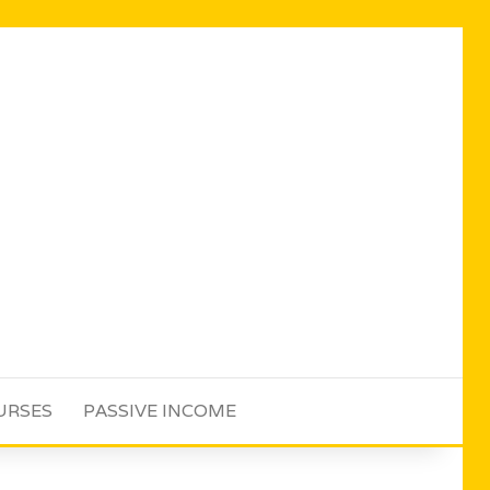
URSES
PASSIVE INCOME