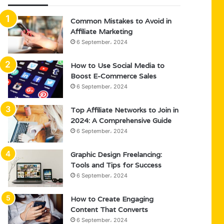
Common Mistakes to Avoid in
Affiliate Marketing
6 September، 2024
How to Use Social Media to
Boost E-Commerce Sales
6 September، 2024
Top Affiliate Networks to Join in
2024: A Comprehensive Guide
6 September، 2024
Graphic Design Freelancing:
Tools and Tips for Success
6 September، 2024
How to Create Engaging
Content That Converts
6 September، 2024