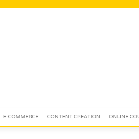
E-COMMERCE
CONTENT CREATION
ONLINE CO