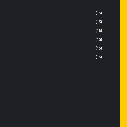
(15)
(15)
(15)
(15)
(15)
(15)