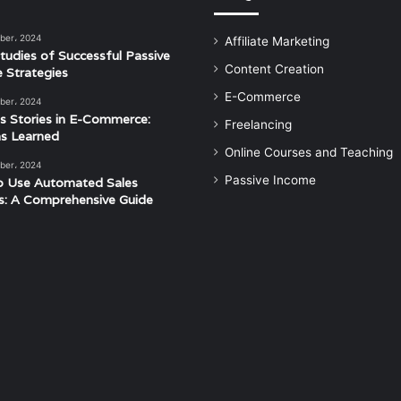
ber، 2024
Affiliate Marketing
tudies of Successful Passive
Content Creation
 Strategies
E-Commerce
ber، 2024
s Stories in E-Commerce:
Freelancing
s Learned
Online Courses and Teaching
ber، 2024
Passive Income
o Use Automated Sales
s: A Comprehensive Guide