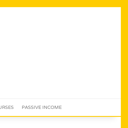
URSES
PASSIVE INCOME