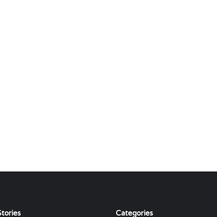
tories
Categories