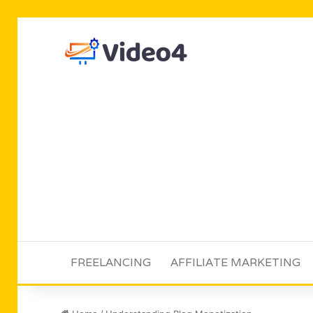
FREELANCING
AFFILIATE MARKETING