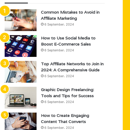
Common Mistakes to Avoid in
Affiliate Marketing
6 September، 2024
How to Use Social Media to
Boost E-Commerce Sales
6 September، 2024
Top Affiliate Networks to Join in
2024: A Comprehensive Guide
6 September، 2024
Graphic Design Freelancing:
Tools and Tips for Success
6 September، 2024
How to Create Engaging
Content That Converts
6 September، 2024