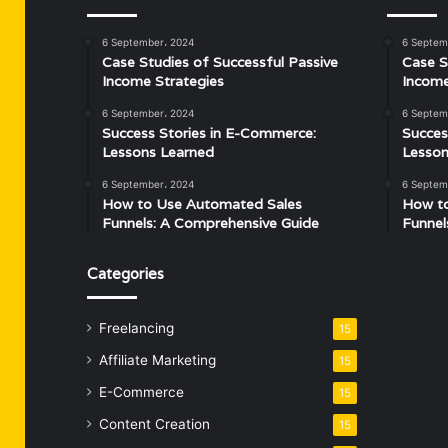
6 September، 2024
6 Septem
Case Studies of Successful Passive
Case S
Income Strategies
Income
6 September، 2024
6 Septem
Success Stories in E-Commerce:
Succes
Lessons Learned
Lesson
6 September، 2024
6 Septem
How to Use Automated Sales
How t
Funnels: A Comprehensive Guide
Funnel
Categories
Freelancing
15
Affiliate Marketing
15
E-Commerce
15
Content Creation
15