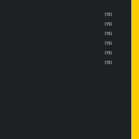
(15)
(15)
(15)
(15)
(15)
(15)