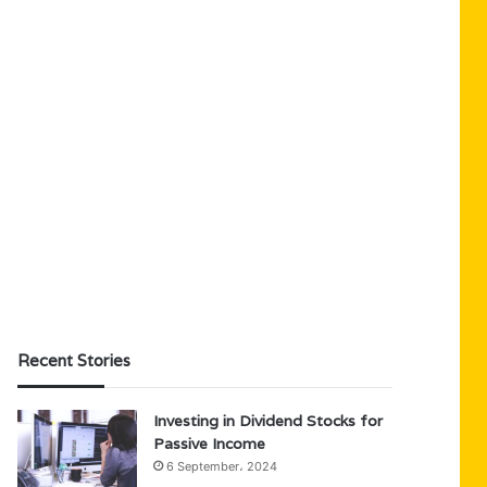
Recent Stories
Investing in Dividend Stocks for
Passive Income
6 September، 2024