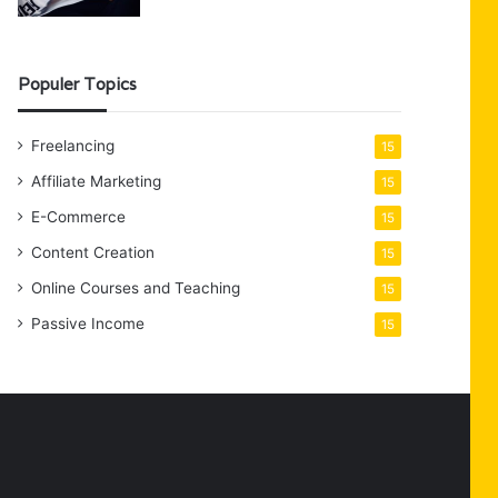
Populer Topics
Freelancing
15
Affiliate Marketing
15
E-Commerce
15
Content Creation
15
Online Courses and Teaching
15
Passive Income
15