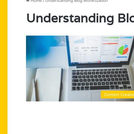
Home
/
Understanding Blog Monetization
Understanding Bl
Content Creati