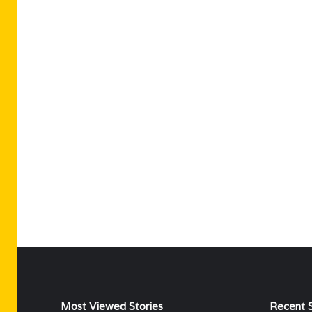
Most Viewed Stories
Recent S