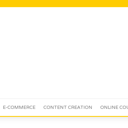
E-COMMERCE
CONTENT CREATION
ONLINE CO