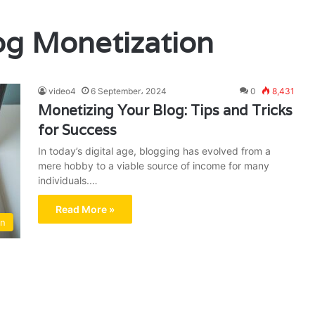
og Monetization
video4
6 September، 2024
0
8,431
Monetizing Your Blog: Tips and Tricks
for Success
In today’s digital age, blogging has evolved from a
mere hobby to a viable source of income for many
individuals.…
Read More »
on