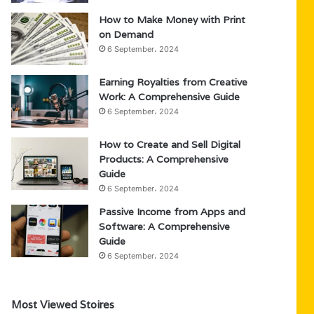
How to Make Money with Print
on Demand
6 September، 2024
Earning Royalties from Creative
Work: A Comprehensive Guide
6 September، 2024
How to Create and Sell Digital
Products: A Comprehensive
Guide
6 September، 2024
Passive Income from Apps and
Software: A Comprehensive
Guide
6 September، 2024
Most Viewed Stoires