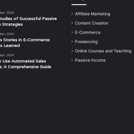
ber، 2024
Affiliate Marketing
tudies of Successful Passive
Content Creation
 Strategies
E-Commerce
ber، 2024
s Stories in E-Commerce:
Freelancing
s Learned
Online Courses and Teaching
ber، 2024
Passive Income
o Use Automated Sales
s: A Comprehensive Guide