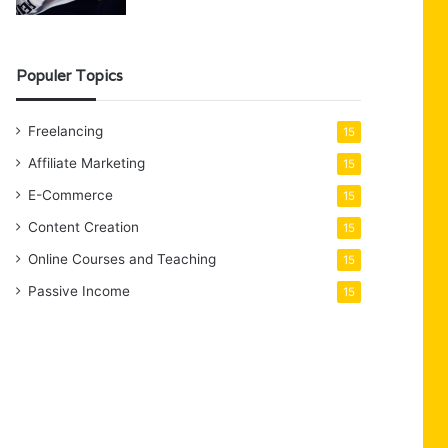
Populer Topics
Freelancing
15
Affiliate Marketing
15
E-Commerce
15
Content Creation
15
Online Courses and Teaching
15
Passive Income
15