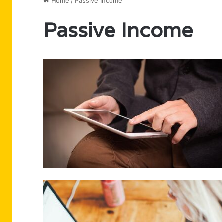
Home
/
Passive Income
Passive Income