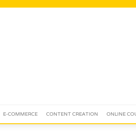
E-COMMERCE
CONTENT CREATION
ONLINE CO