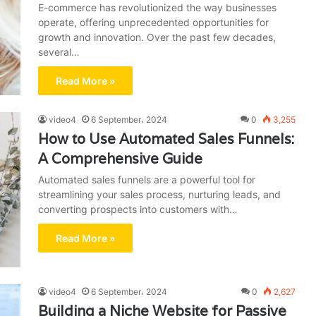
E-commerce has revolutionized the way businesses
operate, offering unprecedented opportunities for
growth and innovation. Over the past few decades,
several…
Read More »
video4
6 September، 2024
0
3,255
How to Use Automated Sales Funnels:
A Comprehensive Guide
Automated sales funnels are a powerful tool for
streamlining your sales process, nurturing leads, and
converting prospects into customers with…
Read More »
video4
6 September، 2024
0
2,627
Building a Niche Website for Passive