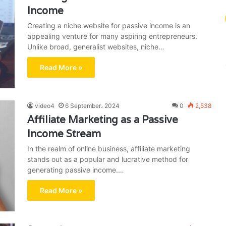
Income
Creating a niche website for passive income is an
appealing venture for many aspiring entrepreneurs.
Unlike broad, generalist websites, niche…
Read More »
video4
6 September، 2024
0
2,538
Affiliate Marketing as a Passive
Income Stream
In the realm of online business, affiliate marketing
stands out as a popular and lucrative method for
generating passive income.…
Read More »