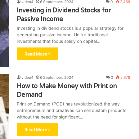
video4
6 September، 2024
0
2,469
Investing in Dividend Stocks for
Passive Income
Investing in dividend stocks is a popular strategy for
generating passive income. Unlike traditional
investments that focus solely on capital…
Read More »
video4
6 September، 2024
0
2,678
How to Make Money with Print on
Demand
Print on Demand (POD) has revolutionized the way
entrepreneurs and creatives can sell custom products
without the need for significant…
Read More »