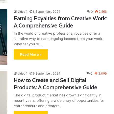
video4
6 September، 2024
0
2,566
Earning Royalties from Creative Work:
A Comprehensive Guide
In the world of creative professions, royalties offer a
lucrative way to earn ongoing income from your work.
Whether you’re…
Read More »
video4
6 September، 2024
0
3,099
How to Create and Sell Digital
Products: A Comprehensive Guide
The digital product market has grown significantly in
recent years, offering a wide array of opportunities for
entrepreneurs and creators.…