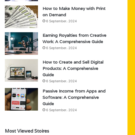
How to Make Money with Print
on Demand
6 September، 2024
Earning Royalties from Creative
Work: A Comprehensive Guide
6 September، 2024
How to Create and Sell Digital
Products: A Comprehensive
Guide
6 September، 2024
Passive Income from Apps and
Software: A Comprehensive
Guide
6 September، 2024
Most Viewed Stoires