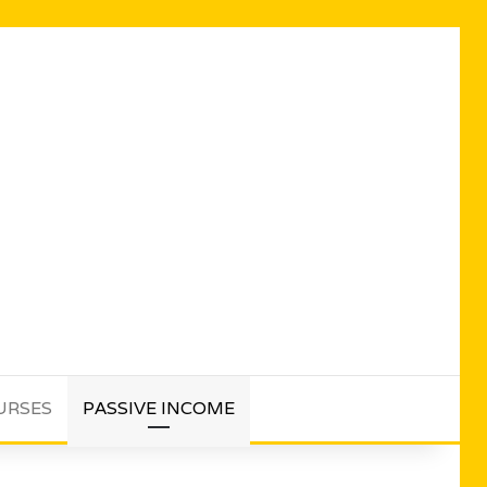
URSES
PASSIVE INCOME