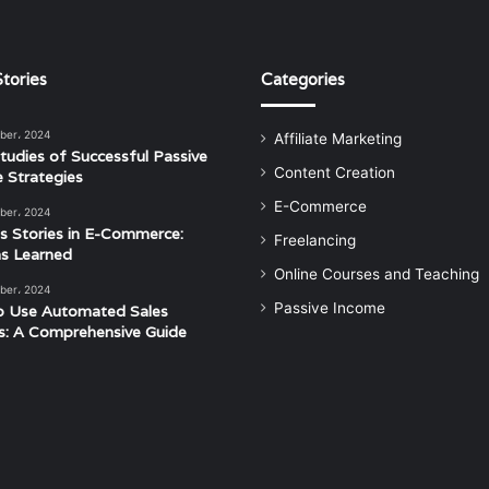
tories
Categories
ber، 2024
Affiliate Marketing
tudies of Successful Passive
Content Creation
 Strategies
E-Commerce
ber، 2024
s Stories in E-Commerce:
Freelancing
s Learned
Online Courses and Teaching
ber، 2024
Passive Income
o Use Automated Sales
s: A Comprehensive Guide