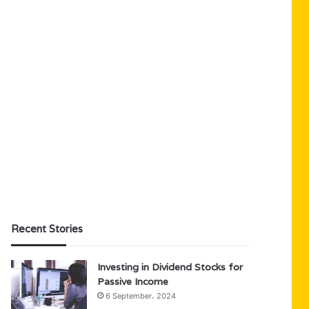
Recent Stories
Investing in Dividend Stocks for
Passive Income
6 September، 2024