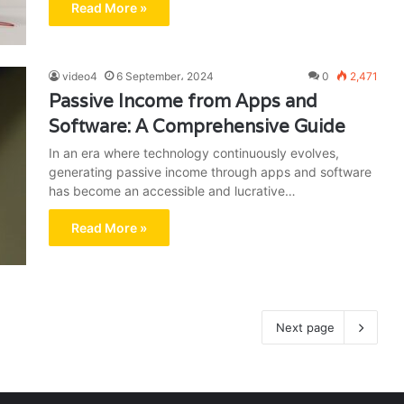
Read More »
video4
6 September، 2024
0
2,471
Passive Income from Apps and
Software: A Comprehensive Guide
In an era where technology continuously evolves,
generating passive income through apps and software
has become an accessible and lucrative…
Read More »
Next page