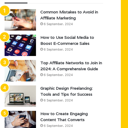
Common Mistakes to Avoid in
Affiliate Marketing
6 September، 2024
How to Use Social Media to
Boost E-Commerce Sales
6 September، 2024
Top Affiliate Networks to Join in
2024: A Comprehensive Guide
6 September، 2024
Graphic Design Freelancing:
Tools and Tips for Success
6 September، 2024
How to Create Engaging
Content That Converts
6 September، 2024