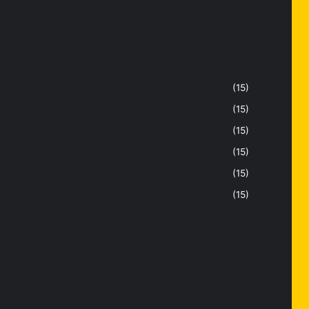
(15)
(15)
(15)
(15)
(15)
(15)