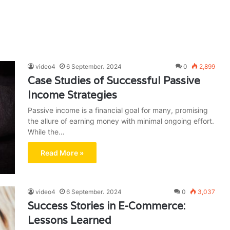
video4
6 September، 2024
0
2,899
Case Studies of Successful Passive
Income Strategies
Passive income is a financial goal for many, promising
the allure of earning money with minimal ongoing effort.
While the…
Read More »
video4
6 September، 2024
0
3,037
Success Stories in E-Commerce:
Lessons Learned