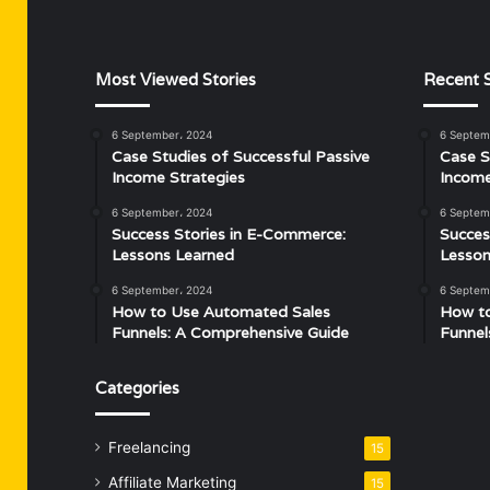
Most Viewed Stories
Recent S
6 September، 2024
6 Septem
Case Studies of Successful Passive
Case S
Income Strategies
Income
6 September، 2024
6 Septem
Success Stories in E-Commerce:
Succes
Lessons Learned
Lesson
6 September، 2024
6 Septem
How to Use Automated Sales
How t
Funnels: A Comprehensive Guide
Funnel
Categories
Freelancing
15
Affiliate Marketing
15