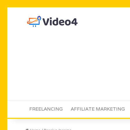
FREELANCING
AFFILIATE MARKETING