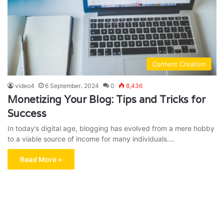
Content Creation
video4
6 September، 2024
0
8,436
Monetizing Your Blog: Tips and Tricks for
Success
In today’s digital age, blogging has evolved from a mere hobby
to a viable source of income for many individuals.…
Read More »