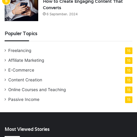
How to Create Engaging Content That
Converts
6 September، 2024
Populer Topics
Freelancing
15
Affiliate Marketing
15
E-Commerce
15
Content Creation
15
Online Courses and Teaching
15
Passive Income
15
Most Viewed Stories