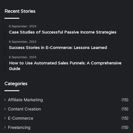
Recent Stories
6 September، 2024
Case Studies of Successful Passive Income Strategies
6 September، 2024
Success Stories in E-Commerce: Lessons Learned
6 September، 2024
How to Use Automated Sales Funnels: A Comprehensive
Guide
Categories
Affiliate Marketing
(15)
Content Creation
(15)
E-Commerce
(15)
Freelancing
(15)