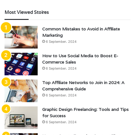
Most Viewed Stoires
Common Mistakes to Avoid in Affiliate
Marketing
6 September، 2024
How to Use Social Media to Boost E-
Commerce Sales
6 September، 2024
Top Affiliate Networks to Join in 2024: A
Comprehensive Guide
6 September، 2024
Graphic Design Freelancing: Tools and Tips
for Success
6 September، 2024