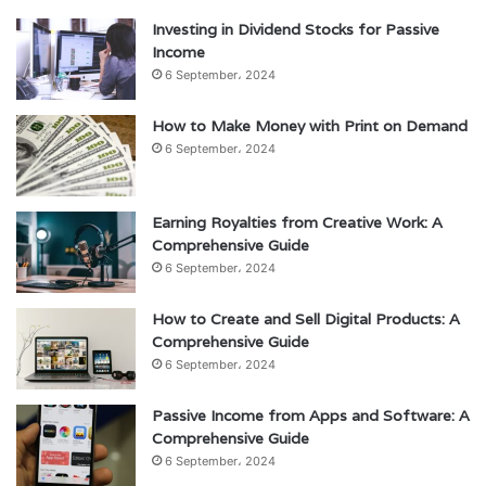
Investing in Dividend Stocks for Passive
Income
6 September، 2024
How to Make Money with Print on Demand
6 September، 2024
Earning Royalties from Creative Work: A
Comprehensive Guide
6 September، 2024
How to Create and Sell Digital Products: A
Comprehensive Guide
6 September، 2024
Passive Income from Apps and Software: A
Comprehensive Guide
6 September، 2024