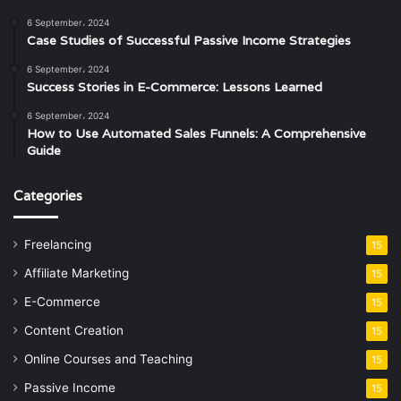
6 September، 2024
Case Studies of Successful Passive Income Strategies
6 September، 2024
Success Stories in E-Commerce: Lessons Learned
6 September، 2024
How to Use Automated Sales Funnels: A Comprehensive
Guide
Categories
Freelancing
15
Affiliate Marketing
15
E-Commerce
15
Content Creation
15
Online Courses and Teaching
15
Passive Income
15