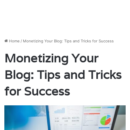
Home
/
Monetizing Your Blog: Tips and Tricks for Success
Monetizing Your
Blog: Tips and Tricks
for Success