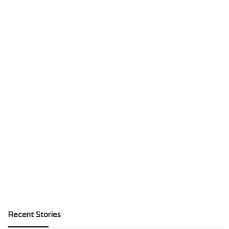
Recent Stories