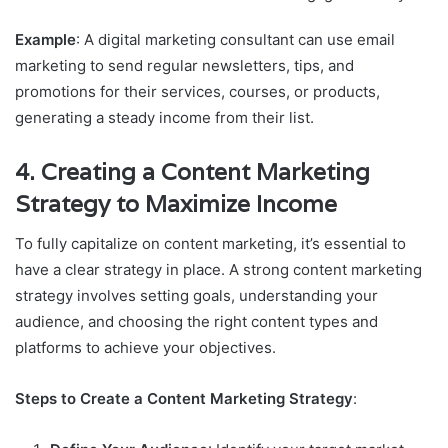
Example
: A digital marketing consultant can use email
marketing to send regular newsletters, tips, and
promotions for their services, courses, or products,
generating a steady income from their list.
4.
Creating a Content Marketing
Strategy to Maximize Income
To fully capitalize on content marketing, it’s essential to
have a clear strategy in place. A strong content marketing
strategy involves setting goals, understanding your
audience, and choosing the right content types and
platforms to achieve your objectives.
Steps to Create a Content Marketing Strategy
: