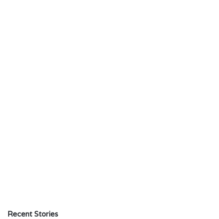
Recent Stories