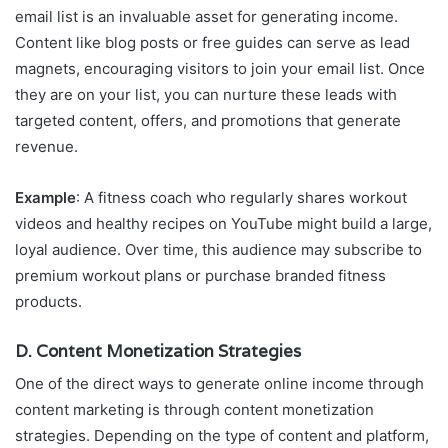
email list is an invaluable asset for generating income.
Content like blog posts or free guides can serve as lead
magnets, encouraging visitors to join your email list. Once
they are on your list, you can nurture these leads with
targeted content, offers, and promotions that generate
revenue.
Example
: A fitness coach who regularly shares workout
videos and healthy recipes on YouTube might build a large,
loyal audience. Over time, this audience may subscribe to
premium workout plans or purchase branded fitness
products.
D. Content Monetization Strategies
One of the direct ways to generate online income through
content marketing is through content monetization
strategies. Depending on the type of content and platform,