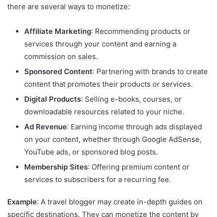
there are several ways to monetize:
Affiliate Marketing
: Recommending products or
services through your content and earning a
commission on sales.
Sponsored Content
: Partnering with brands to create
content that promotes their products or services.
Digital Products
: Selling e-books, courses, or
downloadable resources related to your niche.
Ad Revenue
: Earning income through ads displayed
on your content, whether through Google AdSense,
YouTube ads, or sponsored blog posts.
Membership Sites
: Offering premium content or
services to subscribers for a recurring fee.
Example
: A travel blogger may create in-depth guides on
specific destinations. They can monetize the content by