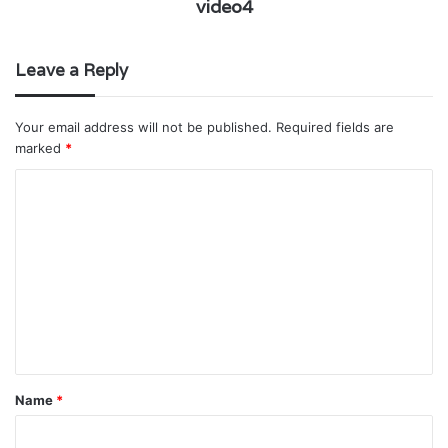
video4
Leave a Reply
Your email address will not be published.
Required fields are
marked
*
C
o
m
m
e
n
t
*
Name
*