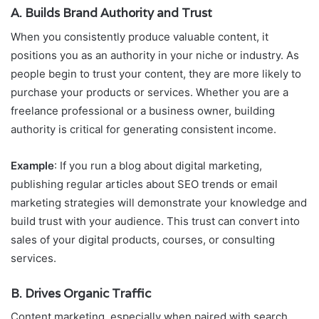
A. Builds Brand Authority and Trust
When you consistently produce valuable content, it
positions you as an authority in your niche or industry. As
people begin to trust your content, they are more likely to
purchase your products or services. Whether you are a
freelance professional or a business owner, building
authority is critical for generating consistent income.
Example
: If you run a blog about digital marketing,
publishing regular articles about SEO trends or email
marketing strategies will demonstrate your knowledge and
build trust with your audience. This trust can convert into
sales of your digital products, courses, or consulting
services.
B. Drives Organic Traffic
Content marketing, especially when paired with search