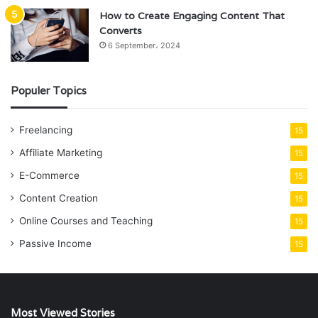
How to Create Engaging Content That
Converts
6 September، 2024
Populer Topics
Freelancing
15
Affiliate Marketing
15
E-Commerce
15
Content Creation
15
Online Courses and Teaching
15
Passive Income
15
Most Viewed Stories