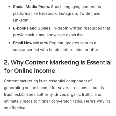
Social Media Posts
: Short, engaging content for
platforms like Facebook, Instagram, Twitter, and
LinkedIn.
E-books and Guides
: In-depth written resources that
provide value and showcase expertise.
Email Newsletters
: Regular updates sent to a
subscriber list with helpful information or offers.
2.
Why Content Marketing is Essential
for Online Income
Content marketing is an essential component of
generating online income for several reasons. It builds
trust, establishes authority, drives organic traffic, and
ultimately leads to higher conversion rates. Here’s why it’s
so effective: