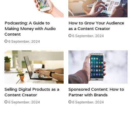
Podcasting: A Guide to
How to Grow Your Audience
Making Money with Audio
as a Content Creator
Content
6 September، 2024
6 September، 2024
Selling Digital Products as a
Sponsored Content: How to
Content Creator
Partner with Brands
6 September، 2024
6 September، 2024