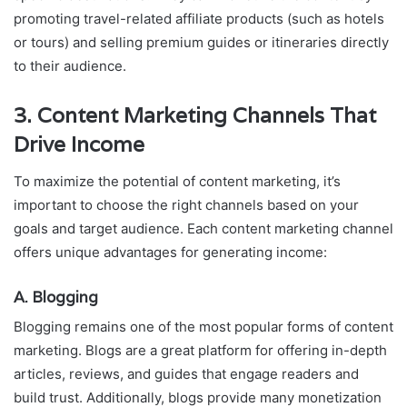
promoting travel-related affiliate products (such as hotels
or tours) and selling premium guides or itineraries directly
to their audience.
3.
Content Marketing Channels That
Drive Income
To maximize the potential of content marketing, it’s
important to choose the right channels based on your
goals and target audience. Each content marketing channel
offers unique advantages for generating income:
A. Blogging
Blogging remains one of the most popular forms of content
marketing. Blogs are a great platform for offering in-depth
articles, reviews, and guides that engage readers and
build trust. Additionally, blogs provide many monetization