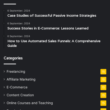
6 September، 2024
Case Studies of Successful Passive Income Strategies
6 September، 2024
Success Stories in E-Commerce: Lessons Learned
6 September، 2024
How to Use Automated Sales Funnels: A Comprehensive
Guide
Categories
Freelancing
15
Affiliate Marketing
15
E-Commerce
15
Content Creation
15
Online Courses and Teaching
15