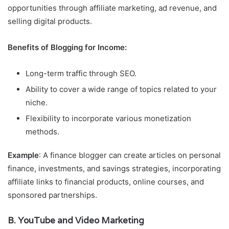
opportunities through affiliate marketing, ad revenue, and
selling digital products.
Benefits of Blogging for Income:
Long-term traffic through SEO.
Ability to cover a wide range of topics related to your
niche.
Flexibility to incorporate various monetization
methods.
Example
: A finance blogger can create articles on personal
finance, investments, and savings strategies, incorporating
affiliate links to financial products, online courses, and
sponsored partnerships.
B. YouTube and Video Marketing