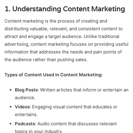
1.
Understanding Content Marketing
Content marketing is the process of creating and
distributing valuable, relevant, and consistent content to
attract and engage a target audience. Unlike traditional
advertising, content marketing focuses on providing useful
information that addresses the needs and pain points of
the audience rather than pushing sales.
Types of Content Used in Content Marketing:
Blog Posts
: Written articles that inform or entertain an
audience.
Videos
: Engaging visual content that educates or
entertains.
Podcasts
: Audio content that discusses relevant
topics in your industry.