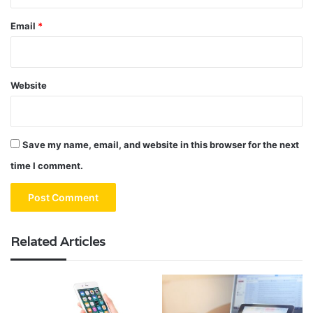
Email
*
Website
Save my name, email, and website in this browser for the next
time I comment.
Related Articles