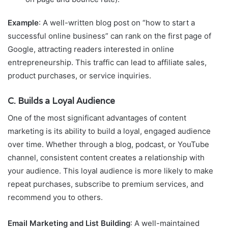
Example
: A well-written blog post on “how to start a
successful online business” can rank on the first page of
Google, attracting readers interested in online
entrepreneurship. This traffic can lead to affiliate sales,
product purchases, or service inquiries.
C. Builds a Loyal Audience
One of the most significant advantages of content
marketing is its ability to build a loyal, engaged audience
over time. Whether through a blog, podcast, or YouTube
channel, consistent content creates a relationship with
your audience. This loyal audience is more likely to make
repeat purchases, subscribe to premium services, and
recommend you to others.
Email Marketing and List Building
: A well-maintained