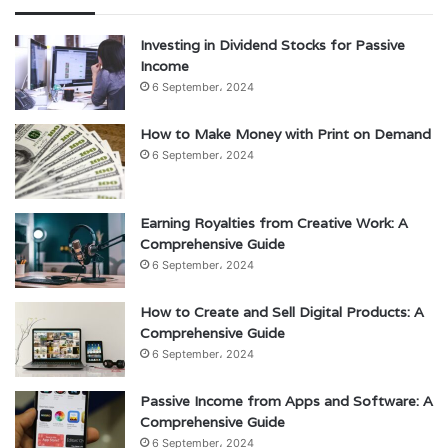
Investing in Dividend Stocks for Passive
Income
6 September، 2024
How to Make Money with Print on Demand
6 September، 2024
Earning Royalties from Creative Work: A
Comprehensive Guide
6 September، 2024
How to Create and Sell Digital Products: A
Comprehensive Guide
6 September، 2024
Passive Income from Apps and Software: A
Comprehensive Guide
6 September، 2024