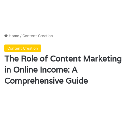
Home
/
Content Creation
Content Creation
The Role of Content Marketing
in Online Income: A
Comprehensive Guide