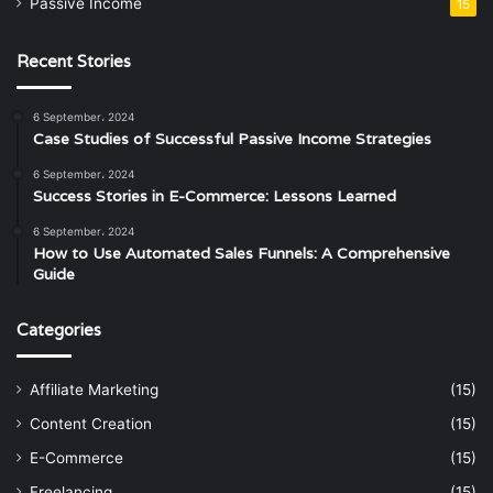
Passive Income
15
Recent Stories
6 September، 2024
Case Studies of Successful Passive Income Strategies
6 September، 2024
Success Stories in E-Commerce: Lessons Learned
6 September، 2024
How to Use Automated Sales Funnels: A Comprehensive
Guide
Categories
Affiliate Marketing
(15)
Content Creation
(15)
E-Commerce
(15)
Freelancing
(15)