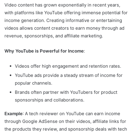
Video content has grown exponentially in recent years,
with platforms like YouTube offering immense potential for
income generation. Creating informative or entertaining
videos allows content creators to earn money through ad
revenue, sponsorships, and affiliate marketing.
Why YouTube is Powerful for Income
:
Videos offer high engagement and retention rates.
YouTube ads provide a steady stream of income for
popular channels.
Brands often partner with YouTubers for product
sponsorships and collaborations.
Example
: A tech reviewer on YouTube can earn income
through Google AdSense on their videos, affiliate links for
the products they review, and sponsorship deals with tech