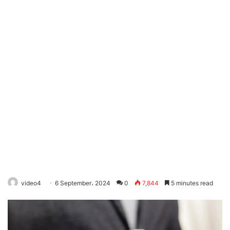
video4
6 September، 2024
0
7,844
5 minutes read