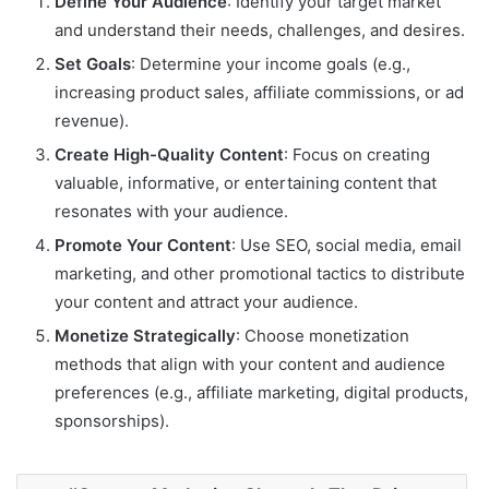
Define Your Audience
: Identify your target market
and understand their needs, challenges, and desires.
Set Goals
: Determine your income goals (e.g.,
increasing product sales, affiliate commissions, or ad
revenue).
Create High-Quality Content
: Focus on creating
valuable, informative, or entertaining content that
resonates with your audience.
Promote Your Content
: Use SEO, social media, email
marketing, and other promotional tactics to distribute
your content and attract your audience.
Monetize Strategically
: Choose monetization
methods that align with your content and audience
preferences (e.g., affiliate marketing, digital products,
sponsorships).