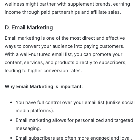
wellness might partner with supplement brands, earning
income through paid partnerships and affiliate sales.
D. Email Marketing
Email marketing is one of the most direct and effective
ways to convert your audience into paying customers.
With a well-nurtured email list, you can promote your
content, services, and products directly to subscribers,
leading to higher conversion rates.
Why Email Marketing is Important
:
You have full control over your email list (unlike social
media platforms).
Email marketing allows for personalized and targeted
messaging.
Email subscribers are often more engaged and loyal.