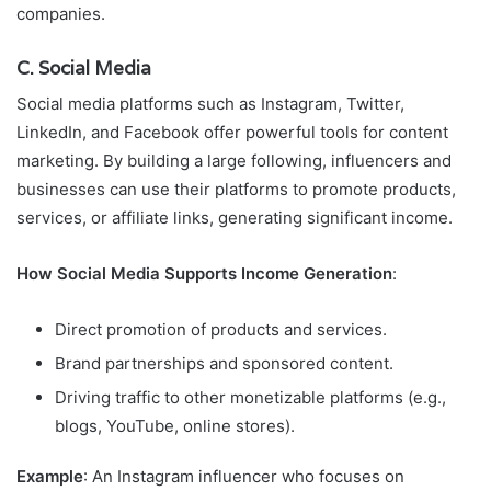
companies.
C. Social Media
Social media platforms such as Instagram, Twitter,
LinkedIn, and Facebook offer powerful tools for content
marketing. By building a large following, influencers and
businesses can use their platforms to promote products,
services, or affiliate links, generating significant income.
How Social Media Supports Income Generation
:
Direct promotion of products and services.
Brand partnerships and sponsored content.
Driving traffic to other monetizable platforms (e.g.,
blogs, YouTube, online stores).
Example
: An Instagram influencer who focuses on