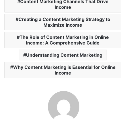
Content Marketing Channels That Drive
Income
Creating a Content Marketing Strategy to
Maximize Income
The Role of Content Marketing in Online
Income: A Comprehensive Guide
Understanding Content Marketing
Why Content Marketing is Essential for Online
Income