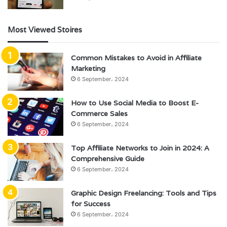
Most Viewed Stoires
Common Mistakes to Avoid in Affiliate
Marketing
6 September، 2024
How to Use Social Media to Boost E-
Commerce Sales
6 September، 2024
Top Affiliate Networks to Join in 2024: A
Comprehensive Guide
6 September، 2024
Graphic Design Freelancing: Tools and Tips
for Success
6 September، 2024