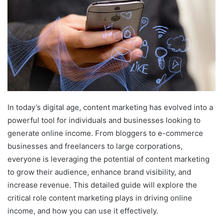
In today’s digital age, content marketing has evolved into a
powerful tool for individuals and businesses looking to
generate online income. From bloggers to e-commerce
businesses and freelancers to large corporations,
everyone is leveraging the potential of content marketing
to grow their audience, enhance brand visibility, and
increase revenue. This detailed guide will explore the
critical role content marketing plays in driving online
income, and how you can use it effectively.