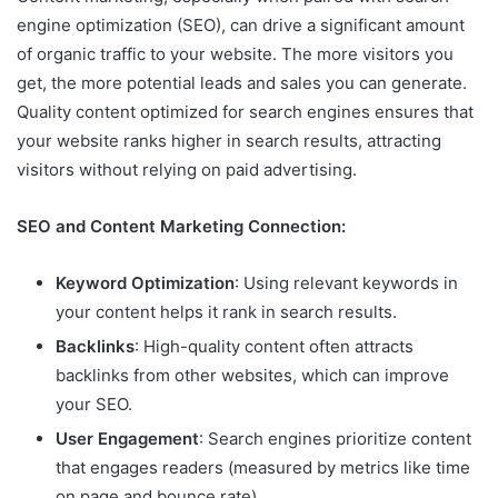
engine optimization (SEO), can drive a significant amount
of organic traffic to your website. The more visitors you
get, the more potential leads and sales you can generate.
Quality content optimized for search engines ensures that
your website ranks higher in search results, attracting
visitors without relying on paid advertising.
SEO and Content Marketing Connection:
Keyword Optimization
: Using relevant keywords in
your content helps it rank in search results.
Backlinks
: High-quality content often attracts
backlinks from other websites, which can improve
your SEO.
User Engagement
: Search engines prioritize content
that engages readers (measured by metrics like time
on page and bounce rate).