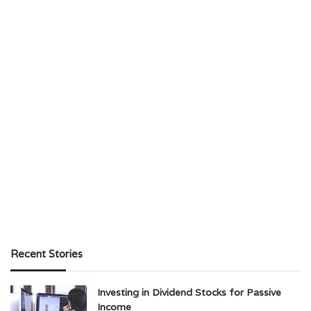
Recent Stories
Investing in Dividend Stocks for Passive
Income