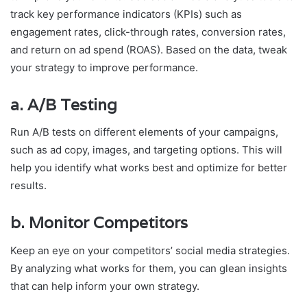
track key performance indicators (KPIs) such as
engagement rates, click-through rates, conversion rates,
and return on ad spend (ROAS). Based on the data, tweak
your strategy to improve performance.
a.
A/B Testing
Run A/B tests on different elements of your campaigns,
such as ad copy, images, and targeting options. This will
help you identify what works best and optimize for better
results.
b.
Monitor Competitors
Keep an eye on your competitors’ social media strategies.
By analyzing what works for them, you can glean insights
that can help inform your own strategy.