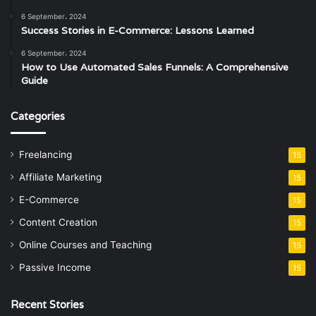
6 September، 2024
Success Stories in E-Commerce: Lessons Learned
6 September، 2024
How to Use Automated Sales Funnels: A Comprehensive
Guide
Categories
Freelancing
15
Affiliate Marketing
15
E-Commerce
15
Content Creation
15
Online Courses and Teaching
15
Passive Income
15
Recent Stories