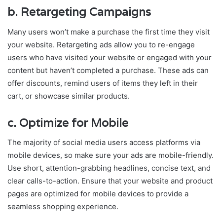
b.
Retargeting Campaigns
Many users won’t make a purchase the first time they visit
your website. Retargeting ads allow you to re-engage
users who have visited your website or engaged with your
content but haven’t completed a purchase. These ads can
offer discounts, remind users of items they left in their
cart, or showcase similar products.
c.
Optimize for Mobile
The majority of social media users access platforms via
mobile devices, so make sure your ads are mobile-friendly.
Use short, attention-grabbing headlines, concise text, and
clear calls-to-action. Ensure that your website and product
pages are optimized for mobile devices to provide a
seamless shopping experience.