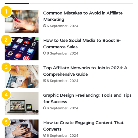
Common Mistakes to Avoid in Affiliate
Marketing
6 September، 2024
How to Use Social Media to Boost E-
Commerce Sales
6 September، 2024
Top Affiliate Networks to Join in 2024: A
Comprehensive Guide
6 September، 2024
Graphic Design Freelancing: Tools and Tips
for Success
6 September، 2024
How to Create Engaging Content That
Converts
6 September، 2024