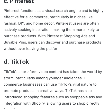
c.
Pinterest
Pinterest functions as a visual search engine and is highly
effective for e-commerce, particularly in niches like
fashion, DIY, and home décor. Pinterest users are often
actively seeking inspiration, making them more likely to
purchase products. With Pinterest Shopping Ads and
Buyable Pins, users can discover and purchase products
without ever leaving the platform.
d.
TikTok
TikTok’s short-form video content has taken the world by
storm, particularly among younger audiences. E-
commerce businesses can use TikTok’s viral nature to
promote products in creative ways. TikTok has also
introduced shopping features such as shoppable ads and
integration with Shopify, allowing users to shop directly