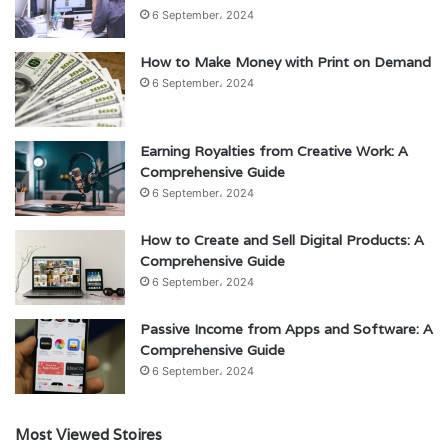
6 September، 2024
How to Make Money with Print on Demand
6 September، 2024
Earning Royalties from Creative Work: A
Comprehensive Guide
6 September، 2024
How to Create and Sell Digital Products: A
Comprehensive Guide
6 September، 2024
Passive Income from Apps and Software: A
Comprehensive Guide
6 September، 2024
Most Viewed Stoires