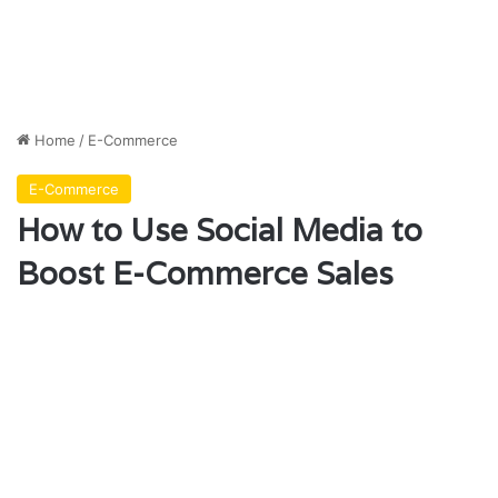
Home
/
E-Commerce
E-Commerce
How to Use Social Media to
Boost E-Commerce Sales