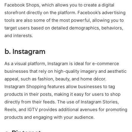
Facebook Shops, which allows you to create a digital
storefront directly on the platform. Facebook’s advertising
tools are also some of the most powerful, allowing you to
target users based on detailed demographics, behaviors,
and interests.
b.
Instagram
As a visual platform, Instagram is ideal for e-commerce
businesses that rely on high-quality imagery and aesthetic
appeal, such as fashion, beauty, and home décor.
Instagram Shopping features allow businesses to tag
products in their posts, making it easy for users to shop
directly from their feeds. The use of Instagram Stories,
Reels, and IGTV provides additional avenues for promoting
products and engaging with your audience.