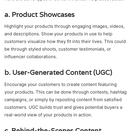
a.
Product Showcases
Highlight your products through engaging images, videos,
and descriptions. Show your products in use to help
customers visualize how they fit into their lives. This could
be through styled shoots, customer testimonials, or
influencer collaborations.
b.
User-Generated Content (UGC)
Encourage your customers to create content featuring
your products. This can be done through contests, hashtag
campaigns, or simply by reposting content from satisfied
customers. UGC builds trust and gives potential buyers a
real-world view of your products in action.
c.
Behind-the-Scenes Content