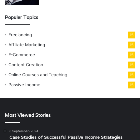
Populer Topics
Freelancing
15
Affiliate Marketing
15
E-Commerce
15
Content Creation
15
Online Courses and Teaching
15
Passive Income
15
Most Viewed Stories
6 September، 2024
Case Studies of Successful Passive Income Strategies