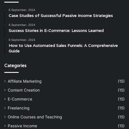
6 September، 2024
Case Studies of Successful Passive Income Strategies
6 September، 2024
Success Stories in E-Commerce: Lessons Learned
6 September، 2024
How to Use Automated Sales Funnels: A Comprehensive
Guide
Categories
Affiliate Marketing
(15)
Content Creation
(15)
E-Commerce
(15)
Freelancing
(15)
Online Courses and Teaching
(15)
Passive Income
(15)