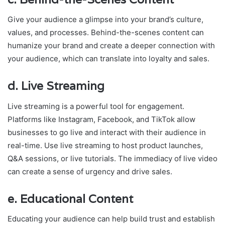
Give your audience a glimpse into your brand’s culture,
values, and processes. Behind-the-scenes content can
humanize your brand and create a deeper connection with
your audience, which can translate into loyalty and sales.
d.
Live Streaming
Live streaming is a powerful tool for engagement.
Platforms like Instagram, Facebook, and TikTok allow
businesses to go live and interact with their audience in
real-time. Use live streaming to host product launches,
Q&A sessions, or live tutorials. The immediacy of live video
can create a sense of urgency and drive sales.
e.
Educational Content
Educating your audience can help build trust and establish