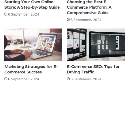
Starting Your Own Online
Choosing the Best E-
Store: A Step-by-Step Guide
Commerce Platform: A
Comprehensive Guide
6 September، 2024
6 September، 2024
Marketing Strategies for E-
E-Commerce SEO: Tips for
Commerce Success
Driving Traffic
6 September، 2024
6 September، 2024