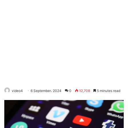
video4
6 September، 2024
0
12,708
5 minutes read