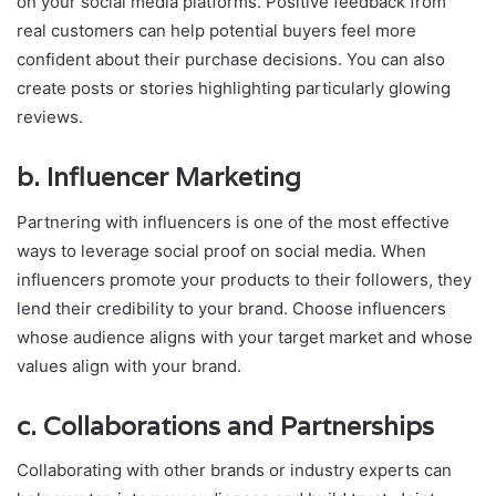
on your social media platforms. Positive feedback from
real customers can help potential buyers feel more
confident about their purchase decisions. You can also
create posts or stories highlighting particularly glowing
reviews.
b.
Influencer Marketing
Partnering with influencers is one of the most effective
ways to leverage social proof on social media. When
influencers promote your products to their followers, they
lend their credibility to your brand. Choose influencers
whose audience aligns with your target market and whose
values align with your brand.
c.
Collaborations and Partnerships
Collaborating with other brands or industry experts can