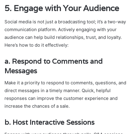
5.
Engage with Your Audience
Social media is not just a broadcasting tool; it’s a two-way
communication platform. Actively engaging with your
audience can help build relationships, trust, and loyalty.
Here’s how to do it effectively:
a.
Respond to Comments and
Messages
Make it a priority to respond to comments, questions, and
direct messages in a timely manner. Quick, helpful
responses can improve the customer experience and
increase the chances of a sale.
b.
Host Interactive Sessions