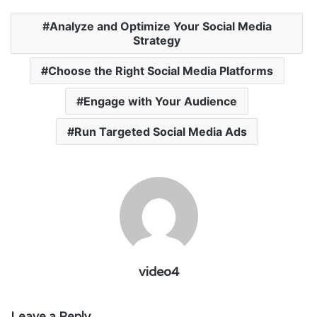
Analyze and Optimize Your Social Media
Strategy
Choose the Right Social Media Platforms
Engage with Your Audience
Run Targeted Social Media Ads
video4
Leave a Reply