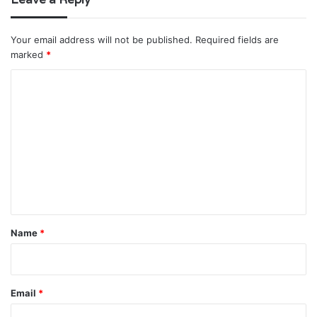
Your email address will not be published.
Required fields are
marked
*
C
o
m
m
e
n
t
*
Name
*
Email
*