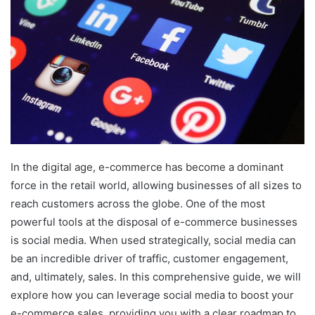
In the digital age, e-commerce has become a dominant
force in the retail world, allowing businesses of all sizes to
reach customers across the globe. One of the most
powerful tools at the disposal of e-commerce businesses
is social media. When used strategically, social media can
be an incredible driver of traffic, customer engagement,
and, ultimately, sales. In this comprehensive guide, we will
explore how you can leverage social media to boost your
e-commerce sales, providing you with a clear roadmap to