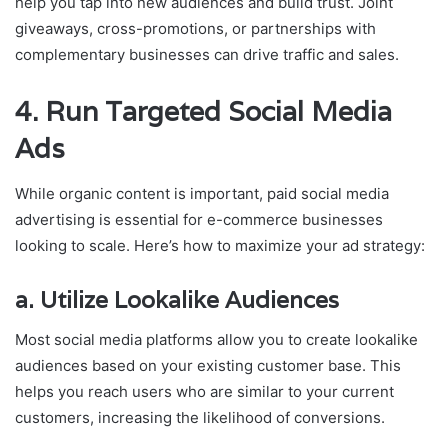
help you tap into new audiences and build trust. Joint
giveaways, cross-promotions, or partnerships with
complementary businesses can drive traffic and sales.
4.
Run Targeted Social Media
Ads
While organic content is important, paid social media
advertising is essential for e-commerce businesses
looking to scale. Here’s how to maximize your ad strategy:
a.
Utilize Lookalike Audiences
Most social media platforms allow you to create lookalike
audiences based on your existing customer base. This
helps you reach users who are similar to your current
customers, increasing the likelihood of conversions.