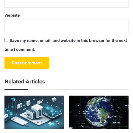
Website
Save my name, email, and website in this browser for the next
time I comment.
Related Articles