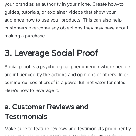
your brand as an authority in your niche. Create how-to
guides, tutorials, or explainer videos that show your
audience how to use your products. This can also help
customers overcome any objections they may have about
making a purchase.
3.
Leverage Social Proof
Social proof is a psychological phenomenon where people
are influenced by the actions and opinions of others. In e-
commerce, social proof is a powerful motivator for sales.
Here’s how to leverage it:
a.
Customer Reviews and
Testimonials
Make sure to feature reviews and testimonials prominently