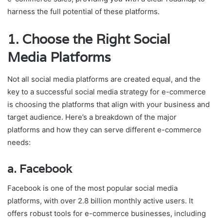
harness the full potential of these platforms.
1.
Choose the Right Social
Media Platforms
Not all social media platforms are created equal, and the
key to a successful social media strategy for e-commerce
is choosing the platforms that align with your business and
target audience. Here’s a breakdown of the major
platforms and how they can serve different e-commerce
needs:
a.
Facebook
Facebook is one of the most popular social media
platforms, with over 2.8 billion monthly active users. It
offers robust tools for e-commerce businesses, including