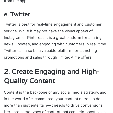
from the app.
e.
Twitter
Twitter is best for real-time engagement and customer
service. While it may not have the visual appeal of
Instagram or Pinterest, it is a great platform for sharing
news, updates, and engaging with customers in real-time.
Twitter can also be a valuable platform for launching
promotions and sales through limited-time offers.
2.
Create Engaging and High-
Quality Content
Content is the backbone of any social media strategy, and
in the world of e-commerce, your content needs to do
more than just entertain—it needs to drive conversions.
Here are some types of content that can help boost sales: