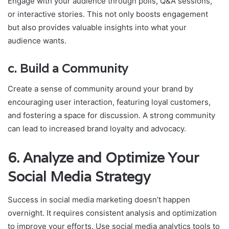
Engage with your audience through polls, Q&A sessions,
or interactive stories. This not only boosts engagement
but also provides valuable insights into what your
audience wants.
c.
Build a Community
Create a sense of community around your brand by
encouraging user interaction, featuring loyal customers,
and fostering a space for discussion. A strong community
can lead to increased brand loyalty and advocacy.
6.
Analyze and Optimize Your
Social Media Strategy
Success in social media marketing doesn’t happen
overnight. It requires consistent analysis and optimization
to improve your efforts. Use social media analytics tools to