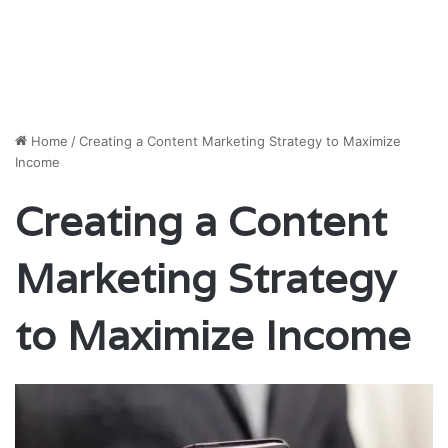
Home
/
Creating a Content Marketing Strategy to Maximize
Income
Creating a Content
Marketing Strategy
to Maximize Income