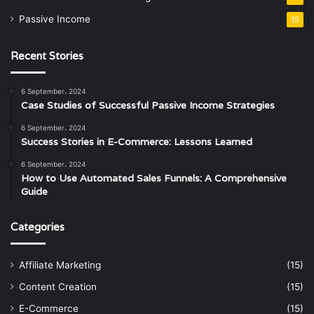
Passive Income
15
Recent Stories
6 September، 2024
Case Studies of Successful Passive Income Strategies
6 September، 2024
Success Stories in E-Commerce: Lessons Learned
6 September، 2024
How to Use Automated Sales Funnels: A Comprehensive
Guide
Categories
Affiliate Marketing
(15)
Content Creation
(15)
E-Commerce
(15)