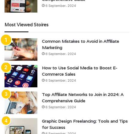
6 September، 2024
Most Viewed Stoires
Common Mistakes to Avoid in Affiliate
Marketing
6 September، 2024
How to Use Social Media to Boost E-
Commerce Sales
6 September، 2024
Top Affiliate Networks to Join in 2024: A
Comprehensive Guide
6 September، 2024
Graphic Design Freelancing: Tools and Tips
for Success
6 September، 2024