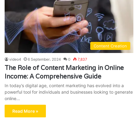
Content Creation
video4
6 September، 2024
0
7,837
The Role of Content Marketing in Online
Income: A Comprehensive Guide
In today’s digital age, content marketing has evolved into a
powerful tool for individuals and businesses looking to generate
online…
Read More »