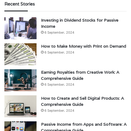
Recent Stories
Investing in Dividend Stocks for Passive
Income
6 September، 2024
How to Make Money with Print on Demand
6 September، 2024
Earning Royalties from Creative Work: A
Comprehensive Guide
6 September، 2024
How to Create and Sell Digital Products: A
Comprehensive Guide
6 September، 2024
Passive Income from Apps and Software: A
Comprehensive Guide