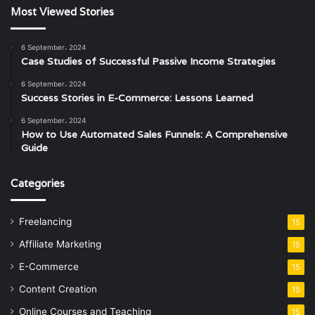
Most Viewed Stories
6 September، 2024
Case Studies of Successful Passive Income Strategies
6 September، 2024
Success Stories in E-Commerce: Lessons Learned
6 September، 2024
How to Use Automated Sales Funnels: A Comprehensive
Guide
Categories
Freelancing
15
Affiliate Marketing
15
E-Commerce
15
Content Creation
15
Online Courses and Teaching
15