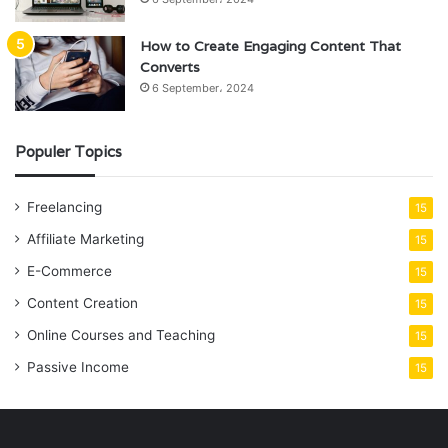
How to Create Engaging Content That
Converts
6 September، 2024
Populer Topics
Freelancing
15
Affiliate Marketing
15
E-Commerce
15
Content Creation
15
Online Courses and Teaching
15
Passive Income
15