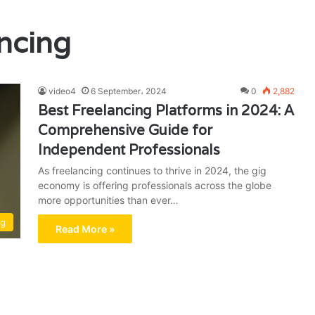
ancing
video4
6 September، 2024
0
2,882
Best Freelancing Platforms in 2024: A
Comprehensive Guide for
Independent Professionals
As freelancing continues to thrive in 2024, the gig
economy is offering professionals across the globe
more opportunities than ever…
ng
Read More »