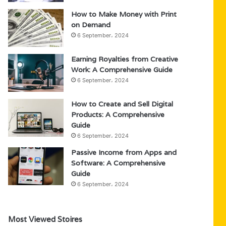
How to Make Money with Print
on Demand
6 September، 2024
Earning Royalties from Creative
Work: A Comprehensive Guide
6 September، 2024
How to Create and Sell Digital
Products: A Comprehensive
Guide
6 September، 2024
Passive Income from Apps and
Software: A Comprehensive
Guide
6 September، 2024
Most Viewed Stoires