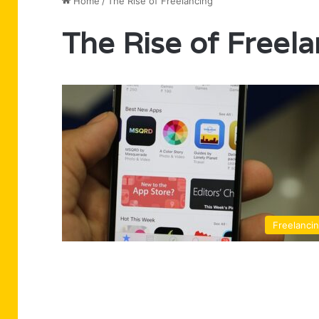
Home
/
The Rise of Freelancing
The Rise of Freel
Freelanci