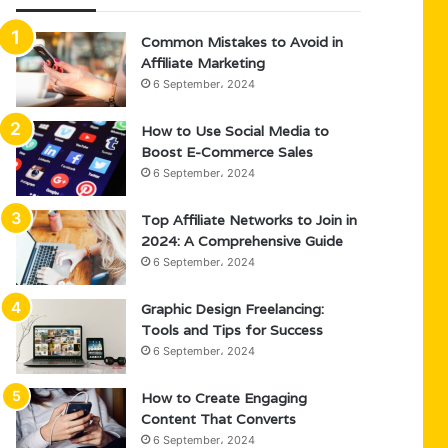
Common Mistakes to Avoid in
Affiliate Marketing
6 September، 2024
How to Use Social Media to
Boost E-Commerce Sales
6 September، 2024
Top Affiliate Networks to Join in
2024: A Comprehensive Guide
6 September، 2024
Graphic Design Freelancing:
Tools and Tips for Success
6 September، 2024
How to Create Engaging
Content That Converts
6 September، 2024