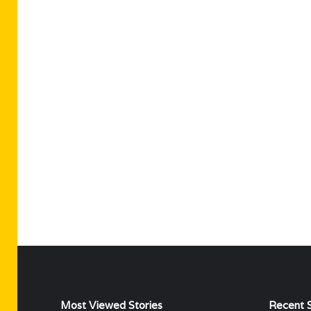
Most Viewed Stories
Recent S