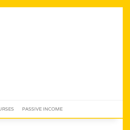
URSES
PASSIVE INCOME