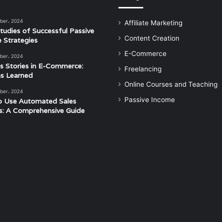
ber، 2024
Affiliate Marketing
tudies of Successful Passive
Content Creation
 Strategies
E-Commerce
ber، 2024
s Stories in E-Commerce:
Freelancing
s Learned
Online Courses and Teaching
ber، 2024
Passive Income
o Use Automated Sales
s: A Comprehensive Guide