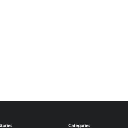
tories
Categories