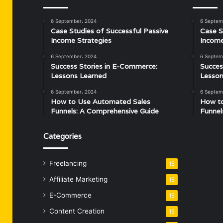
6 September، 2024
6 Septem
Case Studies of Successful Passive
Case S
Income Strategies
Income
6 September، 2024
6 Septem
Success Stories in E-Commerce:
Succes
Lessons Learned
Lesson
6 September، 2024
6 Septem
How to Use Automated Sales
How t
Funnels: A Comprehensive Guide
Funnel
Categories
Freelancing
15
Affiliate Marketing
15
E-Commerce
15
Content Creation
15