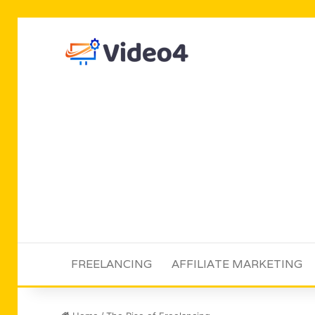
FREELANCING
AFFILIATE MARKETING