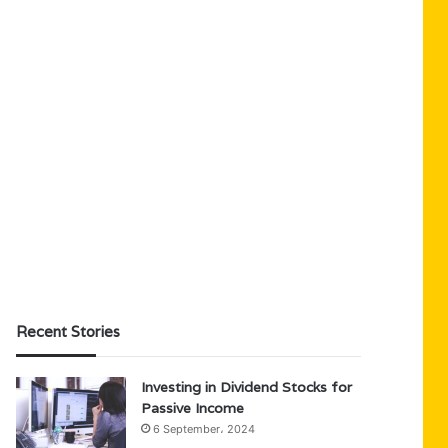
Recent Stories
Investing in Dividend Stocks for
Passive Income
6 September، 2024