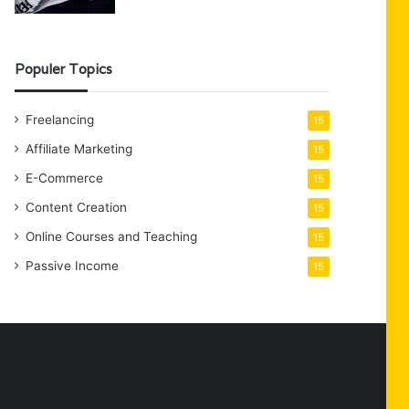
Populer Topics
Freelancing
15
Affiliate Marketing
15
E-Commerce
15
Content Creation
15
Online Courses and Teaching
15
Passive Income
15