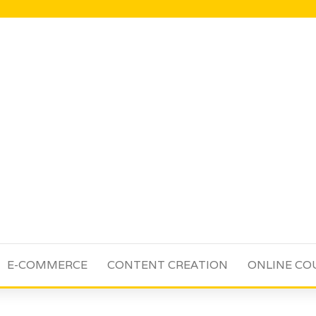
E-COMMERCE
CONTENT CREATION
ONLINE CO