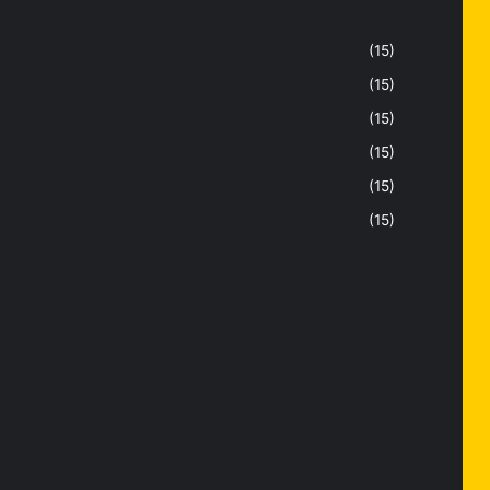
(15)
(15)
(15)
(15)
(15)
(15)