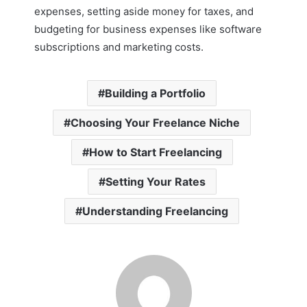
expenses, setting aside money for taxes, and
budgeting for business expenses like software
subscriptions and marketing costs.
Building a Portfolio
Choosing Your Freelance Niche
How to Start Freelancing
Setting Your Rates
Understanding Freelancing