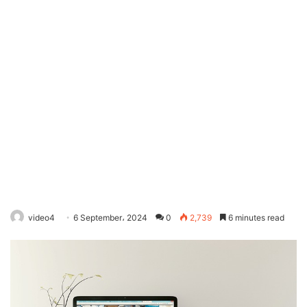
video4
6 September، 2024
0
2,739
6 minutes read