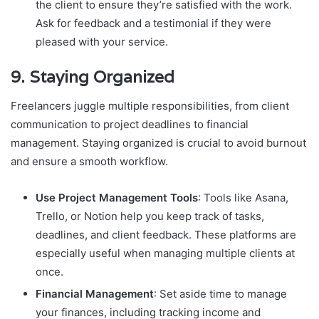
the client to ensure they’re satisfied with the work.
Ask for feedback and a testimonial if they were
pleased with your service.
9.
Staying Organized
Freelancers juggle multiple responsibilities, from client
communication to project deadlines to financial
management. Staying organized is crucial to avoid burnout
and ensure a smooth workflow.
Use Project Management Tools
: Tools like Asana,
Trello, or Notion help you keep track of tasks,
deadlines, and client feedback. These platforms are
especially useful when managing multiple clients at
once.
Financial Management
: Set aside time to manage
your finances, including tracking income and