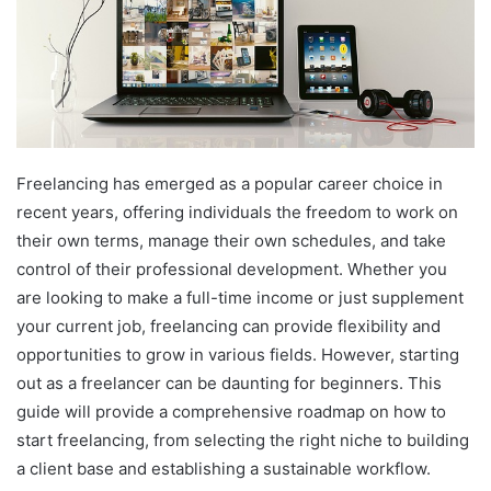
Freelancing has emerged as a popular career choice in
recent years, offering individuals the freedom to work on
their own terms, manage their own schedules, and take
control of their professional development. Whether you
are looking to make a full-time income or just supplement
your current job, freelancing can provide flexibility and
opportunities to grow in various fields. However, starting
out as a freelancer can be daunting for beginners. This
guide will provide a comprehensive roadmap on how to
start freelancing, from selecting the right niche to building
a client base and establishing a sustainable workflow.