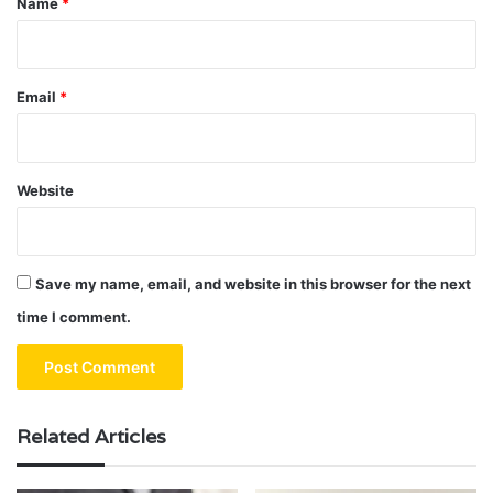
Name
*
Email
*
Website
Save my name, email, and website in this browser for the next
time I comment.
Related Articles