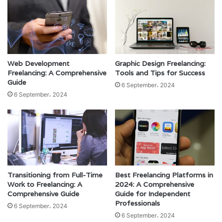
Web Development
Graphic Design Freelancing:
Freelancing: A Comprehensive
Tools and Tips for Success
Guide
6 September، 2024
6 September، 2024
Transitioning from Full-Time
Best Freelancing Platforms in
Work to Freelancing: A
2024: A Comprehensive
Comprehensive Guide
Guide for Independent
Professionals
6 September، 2024
6 September، 2024