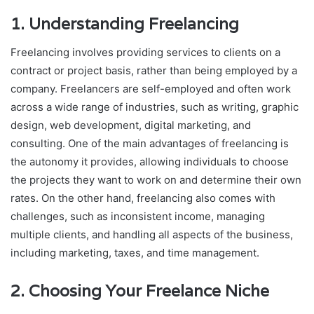
1.
Understanding Freelancing
Freelancing involves providing services to clients on a
contract or project basis, rather than being employed by a
company. Freelancers are self-employed and often work
across a wide range of industries, such as writing, graphic
design, web development, digital marketing, and
consulting. One of the main advantages of freelancing is
the autonomy it provides, allowing individuals to choose
the projects they want to work on and determine their own
rates. On the other hand, freelancing also comes with
challenges, such as inconsistent income, managing
multiple clients, and handling all aspects of the business,
including marketing, taxes, and time management.
2.
Choosing Your Freelance Niche