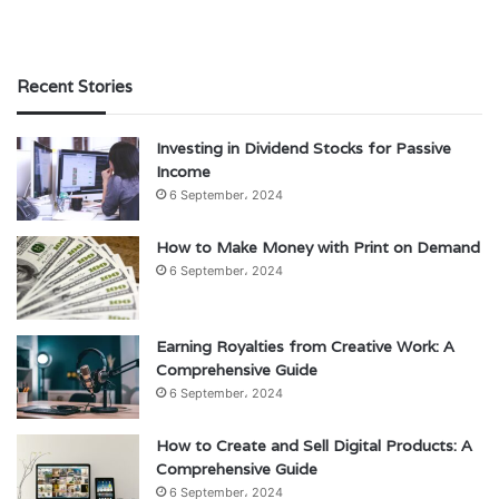
Recent Stories
Investing in Dividend Stocks for Passive
Income
6 September، 2024
How to Make Money with Print on Demand
6 September، 2024
Earning Royalties from Creative Work: A
Comprehensive Guide
6 September، 2024
How to Create and Sell Digital Products: A
Comprehensive Guide
6 September، 2024