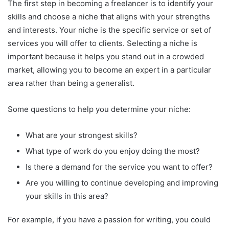
The first step in becoming a freelancer is to identify your
skills and choose a niche that aligns with your strengths
and interests. Your niche is the specific service or set of
services you will offer to clients. Selecting a niche is
important because it helps you stand out in a crowded
market, allowing you to become an expert in a particular
area rather than being a generalist.
Some questions to help you determine your niche:
What are your strongest skills?
What type of work do you enjoy doing the most?
Is there a demand for the service you want to offer?
Are you willing to continue developing and improving
your skills in this area?
For example, if you have a passion for writing, you could