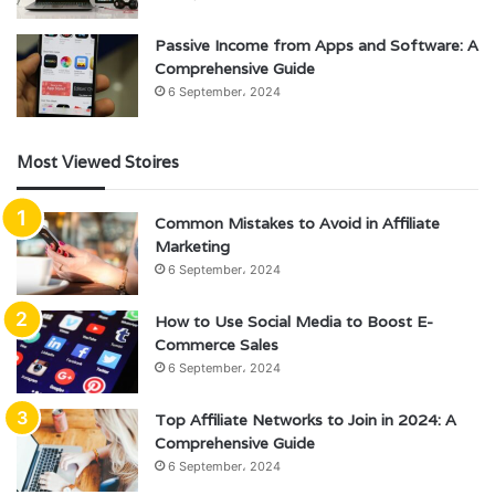
Passive Income from Apps and Software: A
Comprehensive Guide
6 September، 2024
Most Viewed Stoires
Common Mistakes to Avoid in Affiliate
Marketing
6 September، 2024
How to Use Social Media to Boost E-
Commerce Sales
6 September، 2024
Top Affiliate Networks to Join in 2024: A
Comprehensive Guide
6 September، 2024