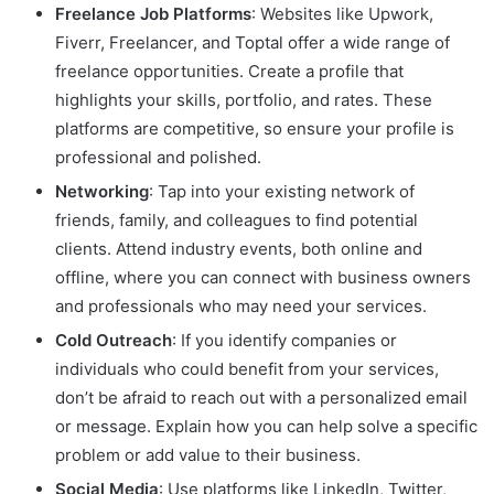
Freelance Job Platforms
: Websites like Upwork,
Fiverr, Freelancer, and Toptal offer a wide range of
freelance opportunities. Create a profile that
highlights your skills, portfolio, and rates. These
platforms are competitive, so ensure your profile is
professional and polished.
Networking
: Tap into your existing network of
friends, family, and colleagues to find potential
clients. Attend industry events, both online and
offline, where you can connect with business owners
and professionals who may need your services.
Cold Outreach
: If you identify companies or
individuals who could benefit from your services,
don’t be afraid to reach out with a personalized email
or message. Explain how you can help solve a specific
problem or add value to their business.
Social Media
: Use platforms like LinkedIn, Twitter,