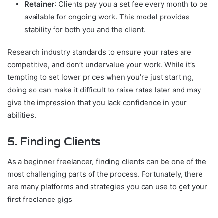
Retainer
: Clients pay you a set fee every month to be
available for ongoing work. This model provides
stability for both you and the client.
Research industry standards to ensure your rates are
competitive, and don’t undervalue your work. While it’s
tempting to set lower prices when you’re just starting,
doing so can make it difficult to raise rates later and may
give the impression that you lack confidence in your
abilities.
5.
Finding Clients
As a beginner freelancer, finding clients can be one of the
most challenging parts of the process. Fortunately, there
are many platforms and strategies you can use to get your
first freelance gigs.