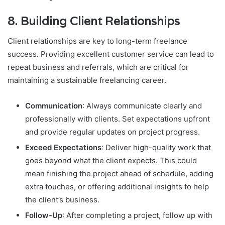
8.
Building Client Relationships
Client relationships are key to long-term freelance
success. Providing excellent customer service can lead to
repeat business and referrals, which are critical for
maintaining a sustainable freelancing career.
Communication
: Always communicate clearly and
professionally with clients. Set expectations upfront
and provide regular updates on project progress.
Exceed Expectations
: Deliver high-quality work that
goes beyond what the client expects. This could
mean finishing the project ahead of schedule, adding
extra touches, or offering additional insights to help
the client’s business.
Follow-Up
: After completing a project, follow up with