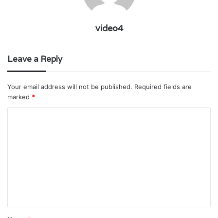
video4
Leave a Reply
Your email address will not be published.
Required fields are
marked
*
C
o
m
m
e
n
t
*