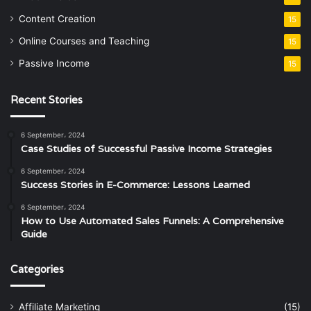
Content Creation
15
Online Courses and Teaching
15
Passive Income
15
Recent Stories
6 September، 2024
Case Studies of Successful Passive Income Strategies
6 September، 2024
Success Stories in E-Commerce: Lessons Learned
6 September، 2024
How to Use Automated Sales Funnels: A Comprehensive
Guide
Categories
Affiliate Marketing
(15)