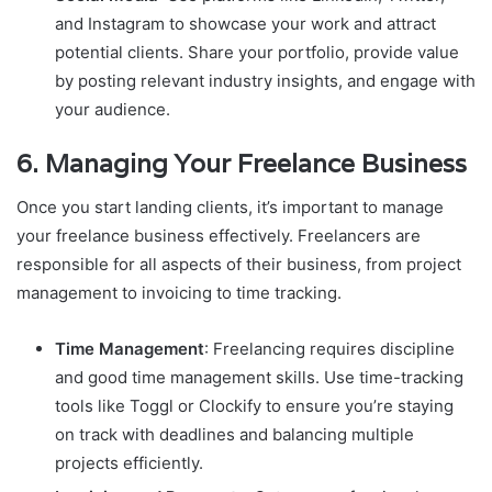
and Instagram to showcase your work and attract
potential clients. Share your portfolio, provide value
by posting relevant industry insights, and engage with
your audience.
6.
Managing Your Freelance Business
Once you start landing clients, it’s important to manage
your freelance business effectively. Freelancers are
responsible for all aspects of their business, from project
management to invoicing to time tracking.
Time Management
: Freelancing requires discipline
and good time management skills. Use time-tracking
tools like Toggl or Clockify to ensure you’re staying
on track with deadlines and balancing multiple
projects efficiently.