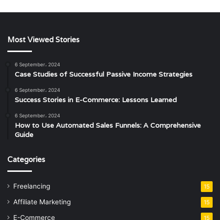
Most Viewed Stories
6 September، 2024
Case Studies of Successful Passive Income Strategies
6 September، 2024
Success Stories in E-Commerce: Lessons Learned
6 September، 2024
How to Use Automated Sales Funnels: A Comprehensive
Guide
Categories
Freelancing
15
Affiliate Marketing
15
E-Commerce
15