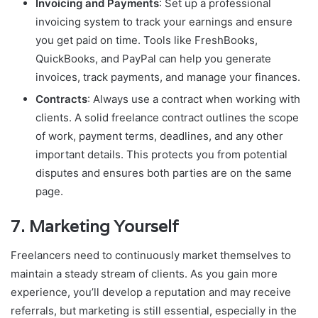
Invoicing and Payments
: Set up a professional
invoicing system to track your earnings and ensure
you get paid on time. Tools like FreshBooks,
QuickBooks, and PayPal can help you generate
invoices, track payments, and manage your finances.
Contracts
: Always use a contract when working with
clients. A solid freelance contract outlines the scope
of work, payment terms, deadlines, and any other
important details. This protects you from potential
disputes and ensures both parties are on the same
page.
7.
Marketing Yourself
Freelancers need to continuously market themselves to
maintain a steady stream of clients. As you gain more
experience, you’ll develop a reputation and may receive
referrals, but marketing is still essential, especially in the