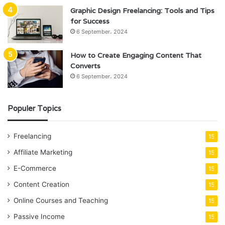
Graphic Design Freelancing: Tools and Tips
for Success
6 September، 2024
How to Create Engaging Content That
Converts
6 September، 2024
Populer Topics
Freelancing
15
Affiliate Marketing
15
E-Commerce
15
Content Creation
15
Online Courses and Teaching
15
Passive Income
15