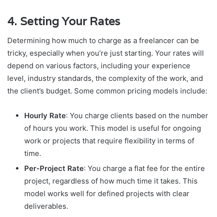
4.
Setting Your Rates
Determining how much to charge as a freelancer can be
tricky, especially when you’re just starting. Your rates will
depend on various factors, including your experience
level, industry standards, the complexity of the work, and
the client’s budget. Some common pricing models include:
Hourly Rate
: You charge clients based on the number
of hours you work. This model is useful for ongoing
work or projects that require flexibility in terms of
time.
Per-Project Rate
: You charge a flat fee for the entire
project, regardless of how much time it takes. This
model works well for defined projects with clear
deliverables.