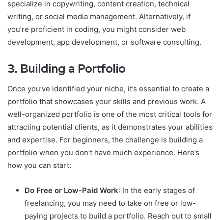
specialize in copywriting, content creation, technical
writing, or social media management. Alternatively, if
you’re proficient in coding, you might consider web
development, app development, or software consulting.
3.
Building a Portfolio
Once you’ve identified your niche, it’s essential to create a
portfolio that showcases your skills and previous work. A
well-organized portfolio is one of the most critical tools for
attracting potential clients, as it demonstrates your abilities
and expertise. For beginners, the challenge is building a
portfolio when you don’t have much experience. Here’s
how you can start:
Do Free or Low-Paid Work
: In the early stages of
freelancing, you may need to take on free or low-
paying projects to build a portfolio. Reach out to small