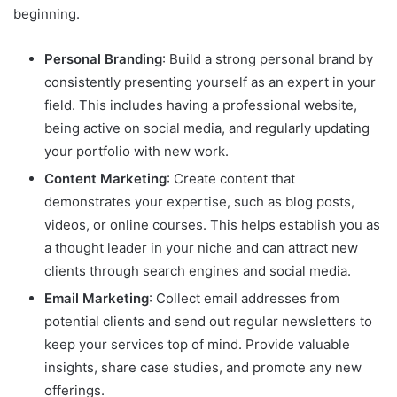
beginning.
Personal Branding
: Build a strong personal brand by
consistently presenting yourself as an expert in your
field. This includes having a professional website,
being active on social media, and regularly updating
your portfolio with new work.
Content Marketing
: Create content that
demonstrates your expertise, such as blog posts,
videos, or online courses. This helps establish you as
a thought leader in your niche and can attract new
clients through search engines and social media.
Email Marketing
: Collect email addresses from
potential clients and send out regular newsletters to
keep your services top of mind. Provide valuable
insights, share case studies, and promote any new
offerings.