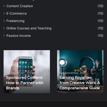
Content Creation
(15)
E-Commerce
(15)
Freelancing
(15)
Online Courses and Teaching
(15)
Passive Income
(15)
Earning
How
Royalties
to
from
Create
Creative
Engaging
Work:
Content
6 September، 2024
6 September، 2024
Earning Royalties
How to Create
A
That
from Creative Work: A
Engaging Content
Comprehensive
Converts
Guide
Comprehensive Guide
That Converts