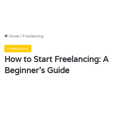
Home
/
Freelancing
Freelancing
How to Start Freelancing: A
Beginner’s Guide