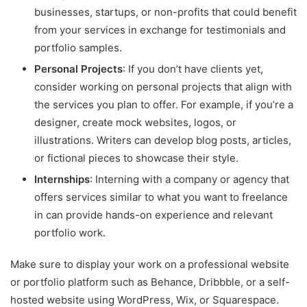
businesses, startups, or non-profits that could benefit
from your services in exchange for testimonials and
portfolio samples.
Personal Projects
: If you don’t have clients yet,
consider working on personal projects that align with
the services you plan to offer. For example, if you’re a
designer, create mock websites, logos, or
illustrations. Writers can develop blog posts, articles,
or fictional pieces to showcase their style.
Internships
: Interning with a company or agency that
offers services similar to what you want to freelance
in can provide hands-on experience and relevant
portfolio work.
Make sure to display your work on a professional website
or portfolio platform such as Behance, Dribbble, or a self-
hosted website using WordPress, Wix, or Squarespace.