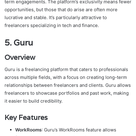
term engagements. The platform’s exclusivity means fewer
opportunities, but those that do arise are often more
lucrative and stable. It’s particularly attractive to
freelancers specializing in tech and finance.
5.
Guru
Overview
Guru is a freelancing platform that caters to professionals
across multiple fields, with a focus on creating long-term
relationships between freelancers and clients. Guru allows
freelancers to showcase portfolios and past work, making
it easier to build credibility.
Key Features
WorkRooms
: Guru’s WorkRooms feature allows