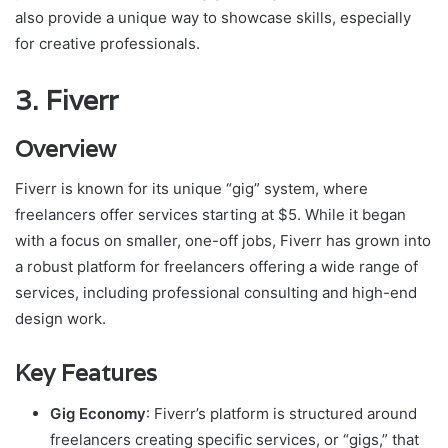
also provide a unique way to showcase skills, especially
for creative professionals.
3.
Fiverr
Overview
Fiverr is known for its unique “gig” system, where
freelancers offer services starting at $5. While it began
with a focus on smaller, one-off jobs, Fiverr has grown into
a robust platform for freelancers offering a wide range of
services, including professional consulting and high-end
design work.
Key Features
Gig Economy
: Fiverr’s platform is structured around
freelancers creating specific services, or “gigs,” that