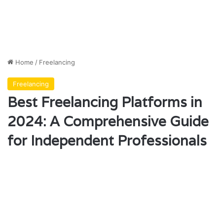
Home
/
Freelancing
Freelancing
Best Freelancing Platforms in
2024: A Comprehensive Guide
for Independent Professionals