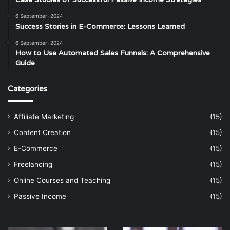
6 September، 2024
Success Stories in E-Commerce: Lessons Learned
6 September، 2024
How to Use Automated Sales Funnels: A Comprehensive
Guide
Categories
Affiliate Marketing
(15)
Content Creation
(15)
E-Commerce
(15)
Freelancing
(15)
Online Courses and Teaching
(15)
Passive Income
(15)