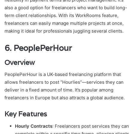
also a good option for freelancers who want to build long-
term client relationships. With its WorkRooms feature,
freelancers can easily manage multiple projects at once,
making it ideal for professionals juggling several clients.
6.
PeoplePerHour
Overview
PeoplePerHour is a UK-based freelancing platform that
allows freelancers to post “Hourlies”—services they can
deliver in a fixed amount of time. It’s popular among
freelancers in Europe but also attracts a global audience.
Key Features
Hourly Contracts
: Freelancers post services they can
complete within a specific time frame, allowing clients