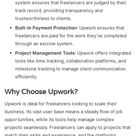
system ensures that freelancers are judged by their
track record, providing transparency and
trustworthiness to clients.
Built-In Payment Protection
: Upwork ensures that
freelancers are paid for the work they’ve completed
through an escrow system.
Project Management Tools
: Upwork offers integrated
tools like time tracking, collaboration platforms, and
milestone tracking to manage client communication
efficiently.
Why Choose Upwork?
Upwork is ideal for freelancers looking to scale their
business. Its vast user base means a steady flow of job
opportunities, while its tools help manage complex
projects seamlessly. Freelancers can apply to projects that
match their skills and experience, and the platform’s