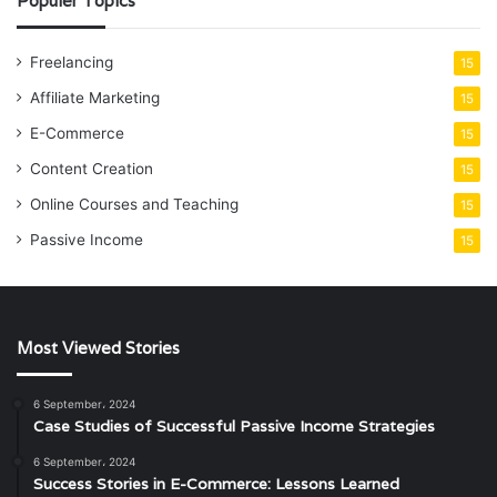
Populer Topics
Freelancing
15
Affiliate Marketing
15
E-Commerce
15
Content Creation
15
Online Courses and Teaching
15
Passive Income
15
Most Viewed Stories
6 September، 2024
Case Studies of Successful Passive Income Strategies
6 September، 2024
Success Stories in E-Commerce: Lessons Learned