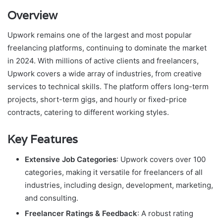
Overview
Upwork remains one of the largest and most popular
freelancing platforms, continuing to dominate the market
in 2024. With millions of active clients and freelancers,
Upwork covers a wide array of industries, from creative
services to technical skills. The platform offers long-term
projects, short-term gigs, and hourly or fixed-price
contracts, catering to different working styles.
Key Features
Extensive Job Categories
: Upwork covers over 100
categories, making it versatile for freelancers of all
industries, including design, development, marketing,
and consulting.
Freelancer Ratings & Feedback
: A robust rating