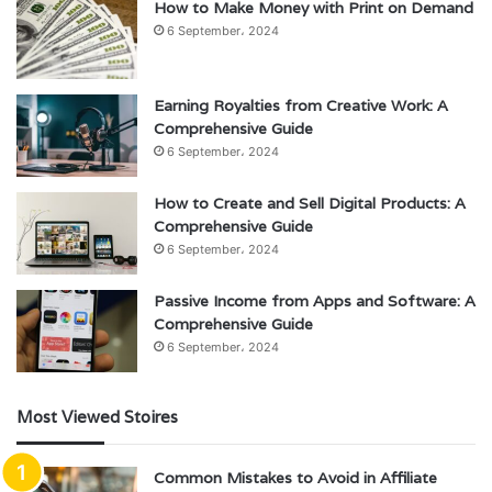
How to Make Money with Print on Demand
6 September، 2024
Earning Royalties from Creative Work: A
Comprehensive Guide
6 September، 2024
How to Create and Sell Digital Products: A
Comprehensive Guide
6 September، 2024
Passive Income from Apps and Software: A
Comprehensive Guide
6 September، 2024
Most Viewed Stoires
Common Mistakes to Avoid in Affiliate