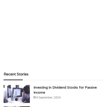
Recent Stories
Investing in Dividend Stocks for Passive
Income
6 September، 2024