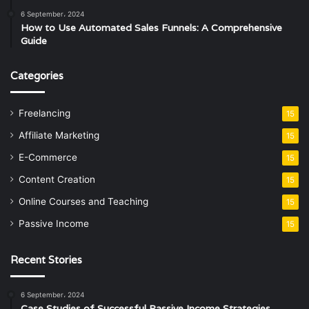
6 September، 2024
How to Use Automated Sales Funnels: A Comprehensive
Guide
Categories
Freelancing
15
Affiliate Marketing
15
E-Commerce
15
Content Creation
15
Online Courses and Teaching
15
Passive Income
15
Recent Stories
6 September، 2024
Case Studies of Successful Passive Income Strategies