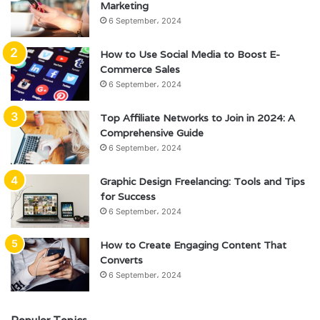
Marketing
6 September، 2024
How to Use Social Media to Boost E-
Commerce Sales
6 September، 2024
Top Affiliate Networks to Join in 2024: A
Comprehensive Guide
6 September، 2024
Graphic Design Freelancing: Tools and Tips
for Success
6 September، 2024
How to Create Engaging Content That
Converts
6 September، 2024