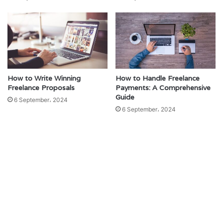
How to Write Winning
How to Handle Freelance
Freelance Proposals
Payments: A Comprehensive
Guide
6 September، 2024
6 September، 2024