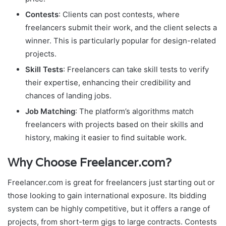
Contests
: Clients can post contests, where
freelancers submit their work, and the client selects a
winner. This is particularly popular for design-related
projects.
Skill Tests
: Freelancers can take skill tests to verify
their expertise, enhancing their credibility and
chances of landing jobs.
Job Matching
: The platform’s algorithms match
freelancers with projects based on their skills and
history, making it easier to find suitable work.
Why Choose Freelancer.com?
Freelancer.com is great for freelancers just starting out or
those looking to gain international exposure. Its bidding
system can be highly competitive, but it offers a range of
projects, from short-term gigs to large contracts. Contests