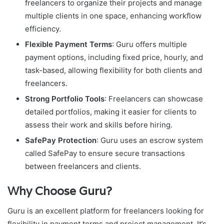
freelancers to organize their projects and manage
multiple clients in one space, enhancing workflow
efficiency.
Flexible Payment Terms
: Guru offers multiple
payment options, including fixed price, hourly, and
task-based, allowing flexibility for both clients and
freelancers.
Strong Portfolio Tools
: Freelancers can showcase
detailed portfolios, making it easier for clients to
assess their work and skills before hiring.
SafePay Protection
: Guru uses an escrow system
called SafePay to ensure secure transactions
between freelancers and clients.
Why Choose Guru?
Guru is an excellent platform for freelancers looking for
flexibility in payment terms and project management. It’s