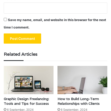
Save my name, email, and website in this browser for the next
time I comment.
Related Articles
Graphic Design Freelancing:
How to Build Long-Term
Tools and Tips for Success
Relationships with Clients
6 September، 2024
6 September، 2024