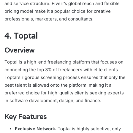
and service structure. Fiverr’s global reach and flexible
pricing model make it a popular choice for creative
professionals, marketers, and consultants.
4.
Toptal
Overview
Toptal is a high-end freelancing platform that focuses on
connecting the top 3% of freelancers with elite clients.
Toptal’s rigorous screening process ensures that only the
best talent is allowed onto the platform, making it a
preferred choice for high-quality clients seeking experts
in software development, design, and finance.
Key Features
Exclusive Network
: Toptal is highly selective, only