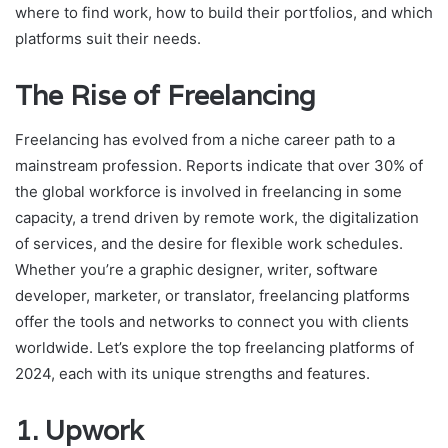
where to find work, how to build their portfolios, and which
platforms suit their needs.
The Rise of Freelancing
Freelancing has evolved from a niche career path to a
mainstream profession. Reports indicate that over 30% of
the global workforce is involved in freelancing in some
capacity, a trend driven by remote work, the digitalization
of services, and the desire for flexible work schedules.
Whether you’re a graphic designer, writer, software
developer, marketer, or translator, freelancing platforms
offer the tools and networks to connect you with clients
worldwide. Let’s explore the top freelancing platforms of
2024, each with its unique strengths and features.
1.
Upwork