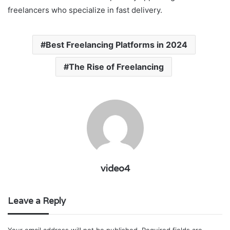
freelancers who specialize in fast delivery.
Best Freelancing Platforms in 2024
The Rise of Freelancing
video4
Leave a Reply