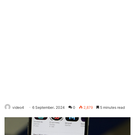
video4
6 September، 2024
0
2,879
5 minutes read