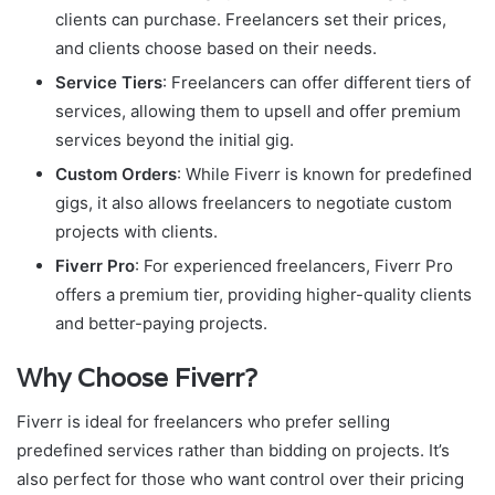
clients can purchase. Freelancers set their prices,
and clients choose based on their needs.
Service Tiers
: Freelancers can offer different tiers of
services, allowing them to upsell and offer premium
services beyond the initial gig.
Custom Orders
: While Fiverr is known for predefined
gigs, it also allows freelancers to negotiate custom
projects with clients.
Fiverr Pro
: For experienced freelancers, Fiverr Pro
offers a premium tier, providing higher-quality clients
and better-paying projects.
Why Choose Fiverr?
Fiverr is ideal for freelancers who prefer selling
predefined services rather than bidding on projects. It’s
also perfect for those who want control over their pricing