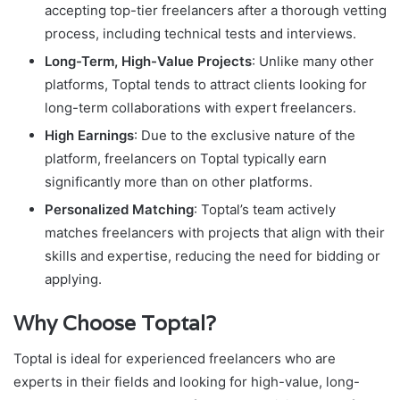
accepting top-tier freelancers after a thorough vetting
process, including technical tests and interviews.
Long-Term, High-Value Projects
: Unlike many other
platforms, Toptal tends to attract clients looking for
long-term collaborations with expert freelancers.
High Earnings
: Due to the exclusive nature of the
platform, freelancers on Toptal typically earn
significantly more than on other platforms.
Personalized Matching
: Toptal’s team actively
matches freelancers with projects that align with their
skills and expertise, reducing the need for bidding or
applying.
Why Choose Toptal?
Toptal is ideal for experienced freelancers who are
experts in their fields and looking for high-value, long-