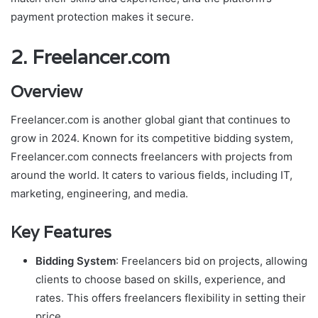
payment protection makes it secure.
2.
Freelancer.com
Overview
Freelancer.com is another global giant that continues to
grow in 2024. Known for its competitive bidding system,
Freelancer.com connects freelancers with projects from
around the world. It caters to various fields, including IT,
marketing, engineering, and media.
Key Features
Bidding System
: Freelancers bid on projects, allowing
clients to choose based on skills, experience, and
rates. This offers freelancers flexibility in setting their
price.