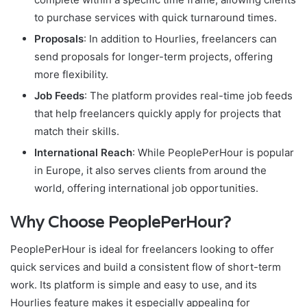
to purchase services with quick turnaround times.
Proposals
: In addition to Hourlies, freelancers can
send proposals for longer-term projects, offering
more flexibility.
Job Feeds
: The platform provides real-time job feeds
that help freelancers quickly apply for projects that
match their skills.
International Reach
: While PeoplePerHour is popular
in Europe, it also serves clients from around the
world, offering international job opportunities.
Why Choose PeoplePerHour?
PeoplePerHour is ideal for freelancers looking to offer
quick services and build a consistent flow of short-term
work. Its platform is simple and easy to use, and its
Hourlies feature makes it especially appealing for