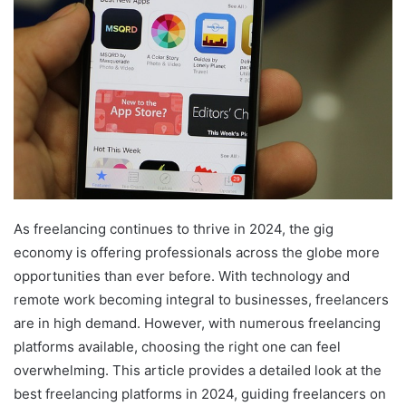
As freelancing continues to thrive in 2024, the gig
economy is offering professionals across the globe more
opportunities than ever before. With technology and
remote work becoming integral to businesses, freelancers
are in high demand. However, with numerous freelancing
platforms available, choosing the right one can feel
overwhelming. This article provides a detailed look at the
best freelancing platforms in 2024, guiding freelancers on