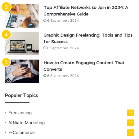
Top Affiliate Networks to Join in 2024: A
Comprehensive Guide
6 September، 2024
Graphic Design Freelancing: Tools and Tips
for Success
6 September، 2024
How to Create Engaging Content That
Converts
6 September، 2024
Populer Topics
Freelancing
15
Affiliate Marketing
15
E-Commerce
15