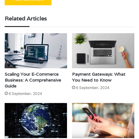
Related Articles
Scaling Your E-Commerce
Payment Gateways: What
Business: A Comprehensive
You Need to Know
Guide
6 September، 2024
6 September، 2024