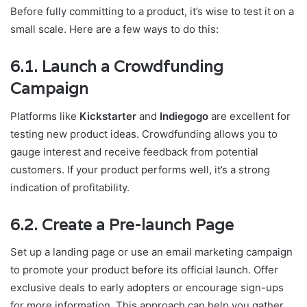
Before fully committing to a product, it’s wise to test it on a
small scale. Here are a few ways to do this:
6.1. Launch a Crowdfunding
Campaign
Platforms like
Kickstarter
and
Indiegogo
are excellent for
testing new product ideas. Crowdfunding allows you to
gauge interest and receive feedback from potential
customers. If your product performs well, it’s a strong
indication of profitability.
6.2. Create a Pre-launch Page
Set up a landing page or use an email marketing campaign
to promote your product before its official launch. Offer
exclusive deals to early adopters or encourage sign-ups
for more information. This approach can help you gather