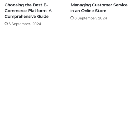
Choosing the Best E-
Managing Customer Service
Commerce Platform: A
in an Online Store
Comprehensive Guide
6 September، 2024
6 September، 2024