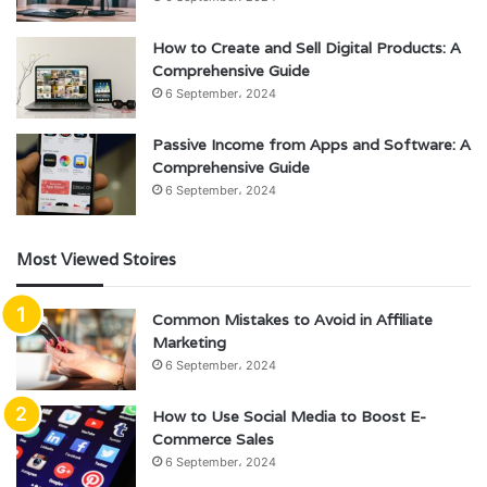
How to Create and Sell Digital Products: A
Comprehensive Guide
6 September، 2024
Passive Income from Apps and Software: A
Comprehensive Guide
6 September، 2024
Most Viewed Stoires
Common Mistakes to Avoid in Affiliate
Marketing
6 September، 2024
How to Use Social Media to Boost E-
Commerce Sales
6 September، 2024