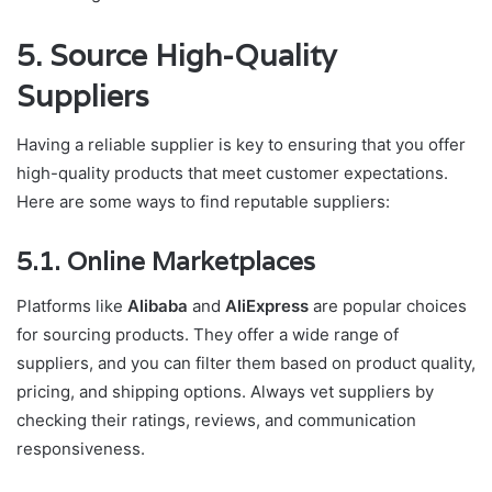
5. Source High-Quality
Suppliers
Having a reliable supplier is key to ensuring that you offer
high-quality products that meet customer expectations.
Here are some ways to find reputable suppliers:
5.1. Online Marketplaces
Platforms like
Alibaba
and
AliExpress
are popular choices
for sourcing products. They offer a wide range of
suppliers, and you can filter them based on product quality,
pricing, and shipping options. Always vet suppliers by
checking their ratings, reviews, and communication
responsiveness.