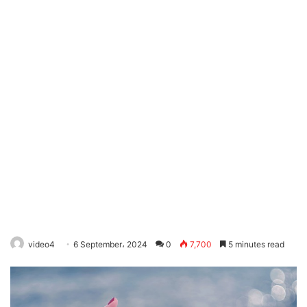
video4
6 September، 2024
0
7,700
5 minutes read