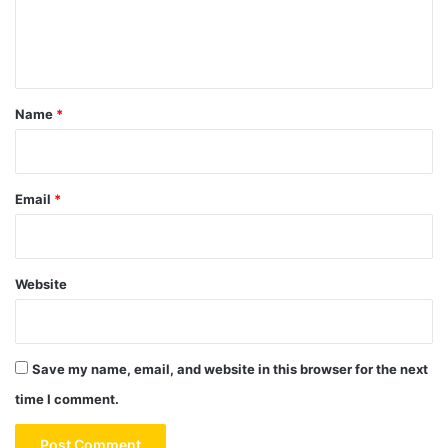
e
n
t
*
Name
*
Email
*
Website
Save my name, email, and website in this browser for the next
time I comment.