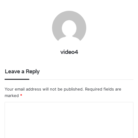
video4
Leave a Reply
Your email address will not be published.
Required fields are
marked
*
C
o
m
m