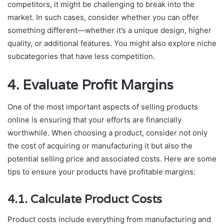
competitors, it might be challenging to break into the
market. In such cases, consider whether you can offer
something different—whether it’s a unique design, higher
quality, or additional features. You might also explore niche
subcategories that have less competition.
4. Evaluate Profit Margins
One of the most important aspects of selling products
online is ensuring that your efforts are financially
worthwhile. When choosing a product, consider not only
the cost of acquiring or manufacturing it but also the
potential selling price and associated costs. Here are some
tips to ensure your products have profitable margins:
4.1. Calculate Product Costs
Product costs include everything from manufacturing and