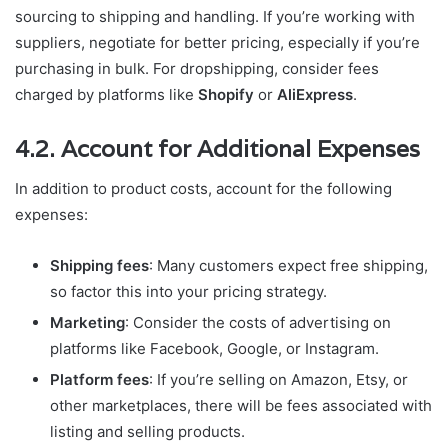
sourcing to shipping and handling. If you’re working with
suppliers, negotiate for better pricing, especially if you’re
purchasing in bulk. For dropshipping, consider fees
charged by platforms like
Shopify
or
AliExpress
.
4.2. Account for Additional Expenses
In addition to product costs, account for the following
expenses:
Shipping fees
: Many customers expect free shipping,
so factor this into your pricing strategy.
Marketing
: Consider the costs of advertising on
platforms like Facebook, Google, or Instagram.
Platform fees
: If you’re selling on Amazon, Etsy, or
other marketplaces, there will be fees associated with
listing and selling products.