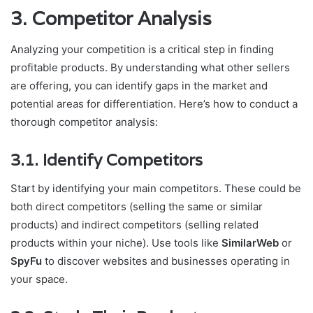
3. Competitor Analysis
Analyzing your competition is a critical step in finding
profitable products. By understanding what other sellers
are offering, you can identify gaps in the market and
potential areas for differentiation. Here’s how to conduct a
thorough competitor analysis:
3.1. Identify Competitors
Start by identifying your main competitors. These could be
both direct competitors (selling the same or similar
products) and indirect competitors (selling related
products within your niche). Use tools like
SimilarWeb
or
SpyFu
to discover websites and businesses operating in
your space.