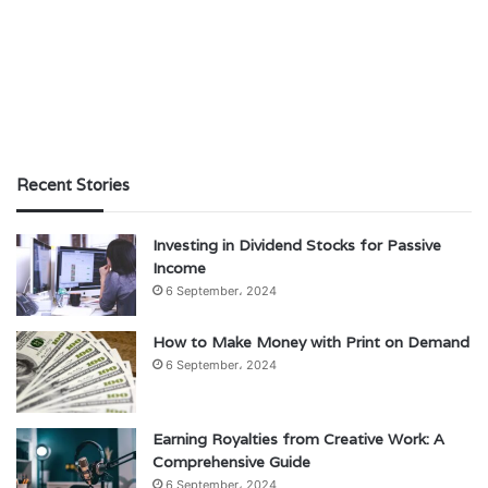
Recent Stories
Investing in Dividend Stocks for Passive
Income
6 September، 2024
How to Make Money with Print on Demand
6 September، 2024
Earning Royalties from Creative Work: A
Comprehensive Guide
6 September، 2024