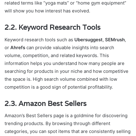
related terms like “yoga mats” or “home gym equipment”
will show you how interest has evolved.
2.2. Keyword Research Tools
Keyword research tools such as
Ubersuggest
,
SEMrush
,
or
Ahrefs
can provide valuable insights into search
volume, competition, and related keywords. This
information helps you understand how many people are
searching for products in your niche and how competitive
the space is. High search volume combined with low
competition is a good sign of potential profitability.
2.3. Amazon Best Sellers
Amazon’s Best Sellers page is a goldmine for discovering
trending products. By browsing through different
categories, you can spot items that are consistently selling