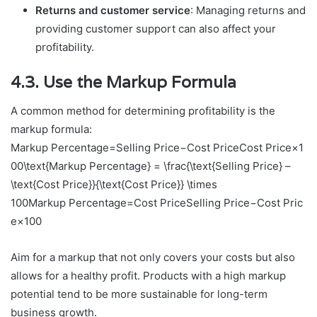
Returns and customer service
: Managing returns and
providing customer support can also affect your
profitability.
4.3. Use the Markup Formula
A common method for determining profitability is the
markup formula:
Markup Percentage=Selling Price−Cost PriceCost Price×1
00\text{Markup Percentage} = \frac{\text{Selling Price} –
\text{Cost Price}}{\text{Cost Price}} \times
100
Markup Percentage
=
Cost Price
Selling Price
−
Cost Pric
e
×
100
Aim for a markup that not only covers your costs but also
allows for a healthy profit. Products with a high markup
potential tend to be more sustainable for long-term
business growth.