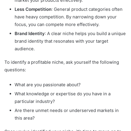
market your products effectively.
Less Competition
: General product categories often
have heavy competition. By narrowing down your
focus, you can compete more effectively.
Brand Identity
: A clear niche helps you build a unique
brand identity that resonates with your target
audience.
To identify a profitable niche, ask yourself the following
questions:
What are you passionate about?
What knowledge or expertise do you have in a
particular industry?
Are there unmet needs or underserved markets in
this area?