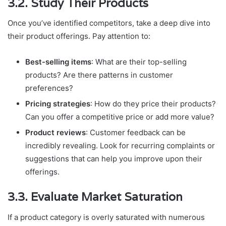
3.2. Study Their Products
Once you’ve identified competitors, take a deep dive into
their product offerings. Pay attention to:
Best-selling items
: What are their top-selling
products? Are there patterns in customer
preferences?
Pricing strategies
: How do they price their products?
Can you offer a competitive price or add more value?
Product reviews
: Customer feedback can be
incredibly revealing. Look for recurring complaints or
suggestions that can help you improve upon their
offerings.
3.3. Evaluate Market Saturation
If a product category is overly saturated with numerous