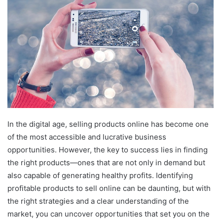
In the digital age, selling products online has become one
of the most accessible and lucrative business
opportunities. However, the key to success lies in finding
the right products—ones that are not only in demand but
also capable of generating healthy profits. Identifying
profitable products to sell online can be daunting, but with
the right strategies and a clear understanding of the
market, you can uncover opportunities that set you on the