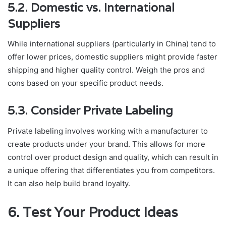
5.2. Domestic vs. International
Suppliers
While international suppliers (particularly in China) tend to
offer lower prices, domestic suppliers might provide faster
shipping and higher quality control. Weigh the pros and
cons based on your specific product needs.
5.3. Consider Private Labeling
Private labeling involves working with a manufacturer to
create products under your brand. This allows for more
control over product design and quality, which can result in
a unique offering that differentiates you from competitors.
It can also help build brand loyalty.
6. Test Your Product Ideas