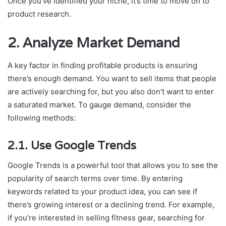
Once you’ve identified your niche, it’s time to move on to
product research.
2. Analyze Market Demand
A key factor in finding profitable products is ensuring
there’s enough demand. You want to sell items that people
are actively searching for, but you also don’t want to enter
a saturated market. To gauge demand, consider the
following methods:
2.1. Use Google Trends
Google Trends is a powerful tool that allows you to see the
popularity of search terms over time. By entering
keywords related to your product idea, you can see if
there’s growing interest or a declining trend. For example,
if you’re interested in selling fitness gear, searching for