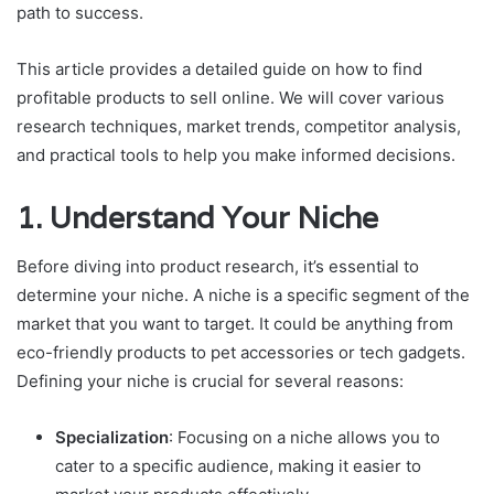
path to success.
This article provides a detailed guide on how to find
profitable products to sell online. We will cover various
research techniques, market trends, competitor analysis,
and practical tools to help you make informed decisions.
1. Understand Your Niche
Before diving into product research, it’s essential to
determine your niche. A niche is a specific segment of the
market that you want to target. It could be anything from
eco-friendly products to pet accessories or tech gadgets.
Defining your niche is crucial for several reasons:
Specialization
: Focusing on a niche allows you to
cater to a specific audience, making it easier to