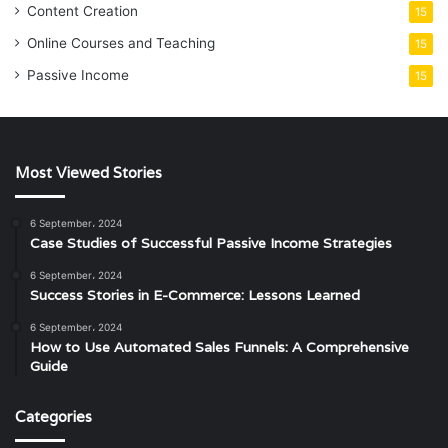
Content Creation
15
Online Courses and Teaching
15
Passive Income
15
Most Viewed Stories
6 September، 2024
Case Studies of Successful Passive Income Strategies
6 September، 2024
Success Stories in E-Commerce: Lessons Learned
6 September، 2024
How to Use Automated Sales Funnels: A Comprehensive
Guide
Categories