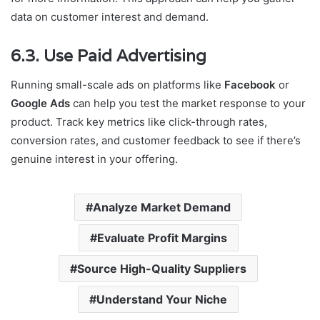
data on customer interest and demand.
6.3. Use Paid Advertising
Running small-scale ads on platforms like
Facebook
or
Google Ads
can help you test the market response to your
product. Track key metrics like click-through rates,
conversion rates, and customer feedback to see if there’s
genuine interest in your offering.
Analyze Market Demand
Evaluate Profit Margins
Source High-Quality Suppliers
Understand Your Niche