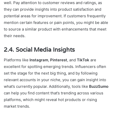
well. Pay attention to customer reviews and ratings, as
they can provide insights into product satisfaction and
potential areas for improvement. If customers frequently
mention certain features or pain points, you might be able
to source a similar product with enhancements that meet
their needs.
2.4. Social Media Insights
Platforms like
Instagram
,
Pinterest
, and
TikTok
are
excellent for spotting emerging trends. Influencers often
set the stage for the next big thing, and by following
relevant accounts in your niche, you can gain insight into
what’s currently popular. Additionally, tools like
BuzzSumo
can help you find content that’s trending across various
platforms, which might reveal hot products or rising
market trends.