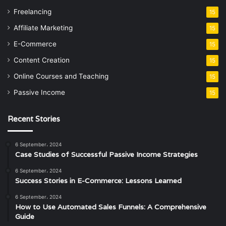
Freelancing
15
Affiliate Marketing
15
E-Commerce
15
Content Creation
15
Online Courses and Teaching
15
Passive Income
15
Recent Stories
6 September، 2024
Case Studies of Successful Passive Income Strategies
6 September، 2024
Success Stories in E-Commerce: Lessons Learned
6 September، 2024
How to Use Automated Sales Funnels: A Comprehensive
Guide