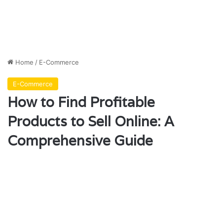
Home
/
E-Commerce
E-Commerce
How to Find Profitable
Products to Sell Online: A
Comprehensive Guide