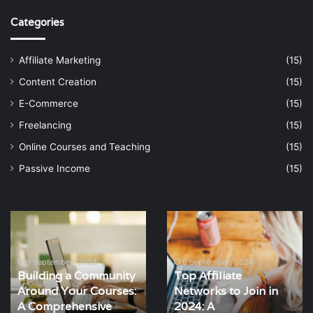
Categories
Affiliate Marketing
(15)
Content Creation
(15)
E-Commerce
(15)
Freelancing
(15)
Online Courses and Teaching
(15)
Passive Income
(15)
Top
SEO
Affiliate
Strategies
Networks
for
to
Affiliate
6 September، 2024
Top Affiliate
Join
Marketers:
6 September، 2024
Networks to Join in
SEO Strategies for
in
A
2024: A
Affiliate Marketers: A
2024:
Comprehensive