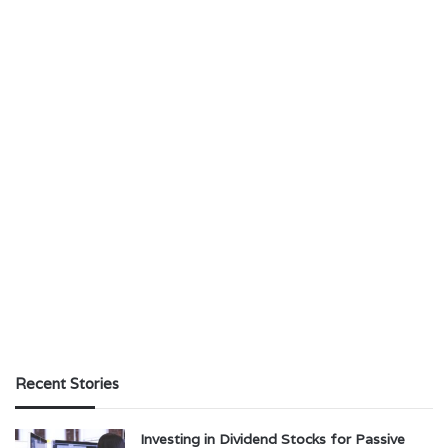
Recent Stories
Investing in Dividend Stocks for Passive