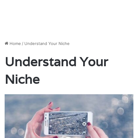
Home
/
Understand Your Niche
Understand Your
Niche