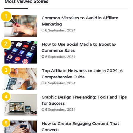
Most Viewed Stoires
Common Mistakes to Avoid in Affiliate
Marketing
6 September، 2024
How to Use Social Media to Boost E-
Commerce Sales
6 September، 2024
Top Affiliate Networks to Join in 2024: A
Comprehensive Guide
6 September، 2024
Graphic Design Freelancing: Tools and Tips
for Success
6 September، 2024
How to Create Engaging Content That
Converts