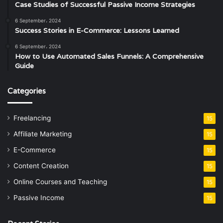
Case Studies of Successful Passive Income Strategies
6 September، 2024
Success Stories in E-Commerce: Lessons Learned
6 September، 2024
How to Use Automated Sales Funnels: A Comprehensive
Guide
Categories
Freelancing
15
Affiliate Marketing
15
E-Commerce
15
Content Creation
15
Online Courses and Teaching
15
Passive Income
15