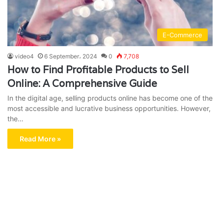
E-Commerce
video4
6 September، 2024
0
7,708
How to Find Profitable Products to Sell
Online: A Comprehensive Guide
In the digital age, selling products online has become one of the
most accessible and lucrative business opportunities. However,
the…
Read More »