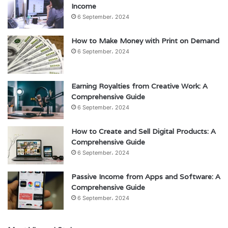
Income
6 September، 2024
How to Make Money with Print on Demand
6 September، 2024
Earning Royalties from Creative Work: A
Comprehensive Guide
6 September، 2024
How to Create and Sell Digital Products: A
Comprehensive Guide
6 September، 2024
Passive Income from Apps and Software: A
Comprehensive Guide
6 September، 2024