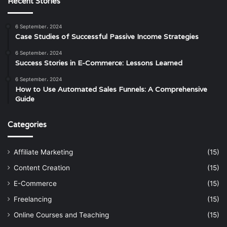
Recent Stories
6 September، 2024
Case Studies of Successful Passive Income Strategies
6 September، 2024
Success Stories in E-Commerce: Lessons Learned
6 September، 2024
How to Use Automated Sales Funnels: A Comprehensive
Guide
Categories
Affiliate Marketing
(15)
Content Creation
(15)
E-Commerce
(15)
Freelancing
(15)
Online Courses and Teaching
(15)