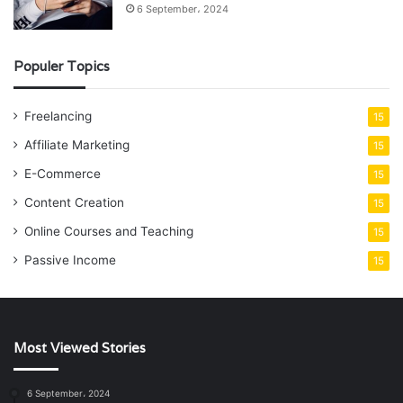
6 September، 2024
Populer Topics
Freelancing
15
Affiliate Marketing
15
E-Commerce
15
Content Creation
15
Online Courses and Teaching
15
Passive Income
15
Most Viewed Stories
6 September، 2024