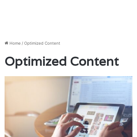
Home
/
Optimized Content
Optimized Content