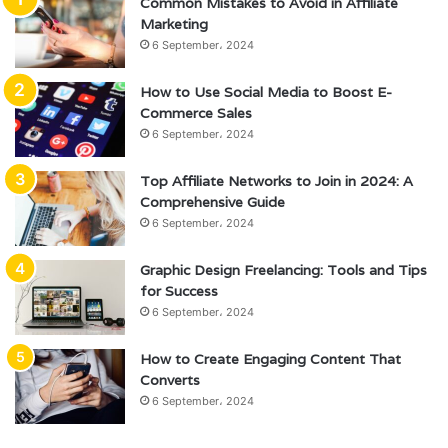
Common Mistakes to Avoid in Affiliate
Marketing
6 September، 2024
How to Use Social Media to Boost E-
Commerce Sales
6 September، 2024
Top Affiliate Networks to Join in 2024: A
Comprehensive Guide
6 September، 2024
Graphic Design Freelancing: Tools and Tips
for Success
6 September، 2024
How to Create Engaging Content That
Converts
6 September، 2024