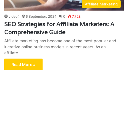
Affiliate Marketing
video4
6 September، 2024
0
7,728
SEO Strategies for Affiliate Marketers: A
Comprehensive Guide
Affiliate marketing has become one of the most popular and
lucrative online business models in recent years. As an
affiliate…
Read More »