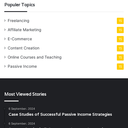
Populer Topics
Freelancing
15
Affiliate Marketing
15
E-Commerce
15
Content Creation
15
Online Courses and Teaching
15
Passive Income
15
Most Viewed Stories
6 September، 2024
Case Studies of Successful Passive Income Strategies
6 September، 2024