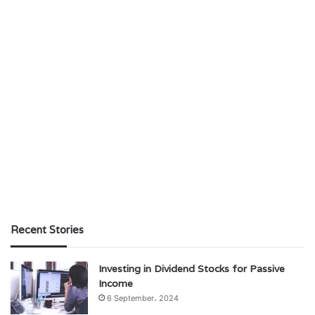
Recent Stories
Investing in Dividend Stocks for Passive
Income
6 September، 2024