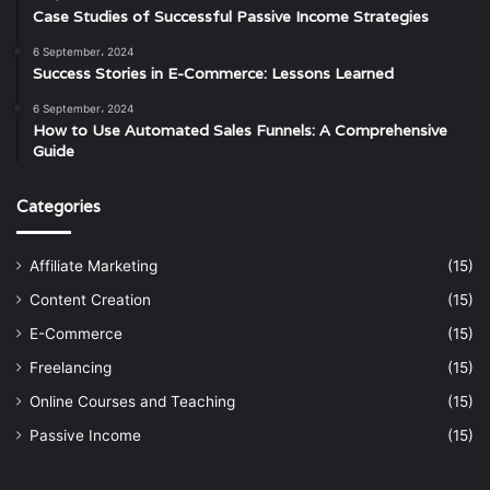
Case Studies of Successful Passive Income Strategies
6 September، 2024
Success Stories in E-Commerce: Lessons Learned
6 September، 2024
How to Use Automated Sales Funnels: A Comprehensive
Guide
Categories
Affiliate Marketing
(15)
Content Creation
(15)
E-Commerce
(15)
Freelancing
(15)
Online Courses and Teaching
(15)
Passive Income
(15)