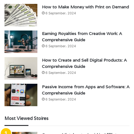
How to Make Money with Print on Demand
6 September، 2024
Earning Royalties from Creative Work: A
Comprehensive Guide
6 September، 2024
How to Create and Sell Digital Products: A
Comprehensive Guide
6 September، 2024
Passive Income from Apps and Software: A
Comprehensive Guide
6 September، 2024
Most Viewed Stoires