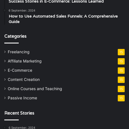
Success Stories in E-Commerce: Lessons Learned
6 September، 2024
How to Use Automated Sales Funnels: A Comprehensive
Guide
Categories
Freelancing
15
Affiliate Marketing
15
E-Commerce
15
Content Creation
15
Online Courses and Teaching
15
Passive Income
15
Recent Stories
6 September، 2024