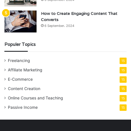
How to Create Engaging Content That
Converts
6 September، 2024
Populer Topics
Freelancing
15
Affiliate Marketing
15
E-Commerce
15
Content Creation
15
Online Courses and Teaching
15
Passive Income
15