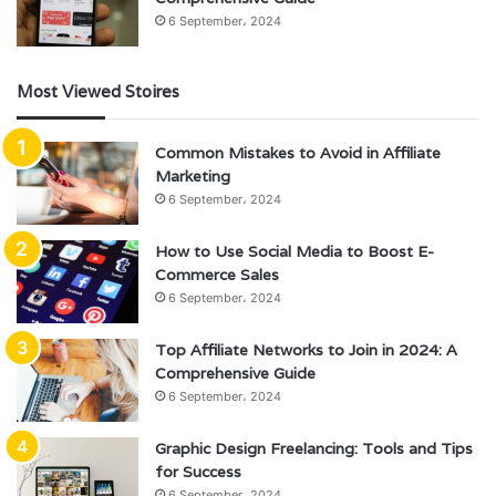
6 September، 2024
Most Viewed Stoires
Common Mistakes to Avoid in Affiliate
Marketing
6 September، 2024
How to Use Social Media to Boost E-
Commerce Sales
6 September، 2024
Top Affiliate Networks to Join in 2024: A
Comprehensive Guide
6 September، 2024
Graphic Design Freelancing: Tools and Tips
for Success
6 September، 2024