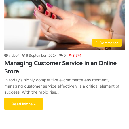
E-Commerce
video4
6 September، 2024
0
8,574
Managing Customer Service in an Online
Store
In today’s highly competitive e-commerce environment,
managing customer service effectively is a critical element of
success. With the rapid rise…
Read More »