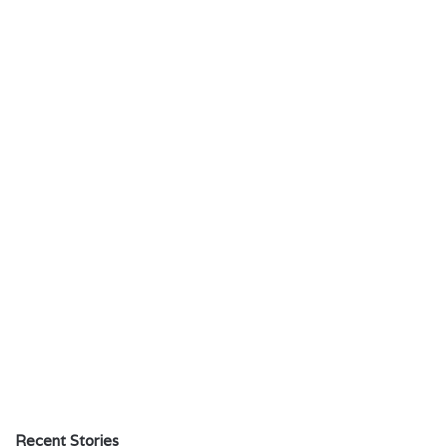
Recent Stories