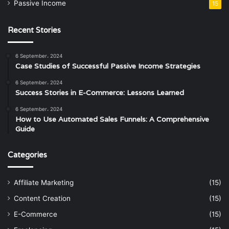
Passive Income
15
Recent Stories
6 September، 2024
Case Studies of Successful Passive Income Strategies
6 September، 2024
Success Stories in E-Commerce: Lessons Learned
6 September، 2024
How to Use Automated Sales Funnels: A Comprehensive
Guide
Categories
Affiliate Marketing
(15)
Content Creation
(15)
E-Commerce
(15)