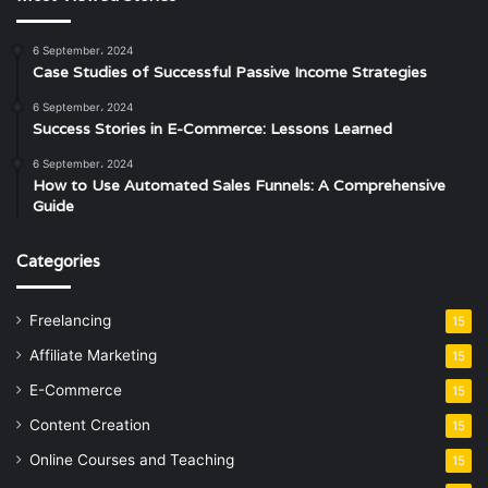
6 September، 2024
Case Studies of Successful Passive Income Strategies
6 September، 2024
Success Stories in E-Commerce: Lessons Learned
6 September، 2024
How to Use Automated Sales Funnels: A Comprehensive
Guide
Categories
Freelancing
15
Affiliate Marketing
15
E-Commerce
15
Content Creation
15
Online Courses and Teaching
15