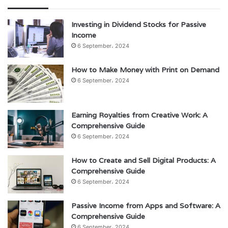
Investing in Dividend Stocks for Passive
Income
6 September، 2024
How to Make Money with Print on Demand
6 September، 2024
Earning Royalties from Creative Work: A
Comprehensive Guide
6 September، 2024
How to Create and Sell Digital Products: A
Comprehensive Guide
6 September، 2024
Passive Income from Apps and Software: A
Comprehensive Guide
6 September، 2024