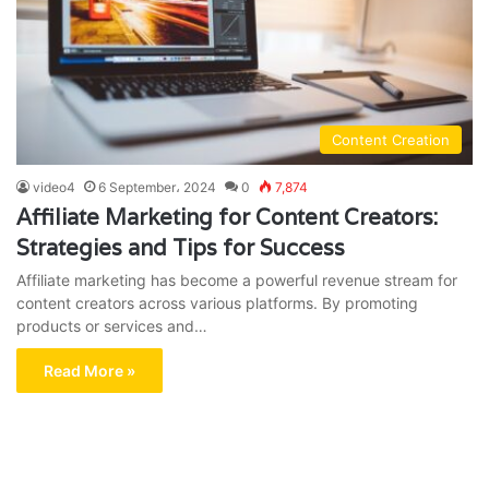
Content Creation
video4
6 September، 2024
0
7,874
Affiliate Marketing for Content Creators:
Strategies and Tips for Success
Affiliate marketing has become a powerful revenue stream for
content creators across various platforms. By promoting
products or services and…
Read More »