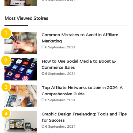
Most Viewed Stoires
Common Mistakes to Avoid in Affiliate
Marketing
6 September، 2024
How to Use Social Media to Boost E-
Commerce Sales
6 September، 2024
Top Affiliate Networks to Join in 2024: A
Comprehensive Guide
6 September، 2024
Graphic Design Freelancing: Tools and Tips
for Success
6 September، 2024