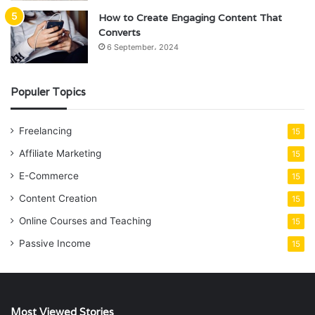
How to Create Engaging Content That
Converts
6 September، 2024
Populer Topics
Freelancing
15
Affiliate Marketing
15
E-Commerce
15
Content Creation
15
Online Courses and Teaching
15
Passive Income
15
Most Viewed Stories