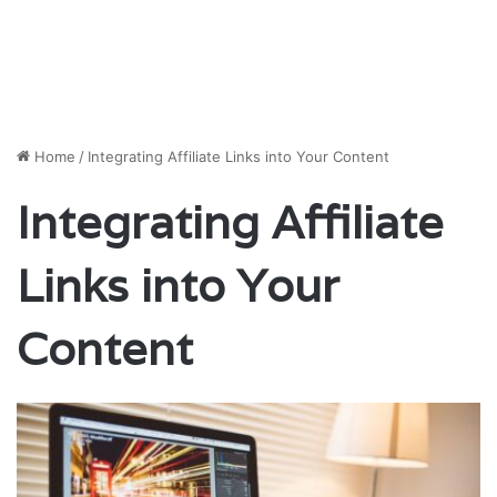
Home
/
Integrating Affiliate Links into Your Content
Integrating Affiliate
Links into Your
Content