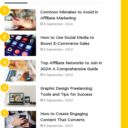
Common Mistakes to Avoid in
Affiliate Marketing
6 September، 2024
How to Use Social Media to
Boost E-Commerce Sales
6 September، 2024
Top Affiliate Networks to Join in
2024: A Comprehensive Guide
6 September، 2024
Graphic Design Freelancing:
Tools and Tips for Success
6 September، 2024
How to Create Engaging
Content That Converts
6 September، 2024