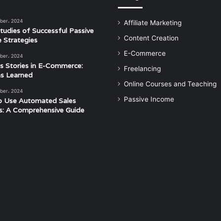
ber، 2024
Affiliate Marketing
tudies of Successful Passive
Content Creation
 Strategies
E-Commerce
ber، 2024
s Stories in E-Commerce:
Freelancing
s Learned
Online Courses and Teaching
ber، 2024
Passive Income
o Use Automated Sales
s: A Comprehensive Guide