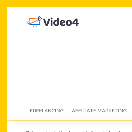
FREELANCING
AFFILIATE MARKETING