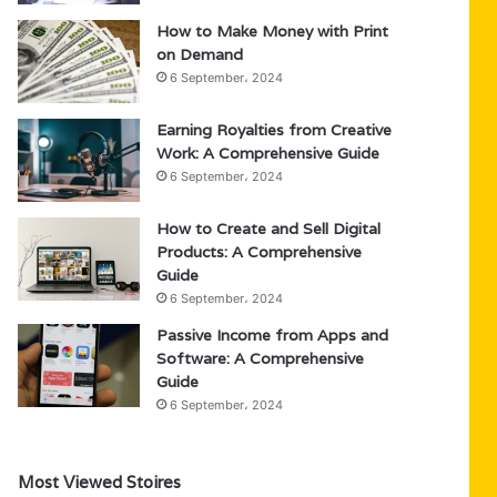
How to Make Money with Print
on Demand
6 September، 2024
Earning Royalties from Creative
Work: A Comprehensive Guide
6 September، 2024
How to Create and Sell Digital
Products: A Comprehensive
Guide
6 September، 2024
Passive Income from Apps and
Software: A Comprehensive
Guide
6 September، 2024
Most Viewed Stoires