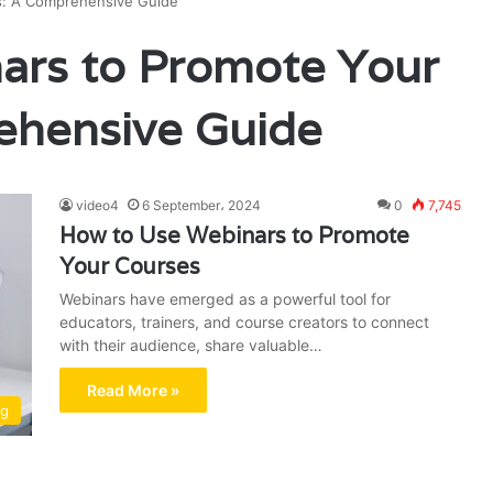
s: A Comprehensive Guide
ars to Promote Your
ehensive Guide
video4
6 September، 2024
0
7,745
How to Use Webinars to Promote
Your Courses
Webinars have emerged as a powerful tool for
educators, trainers, and course creators to connect
with their audience, share valuable…
Read More »
ng