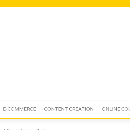
E-COMMERCE
CONTENT CREATION
ONLINE CO