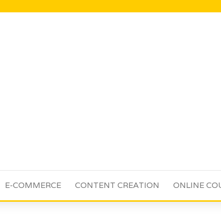
E-COMMERCE
CONTENT CREATION
ONLINE CO