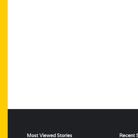
Most Viewed Stories
Recent S