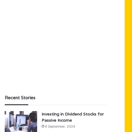
Recent Stories
Investing in Dividend Stocks for
Passive Income
6 September، 2024