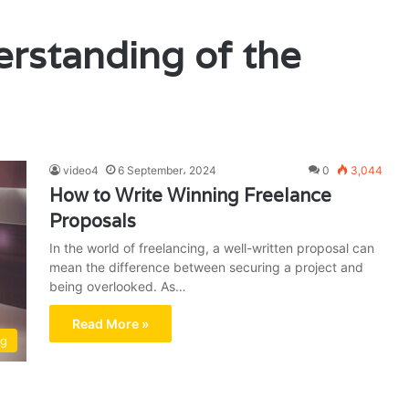
rstanding of the
video4
6 September، 2024
0
3,044
How to Write Winning Freelance
Proposals
In the world of freelancing, a well-written proposal can
mean the difference between securing a project and
being overlooked. As…
Read More »
ng