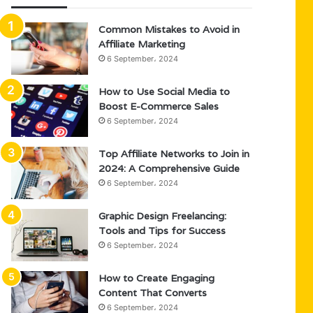
Common Mistakes to Avoid in
Affiliate Marketing
6 September، 2024
How to Use Social Media to
Boost E-Commerce Sales
6 September، 2024
Top Affiliate Networks to Join in
2024: A Comprehensive Guide
6 September، 2024
Graphic Design Freelancing:
Tools and Tips for Success
6 September، 2024
How to Create Engaging
Content That Converts
6 September، 2024