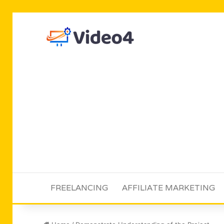
FREELANCING
AFFILIATE MARKETING