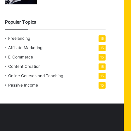
Populer Topics
Freelancing
15
Affiliate Marketing
15
E-Commerce
15
Content Creation
15
Online Courses and Teaching
15
Passive Income
15