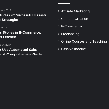
ber، 2024
Affiliate Marketing
tudies of Successful Passive
Content Creation
 Strategies
E-Commerce
ber، 2024
s Stories in E-Commerce:
Freelancing
s Learned
Online Courses and Teaching
ber، 2024
Passive Income
o Use Automated Sales
s: A Comprehensive Guide