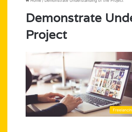
Home
/
Demonstrate Understanding of the Project
Demonstrate Unde
Project
Freelanci