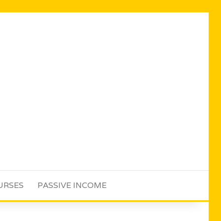
URSES
PASSIVE INCOME