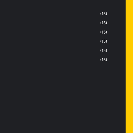
(15)
(15)
(15)
(15)
(15)
(15)