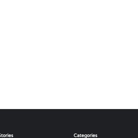
tories
Categories