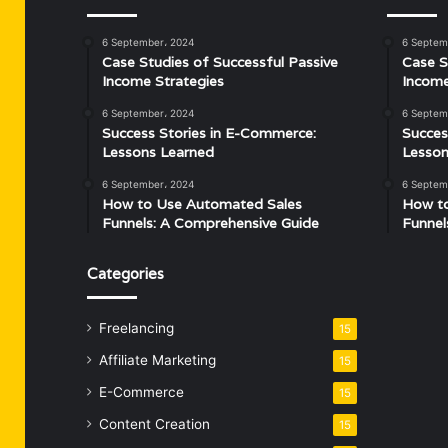
6 September، 2024
6 Septem
Case Studies of Successful Passive
Case S
Income Strategies
Income
6 September، 2024
6 Septem
Success Stories in E-Commerce:
Succes
Lessons Learned
Lesson
6 September، 2024
6 Septem
How to Use Automated Sales
How t
Funnels: A Comprehensive Guide
Funnel
Categories
Freelancing
15
Affiliate Marketing
15
E-Commerce
15
Content Creation
15