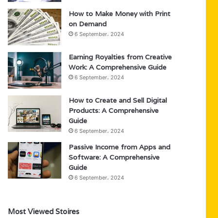
How to Make Money with Print
on Demand
6 September، 2024
Earning Royalties from Creative
Work: A Comprehensive Guide
6 September، 2024
How to Create and Sell Digital
Products: A Comprehensive
Guide
6 September، 2024
Passive Income from Apps and
Software: A Comprehensive
Guide
6 September، 2024
Most Viewed Stoires