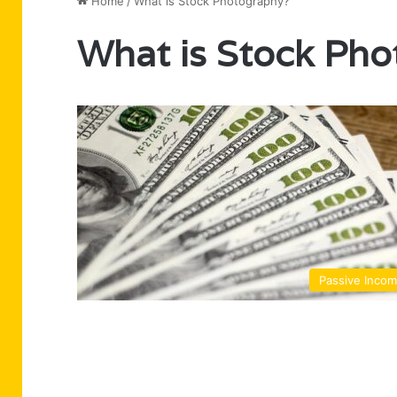
Home
/
What is Stock Photography?
What is Stock Ph
Passive Inco