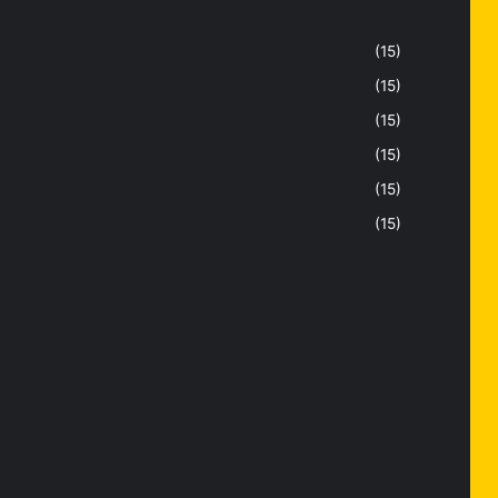
(15)
(15)
(15)
(15)
(15)
(15)