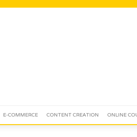
E-COMMERCE
CONTENT CREATION
ONLINE CO