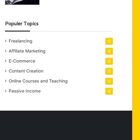
Populer Topics
Freelancing
15
Affiliate Marketing
15
E-Commerce
15
Content Creation
15
Online Courses and Teaching
15
Passive Income
15