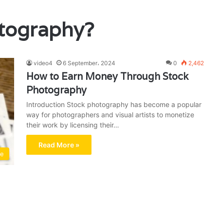
otography?
video4
6 September، 2024
0
2,462
How to Earn Money Through Stock
Photography
Introduction Stock photography has become a popular
way for photographers and visual artists to monetize
their work by licensing their…
Read More »
me