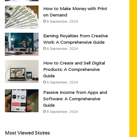
How to Make Money with Print
on Demand
6 September، 2024
Earning Royalties from Creative
Work: A Comprehensive Guide
6 September، 2024
How to Create and Sell Digital
Products: A Comprehensive
Guide
6 September، 2024
Passive Income from Apps and
Software: A Comprehensive
Guide
6 September، 2024
Most Viewed Stoires