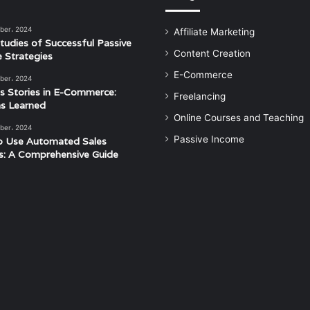
ber، 2024
Affiliate Marketing
tudies of Successful Passive
Content Creation
 Strategies
E-Commerce
ber، 2024
s Stories in E-Commerce:
Freelancing
s Learned
Online Courses and Teaching
ber، 2024
Passive Income
o Use Automated Sales
s: A Comprehensive Guide