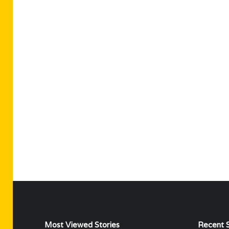
Most Viewed Stories
Recent S