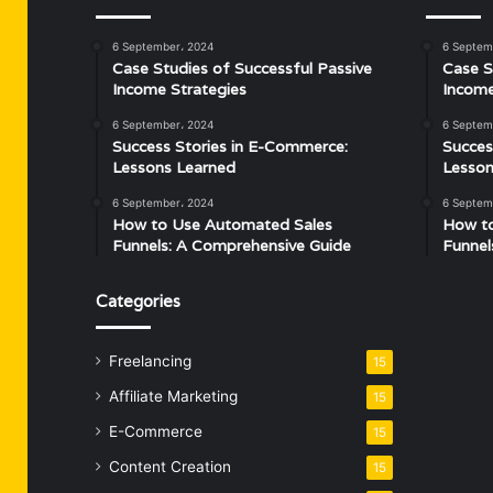
6 September، 2024
6 Septem
Case Studies of Successful Passive
Case S
Income Strategies
Income
6 September، 2024
6 Septem
Success Stories in E-Commerce:
Succes
Lessons Learned
Lesson
6 September، 2024
6 Septem
How to Use Automated Sales
How t
Funnels: A Comprehensive Guide
Funnel
Categories
Freelancing
15
Affiliate Marketing
15
E-Commerce
15
Content Creation
15