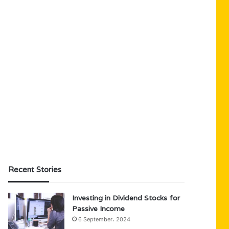
Recent Stories
Investing in Dividend Stocks for
Passive Income
6 September، 2024