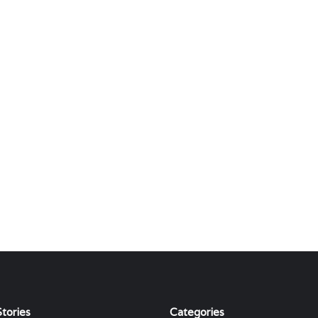
tories
Categories