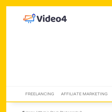
FREELANCING
AFFILIATE MARKETING