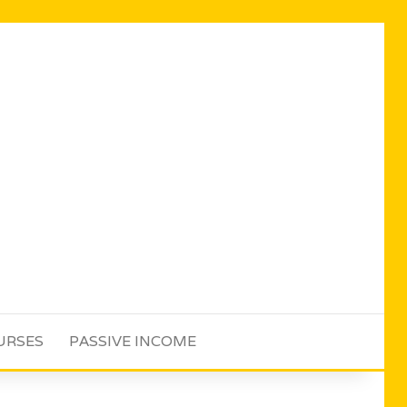
URSES
PASSIVE INCOME