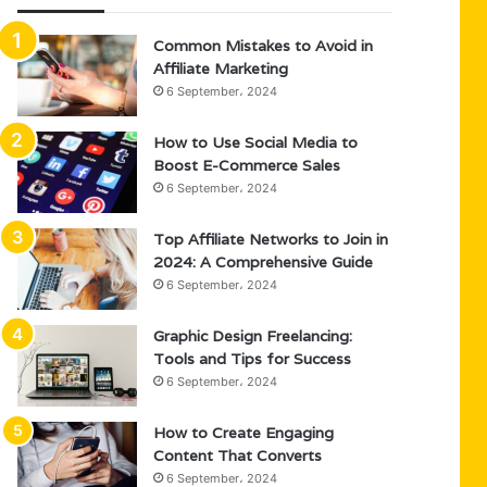
Common Mistakes to Avoid in
Affiliate Marketing
6 September، 2024
How to Use Social Media to
Boost E-Commerce Sales
6 September، 2024
Top Affiliate Networks to Join in
2024: A Comprehensive Guide
6 September، 2024
Graphic Design Freelancing:
Tools and Tips for Success
6 September، 2024
How to Create Engaging
Content That Converts
6 September، 2024