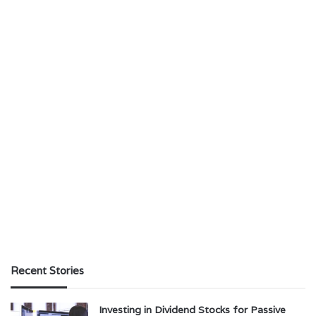
Recent Stories
Investing in Dividend Stocks for Passive