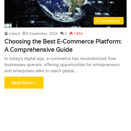
E-Commerce
video4
6 September، 2024
0
7,654
Choosing the Best E-Commerce Platform:
A Comprehensive Guide
In today’s digital age, e-commerce has revolutionized how
businesses operate, offering opportunities for entrepreneurs
and enterprises alike to reach global…
Read More »