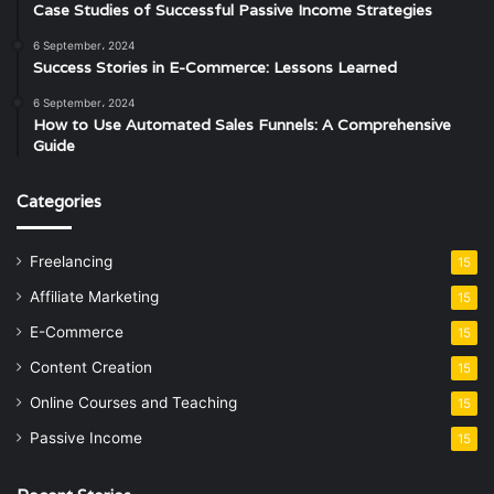
Case Studies of Successful Passive Income Strategies
6 September، 2024
Success Stories in E-Commerce: Lessons Learned
6 September، 2024
How to Use Automated Sales Funnels: A Comprehensive
Guide
Categories
Freelancing
15
Affiliate Marketing
15
E-Commerce
15
Content Creation
15
Online Courses and Teaching
15
Passive Income
15