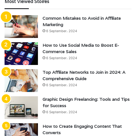
Most Viewed Stoires
Common Mistakes to Avoid in Affiliate
Marketing
6 September، 2024
How to Use Social Media to Boost E-
Commerce Sales
6 September، 2024
Top Affiliate Networks to Join in 2024: A
Comprehensive Guide
6 September، 2024
Graphic Design Freelancing: Tools and Tips
for Success
6 September، 2024
How to Create Engaging Content That
Converts