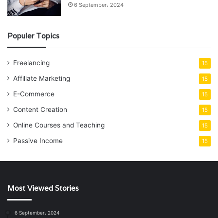
6 September، 2024
Populer Topics
Freelancing
15
Affiliate Marketing
15
E-Commerce
15
Content Creation
15
Online Courses and Teaching
15
Passive Income
15
Most Viewed Stories
6 September، 2024