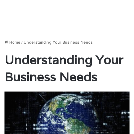
Home
/
Understanding Your Business Needs
Understanding Your
Business Needs