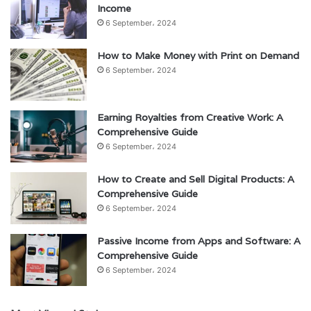
Income
6 September، 2024
How to Make Money with Print on Demand
6 September، 2024
Earning Royalties from Creative Work: A
Comprehensive Guide
6 September، 2024
How to Create and Sell Digital Products: A
Comprehensive Guide
6 September، 2024
Passive Income from Apps and Software: A
Comprehensive Guide
6 September، 2024