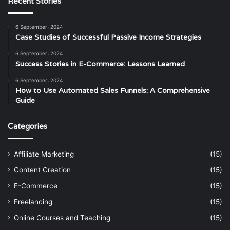
Recent Stories
6 September، 2024
Case Studies of Successful Passive Income Strategies
6 September، 2024
Success Stories in E-Commerce: Lessons Learned
6 September، 2024
How to Use Automated Sales Funnels: A Comprehensive
Guide
Categories
Affiliate Marketing
(15)
Content Creation
(15)
E-Commerce
(15)
Freelancing
(15)
Online Courses and Teaching
(15)