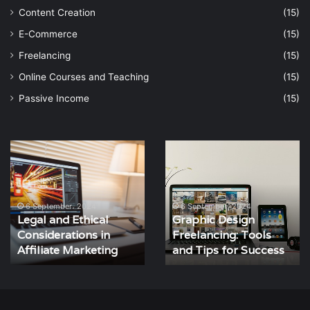
Content Creation
(15)
E-Commerce
(15)
Freelancing
(15)
Online Courses and Teaching
(15)
Passive Income
(15)
Legal
Graphic
and
Design
Ethical
Freelancing:
Considerations
Tools
in
and
6 September، 2024
6 September، 2024
Legal and Ethical
Graphic Design
Affiliate
Tips
Considerations in
Freelancing: Tools
Marketing
for
Affiliate Marketing
Success
and Tips for Success