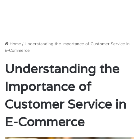
Home
/
Understanding the Importance of Customer Service in
E-Commerce
Understanding the
Importance of
Customer Service in
E-Commerce