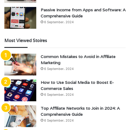
Passive Income from Apps and Software: A
Comprehensive Guide
6 September، 2024
Most Viewed Stoires
Common Mistakes to Avoid in Affiliate
Marketing
6 September، 2024
How to Use Social Media to Boost E-
Commerce Sales
6 September، 2024
Top Affiliate Networks to Join in 2024: A
Comprehensive Guide
6 September، 2024