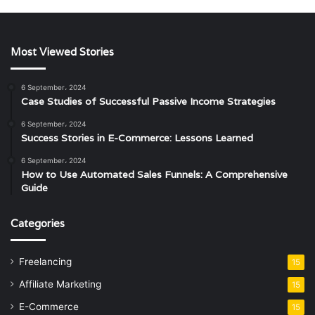
Most Viewed Stories
6 September، 2024
Case Studies of Successful Passive Income Strategies
6 September، 2024
Success Stories in E-Commerce: Lessons Learned
6 September، 2024
How to Use Automated Sales Funnels: A Comprehensive
Guide
Categories
Freelancing
15
Affiliate Marketing
15
E-Commerce
15