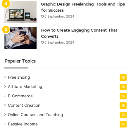
Graphic Design Freelancing: Tools and Tips
for Success
6 September، 2024
How to Create Engaging Content That
Converts
6 September، 2024
Populer Topics
Freelancing
15
Affiliate Marketing
15
E-Commerce
15
Content Creation
15
Online Courses and Teaching
15
Passive Income
15