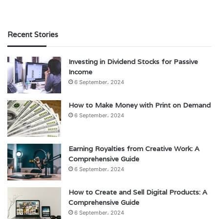
Recent Stories
Investing in Dividend Stocks for Passive
Income
6 September، 2024
How to Make Money with Print on Demand
6 September، 2024
Earning Royalties from Creative Work: A
Comprehensive Guide
6 September، 2024
How to Create and Sell Digital Products: A
Comprehensive Guide
6 September، 2024