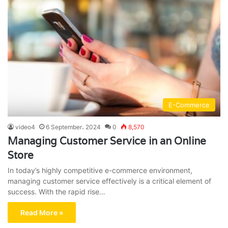
E-Commerce
video4
6 September، 2024
0
8,570
Managing Customer Service in an Online
Store
In today’s highly competitive e-commerce environment,
managing customer service effectively is a critical element of
success. With the rapid rise…
Read More »