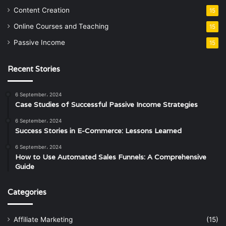
Content Creation
15
Online Courses and Teaching
15
Passive Income
15
Recent Stories
6 September، 2024
Case Studies of Successful Passive Income Strategies
6 September، 2024
Success Stories in E-Commerce: Lessons Learned
6 September، 2024
How to Use Automated Sales Funnels: A Comprehensive
Guide
Categories
Affiliate Marketing
(15)