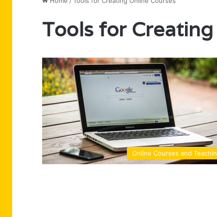
Home
/
Tools for Creating Online Courses
Tools for Creating
Online Courses and Teachi