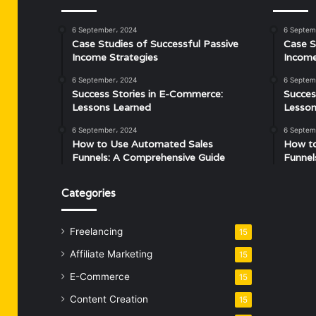
6 September، 2024
6 Septem
Case Studies of Successful Passive
Case S
Income Strategies
Income
6 September، 2024
6 Septem
Success Stories in E-Commerce:
Succes
Lessons Learned
Lesson
6 September، 2024
6 Septem
How to Use Automated Sales
How t
Funnels: A Comprehensive Guide
Funnel
Categories
Freelancing
15
Affiliate Marketing
15
E-Commerce
15
Content Creation
15