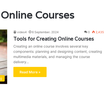
 Online Courses
video4
6 September، 2024
0
2,435
Tools for Creating Online Courses
Creating an online course involves several key
components: planning and designing content, creating
multimedia materials, and managing the course
delivery…
Read More »
ng