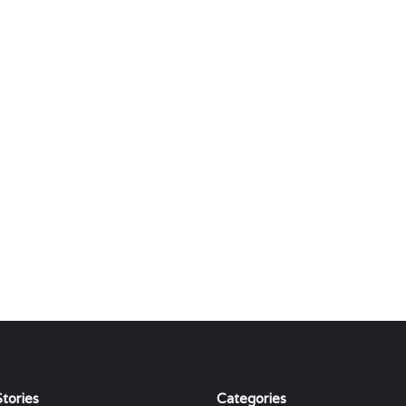
tories
Categories