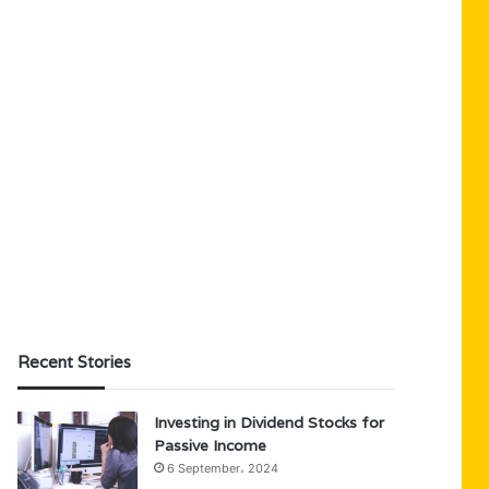
Recent Stories
Investing in Dividend Stocks for
Passive Income
6 September، 2024