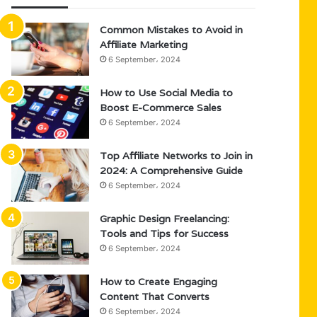
Common Mistakes to Avoid in
Affiliate Marketing
6 September، 2024
How to Use Social Media to
Boost E-Commerce Sales
6 September، 2024
Top Affiliate Networks to Join in
2024: A Comprehensive Guide
6 September، 2024
Graphic Design Freelancing:
Tools and Tips for Success
6 September، 2024
How to Create Engaging
Content That Converts
6 September، 2024