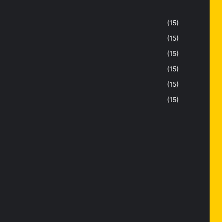
(15)
(15)
(15)
(15)
(15)
(15)