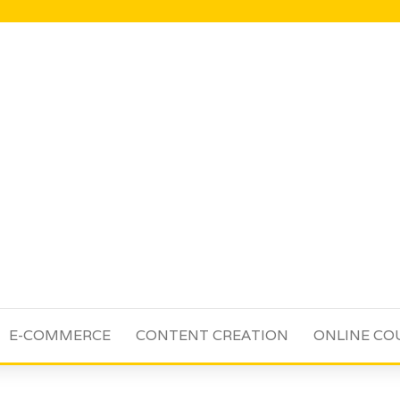
E-COMMERCE
CONTENT CREATION
ONLINE CO