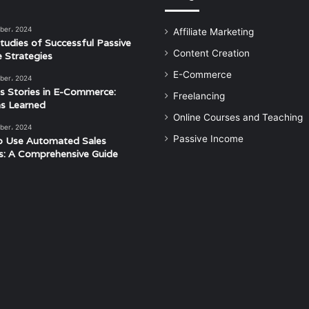
ber، 2024
Affiliate Marketing
tudies of Successful Passive
Content Creation
 Strategies
E-Commerce
ber، 2024
s Stories in E-Commerce:
Freelancing
s Learned
Online Courses and Teaching
ber، 2024
Passive Income
o Use Automated Sales
s: A Comprehensive Guide