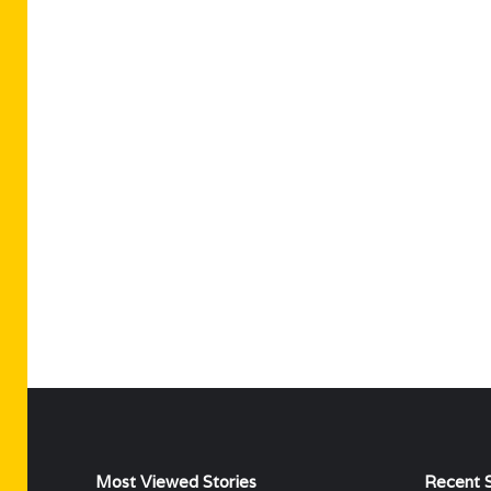
Most Viewed Stories
Recent S