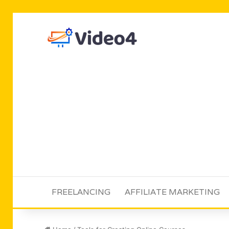
FREELANCING
AFFILIATE MARKETING