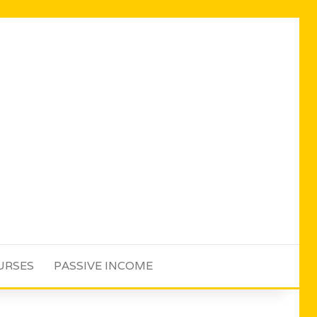
URSES
PASSIVE INCOME