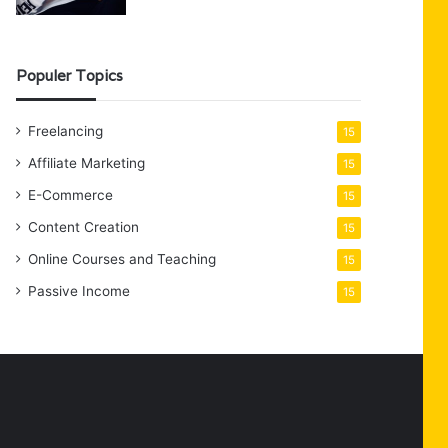
Populer Topics
Freelancing
15
Affiliate Marketing
15
E-Commerce
15
Content Creation
15
Online Courses and Teaching
15
Passive Income
15