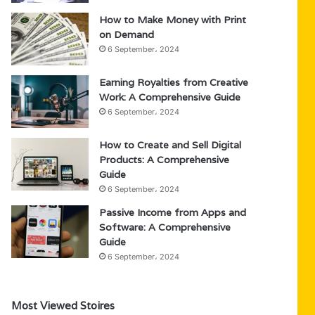
How to Make Money with Print
on Demand
6 September، 2024
Earning Royalties from Creative
Work: A Comprehensive Guide
6 September، 2024
How to Create and Sell Digital
Products: A Comprehensive
Guide
6 September، 2024
Passive Income from Apps and
Software: A Comprehensive
Guide
6 September، 2024
Most Viewed Stoires