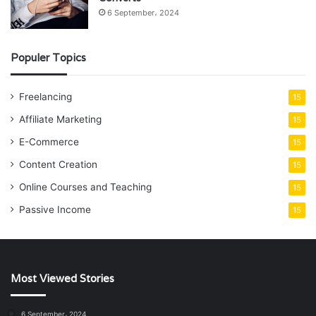
6 September، 2024
Populer Topics
Freelancing
15
Affiliate Marketing
15
E-Commerce
15
Content Creation
15
Online Courses and Teaching
15
Passive Income
15
Most Viewed Stories
6 September، 2024