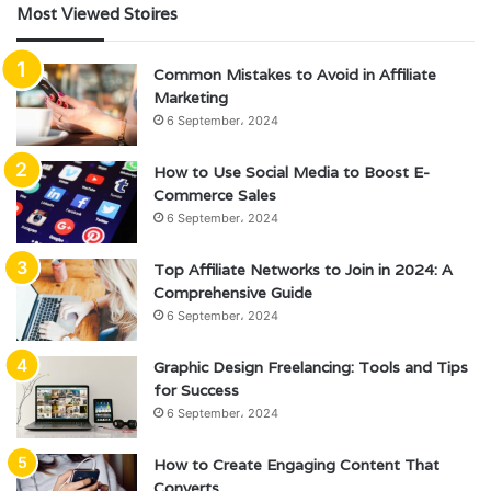
Most Viewed Stoires
Common Mistakes to Avoid in Affiliate
Marketing
6 September، 2024
How to Use Social Media to Boost E-
Commerce Sales
6 September، 2024
Top Affiliate Networks to Join in 2024: A
Comprehensive Guide
6 September، 2024
Graphic Design Freelancing: Tools and Tips
for Success
6 September، 2024
How to Create Engaging Content That
Converts