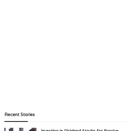
Recent Stories
Investing in Dividend Stocks for Passive