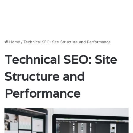
Home
/
Technical SEO: Site Structure and Performance
Technical SEO: Site
Structure and
Performance