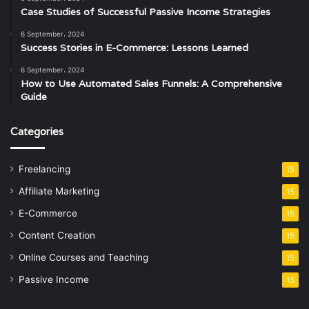
Case Studies of Successful Passive Income Strategies
6 September، 2024
Success Stories in E-Commerce: Lessons Learned
6 September، 2024
How to Use Automated Sales Funnels: A Comprehensive
Guide
Categories
Freelancing
15
Affiliate Marketing
15
E-Commerce
15
Content Creation
15
Online Courses and Teaching
15
Passive Income
15