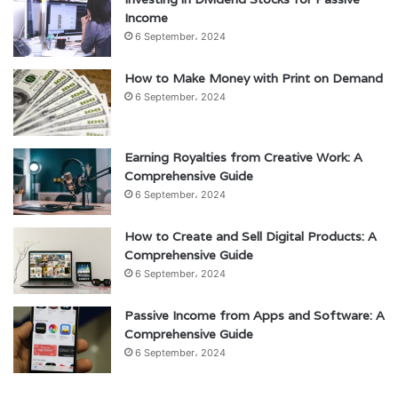
Income
6 September، 2024
How to Make Money with Print on Demand
6 September، 2024
Earning Royalties from Creative Work: A
Comprehensive Guide
6 September، 2024
How to Create and Sell Digital Products: A
Comprehensive Guide
6 September، 2024
Passive Income from Apps and Software: A
Comprehensive Guide
6 September، 2024