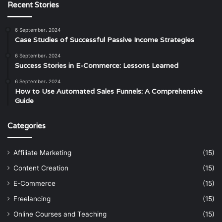
Recent Stories
6 September، 2024
Case Studies of Successful Passive Income Strategies
6 September، 2024
Success Stories in E-Commerce: Lessons Learned
6 September، 2024
How to Use Automated Sales Funnels: A Comprehensive
Guide
Categories
Affiliate Marketing
(15)
Content Creation
(15)
E-Commerce
(15)
Freelancing
(15)
Online Courses and Teaching
(15)