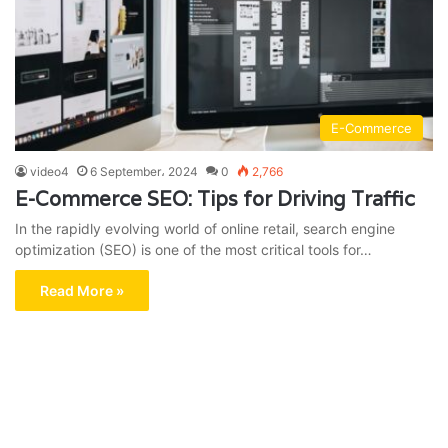
E-Commerce
video4
6 September، 2024
0
2,766
E-Commerce SEO: Tips for Driving Traffic
In the rapidly evolving world of online retail, search engine
optimization (SEO) is one of the most critical tools for…
Read More »