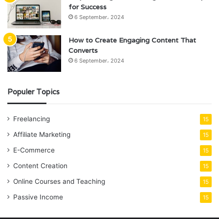
for Success
6 September، 2024
How to Create Engaging Content That
Converts
6 September، 2024
Populer Topics
Freelancing
15
Affiliate Marketing
15
E-Commerce
15
Content Creation
15
Online Courses and Teaching
15
Passive Income
15