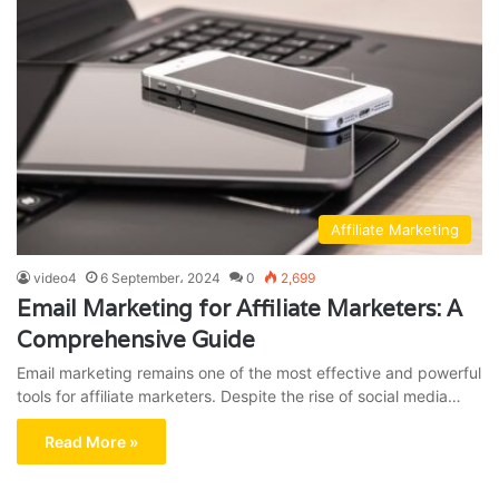
Affiliate Marketing
video4
6 September، 2024
0
2,699
Email Marketing for Affiliate Marketers: A
Comprehensive Guide
Email marketing remains one of the most effective and powerful
tools for affiliate marketers. Despite the rise of social media…
Read More »