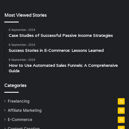
Most Viewed Stories
6 September، 2024
Case Studies of Successful Passive Income Strategies
6 September، 2024
Success Stories in E-Commerce: Lessons Learned
6 September، 2024
How to Use Automated Sales Funnels: A Comprehensive
Guide
Categories
Freelancing
15
Affiliate Marketing
15
E-Commerce
15
Content Creation
15