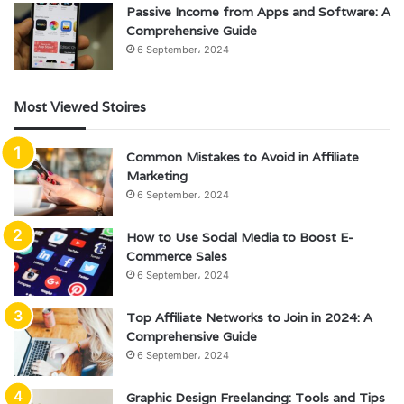
Passive Income from Apps and Software: A
Comprehensive Guide
6 September، 2024
Most Viewed Stoires
Common Mistakes to Avoid in Affiliate
Marketing
6 September، 2024
How to Use Social Media to Boost E-
Commerce Sales
6 September، 2024
Top Affiliate Networks to Join in 2024: A
Comprehensive Guide
6 September، 2024
Graphic Design Freelancing: Tools and Tips