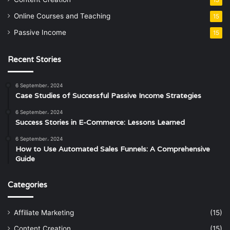
Online Courses and Teaching
15
Passive Income
15
Recent Stories
6 September، 2024
Case Studies of Successful Passive Income Strategies
6 September، 2024
Success Stories in E-Commerce: Lessons Learned
6 September، 2024
How to Use Automated Sales Funnels: A Comprehensive
Guide
Categories
Affiliate Marketing
(15)
Content Creation
(15)