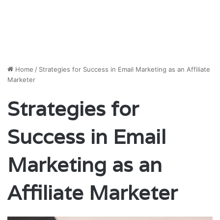
Home
/
Strategies for Success in Email Marketing as an Affiliate
Marketer
Strategies for
Success in Email
Marketing as an
Affiliate Marketer