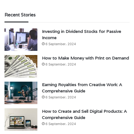
Recent Stories
Investing in Dividend Stocks for Passive
Income
6 September، 2024
How to Make Money with Print on Demand
6 September، 2024
Earning Royalties from Creative Work: A
Comprehensive Guide
6 September، 2024
How to Create and Sell Digital Products: A
Comprehensive Guide
6 September، 2024