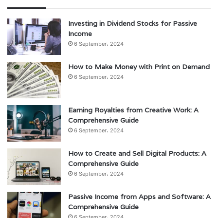
Investing in Dividend Stocks for Passive
Income
6 September، 2024
How to Make Money with Print on Demand
6 September، 2024
Earning Royalties from Creative Work: A
Comprehensive Guide
6 September، 2024
How to Create and Sell Digital Products: A
Comprehensive Guide
6 September، 2024
Passive Income from Apps and Software: A
Comprehensive Guide
6 September، 2024