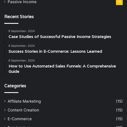
Passive Income
15
Recent Stories
6 September، 2024
Case Studies of Successful Passive Income Strategies
6 September، 2024
Success Stories in E-Commerce: Lessons Learned
6 September، 2024
How to Use Automated Sales Funnels: A Comprehensive
Guide
Categories
Affiliate Marketing
(15)
Content Creation
(15)
E-Commerce
(15)