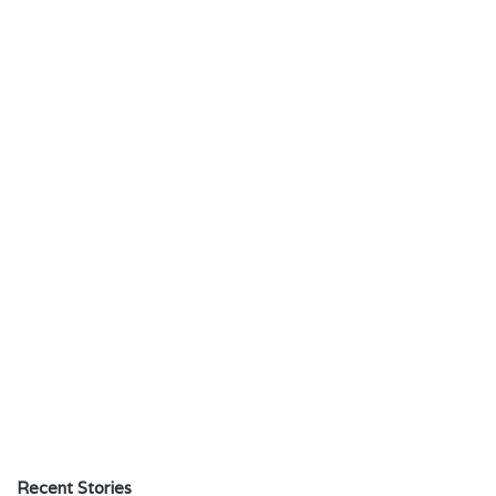
Recent Stories