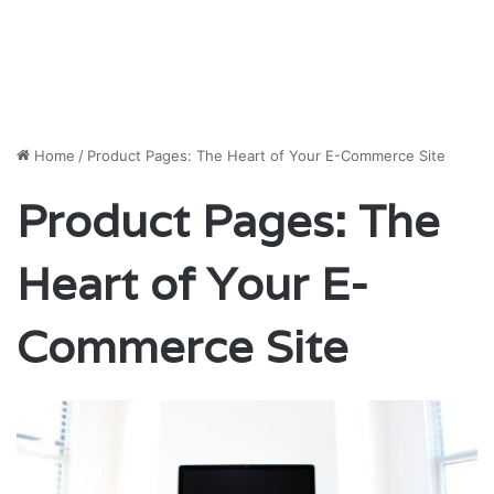
Home
/
Product Pages: The Heart of Your E-Commerce Site
Product Pages: The
Heart of Your E-
Commerce Site