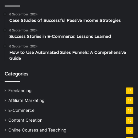
6 September، 2024
Case Studies of Successful Passive Income Strategies
6 September، 2024
Success Stories in E-Commerce: Lessons Learned
6 September، 2024
How to Use Automated Sales Funnels: A Comprehensive
Guide
Categories
Freelancing
15
Affiliate Marketing
15
E-Commerce
15
Content Creation
15
Online Courses and Teaching
15