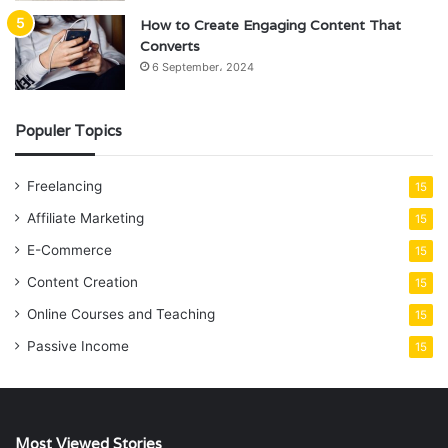
How to Create Engaging Content That
Converts
6 September، 2024
Populer Topics
Freelancing
15
Affiliate Marketing
15
E-Commerce
15
Content Creation
15
Online Courses and Teaching
15
Passive Income
15
Most Viewed Stories