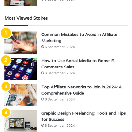
Most Viewed Stoires
Common Mistakes to Avoid in Affiliate
Marketing
6 September، 2024
How to Use Social Media to Boost E-
Commerce Sales
6 September، 2024
Top Affiliate Networks to Join in 2024: A
Comprehensive Guide
6 September، 2024
Graphic Design Freelancing: Tools and Tips
for Success
6 September، 2024