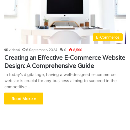
E-Commerce
video4
6 September، 2024
0
8,590
Creating an Effective E-Commerce Website
Design: A Comprehensive Guide
In today’s digital age, having a well-designed e-commerce
website is crucial for any business aiming to succeed in the
competitive…
Read More »