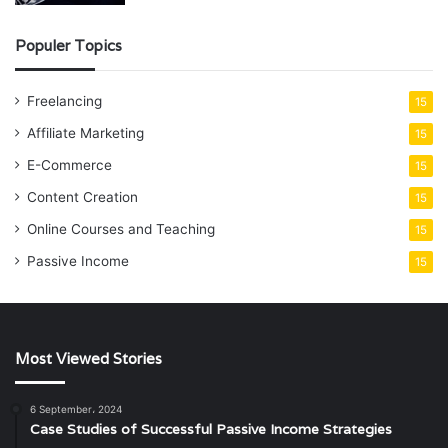
Populer Topics
Freelancing
15
Affiliate Marketing
15
E-Commerce
15
Content Creation
15
Online Courses and Teaching
15
Passive Income
15
Most Viewed Stories
6 September، 2024
Case Studies of Successful Passive Income Strategies