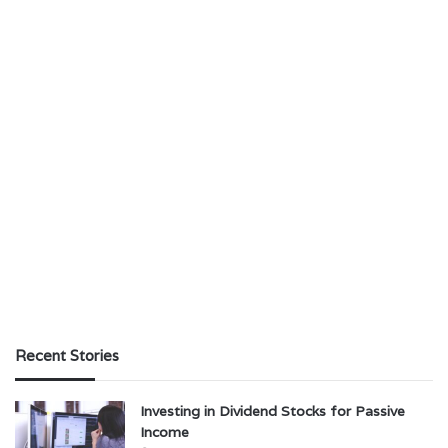
Recent Stories
Investing in Dividend Stocks for Passive
Income