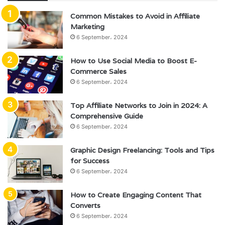
Common Mistakes to Avoid in Affiliate
Marketing
6 September، 2024
How to Use Social Media to Boost E-
Commerce Sales
6 September، 2024
Top Affiliate Networks to Join in 2024: A
Comprehensive Guide
6 September، 2024
Graphic Design Freelancing: Tools and Tips
for Success
6 September، 2024
How to Create Engaging Content That
Converts
6 September، 2024