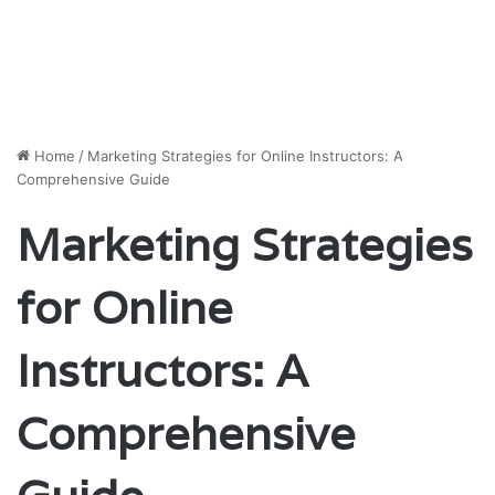
Home
/
Marketing Strategies for Online Instructors: A
Comprehensive Guide
Marketing Strategies
for Online
Instructors: A
Comprehensive