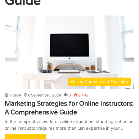
Guide
Online Courses and Teaching
video4
6 September، 2024
0
2,442
Marketing Strategies for Online Instructors:
A Comprehensive Guide
In the competitive world of online education, standing out as an
online instructor requires more than just expertise in your…