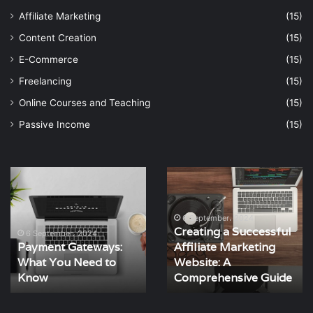
Affiliate Marketing
(15)
Content Creation
(15)
E-Commerce
(15)
Freelancing
(15)
Online Courses and Teaching
(15)
Passive Income
(15)
Payment
Creating
Gateways:
a
What
Successful
You
Affiliate
6 September، 2024
Creating a Successful
Need
Marketing
6 September، 2024
Payment Gateways:
Affiliate Marketing
to
Website:
What You Need to
Website: A
Know
A
Know
Comprehensive
Comprehensive Guide
Guide