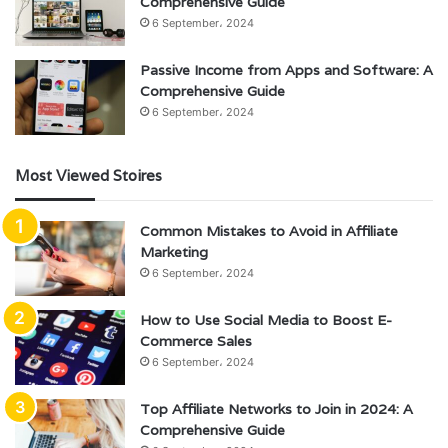
Comprehensive Guide
6 September، 2024
Passive Income from Apps and Software: A
Comprehensive Guide
6 September، 2024
Most Viewed Stoires
Common Mistakes to Avoid in Affiliate
Marketing
6 September، 2024
How to Use Social Media to Boost E-
Commerce Sales
6 September، 2024
Top Affiliate Networks to Join in 2024: A
Comprehensive Guide