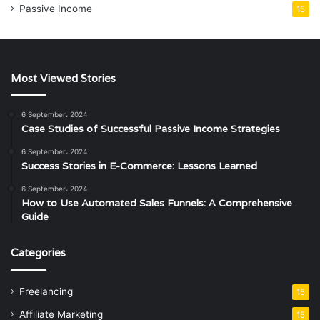
Passive Income
15
Most Viewed Stories
6 September، 2024
Case Studies of Successful Passive Income Strategies
6 September، 2024
Success Stories in E-Commerce: Lessons Learned
6 September، 2024
How to Use Automated Sales Funnels: A Comprehensive
Guide
Categories
Freelancing
15
Affiliate Marketing
15