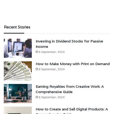
Recent Stories
Investing in Dividend Stocks for Passive
Income
6 September، 2024
How to Make Money with Print on Demand
6 September، 2024
Earning Royalties from Creative Work: A
Comprehensive Guide
6 September، 2024
How to Create and Sell Digital Products: A