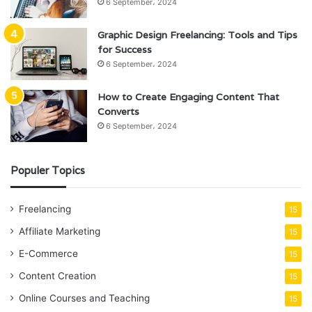
6 September، 2024
Graphic Design Freelancing: Tools and Tips
for Success
6 September، 2024
How to Create Engaging Content That
Converts
6 September، 2024
Populer Topics
Freelancing
15
Affiliate Marketing
15
E-Commerce
15
Content Creation
15
Online Courses and Teaching
15