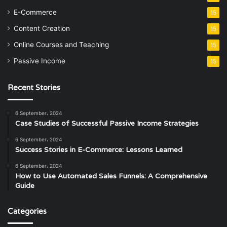
E-Commerce
15
Content Creation
15
Online Courses and Teaching
15
Passive Income
15
Recent Stories
6 September، 2024
Case Studies of Successful Passive Income Strategies
6 September، 2024
Success Stories in E-Commerce: Lessons Learned
6 September، 2024
How to Use Automated Sales Funnels: A Comprehensive
Guide
Categories