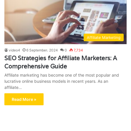
Affiliate Marketing
video4
6 September، 2024
0
7,734
SEO Strategies for Affiliate Marketers: A
Comprehensive Guide
Affiliate marketing has become one of the most popular and
lucrative online business models in recent years. As an
affiliate…
Read More »