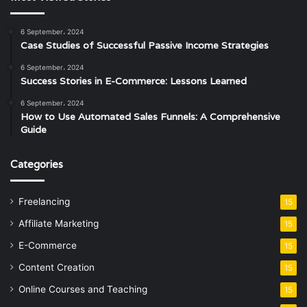
6 September، 2024
Case Studies of Successful Passive Income Strategies
6 September، 2024
Success Stories in E-Commerce: Lessons Learned
6 September، 2024
How to Use Automated Sales Funnels: A Comprehensive
Guide
Categories
Freelancing
15
Affiliate Marketing
15
E-Commerce
15
Content Creation
15
Online Courses and Teaching
15