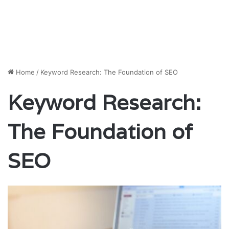
Home
/
Keyword Research: The Foundation of SEO
Keyword Research:
The Foundation of
SEO