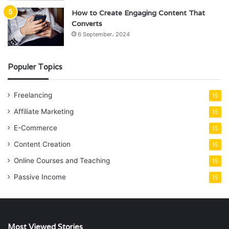
How to Create Engaging Content That
Converts
6 September، 2024
Populer Topics
Freelancing
15
Affiliate Marketing
15
E-Commerce
15
Content Creation
15
Online Courses and Teaching
15
Passive Income
15
Most Viewed Stories