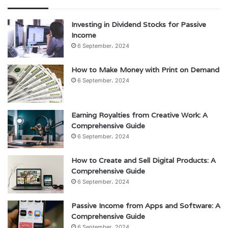
Investing in Dividend Stocks for Passive
Income
6 September، 2024
How to Make Money with Print on Demand
6 September، 2024
Earning Royalties from Creative Work: A
Comprehensive Guide
6 September، 2024
How to Create and Sell Digital Products: A
Comprehensive Guide
6 September، 2024
Passive Income from Apps and Software: A
Comprehensive Guide
6 September، 2024