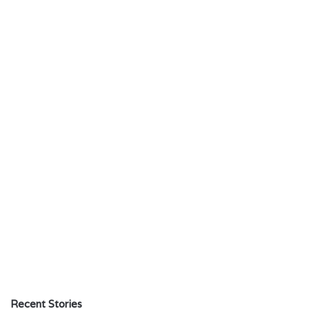
Recent Stories