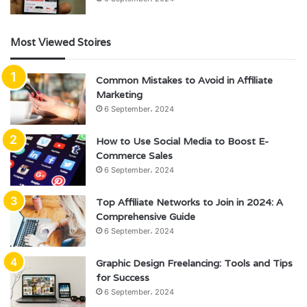
Most Viewed Stoires
Common Mistakes to Avoid in Affiliate
Marketing
6 September، 2024
How to Use Social Media to Boost E-
Commerce Sales
6 September، 2024
Top Affiliate Networks to Join in 2024: A
Comprehensive Guide
6 September، 2024
Graphic Design Freelancing: Tools and Tips
for Success
6 September، 2024