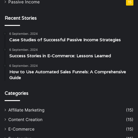
Passive Income
15
Recent Stories
6 September، 2024
Case Studies of Successful Passive Income Strategies
6 September، 2024
Success Stories in E-Commerce: Lessons Learned
6 September، 2024
How to Use Automated Sales Funnels: A Comprehensive
Guide
Categories
Affiliate Marketing
(15)
Content Creation
(15)
E-Commerce
(15)