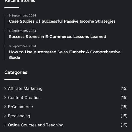
Recent Stories
6 September، 2024
Case Studies of Successful Passive Income Strategies
6 September، 2024
Success Stories in E-Commerce: Lessons Learned
6 September، 2024
How to Use Automated Sales Funnels: A Comprehensive
Guide
Categories
Affiliate Marketing
(15)
Content Creation
(15)
E-Commerce
(15)
Freelancing
(15)
Online Courses and Teaching
(15)