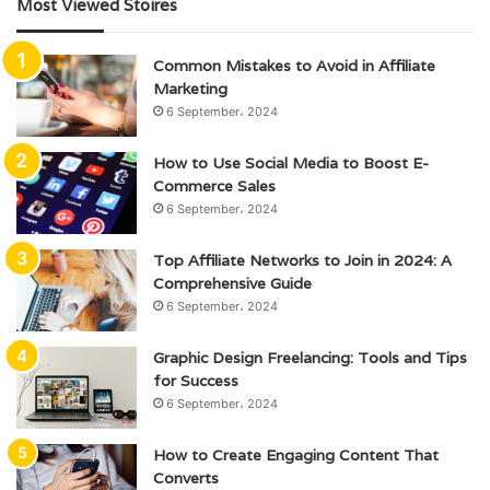
Most Viewed Stoires
Common Mistakes to Avoid in Affiliate
Marketing
6 September، 2024
How to Use Social Media to Boost E-
Commerce Sales
6 September، 2024
Top Affiliate Networks to Join in 2024: A
Comprehensive Guide
6 September، 2024
Graphic Design Freelancing: Tools and Tips
for Success
6 September، 2024
How to Create Engaging Content That
Converts