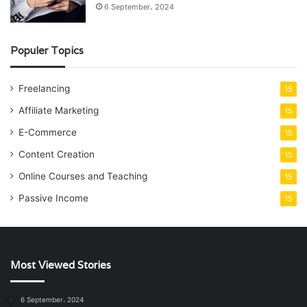
6 September، 2024
Populer Topics
Freelancing
15
Affiliate Marketing
15
E-Commerce
15
Content Creation
15
Online Courses and Teaching
15
Passive Income
15
Most Viewed Stories
6 September، 2024