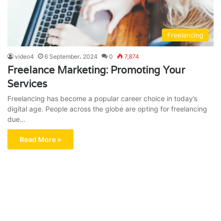
Freelancing
video4
6 September، 2024
0
7,874
Freelance Marketing: Promoting Your
Services
Freelancing has become a popular career choice in today’s
digital age. People across the globe are opting for freelancing
due…
Read More »