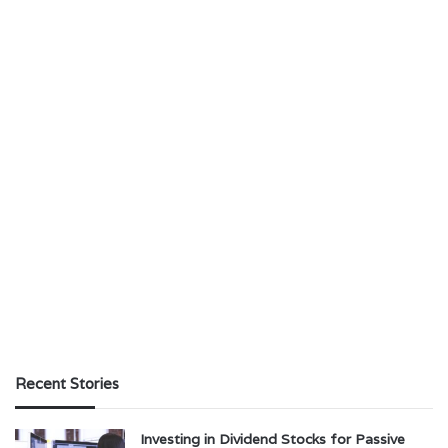
Recent Stories
Investing in Dividend Stocks for Passive