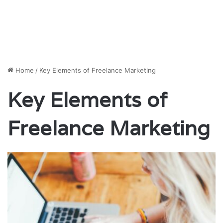
Home
/
Key Elements of Freelance Marketing
Key Elements of
Freelance Marketing