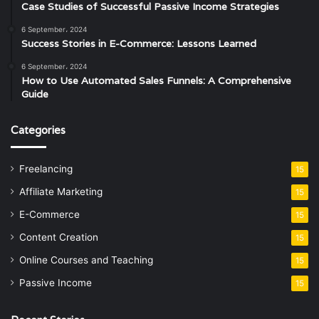
Case Studies of Successful Passive Income Strategies
6 September، 2024
Success Stories in E-Commerce: Lessons Learned
6 September، 2024
How to Use Automated Sales Funnels: A Comprehensive
Guide
Categories
Freelancing
15
Affiliate Marketing
15
E-Commerce
15
Content Creation
15
Online Courses and Teaching
15
Passive Income
15