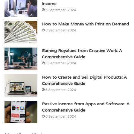
Income
6 September، 2024
How to Make Money with Print on Demand
6 September، 2024
Earning Royalties from Creative Work: A
Comprehensive Guide
6 September، 2024
How to Create and Sell Digital Products: A
Comprehensive Guide
6 September، 2024
Passive Income from Apps and Software: A
Comprehensive Guide
6 September، 2024