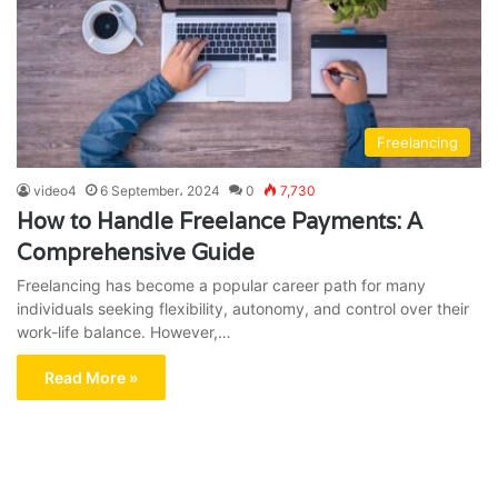
Freelancing
video4
6 September، 2024
0
7,730
How to Handle Freelance Payments: A
Comprehensive Guide
Freelancing has become a popular career path for many
individuals seeking flexibility, autonomy, and control over their
work-life balance. However,…
Read More »