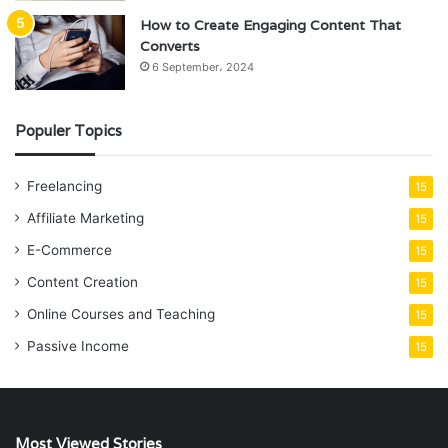
How to Create Engaging Content That
Converts
6 September، 2024
Populer Topics
Freelancing
15
Affiliate Marketing
15
E-Commerce
15
Content Creation
15
Online Courses and Teaching
15
Passive Income
15
Most Viewed Stories