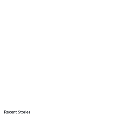
Recent Stories