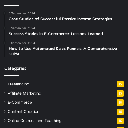
6 September، 2024
Case Studies of Successful Passive Income Strategies
6 September، 2024
Success Stories in E-Commerce: Lessons Learned
6 September، 2024
How to Use Automated Sales Funnels: A Comprehensive
Guide
Categories
Freelancing
15
Affiliate Marketing
15
E-Commerce
15
Content Creation
15
Online Courses and Teaching
15