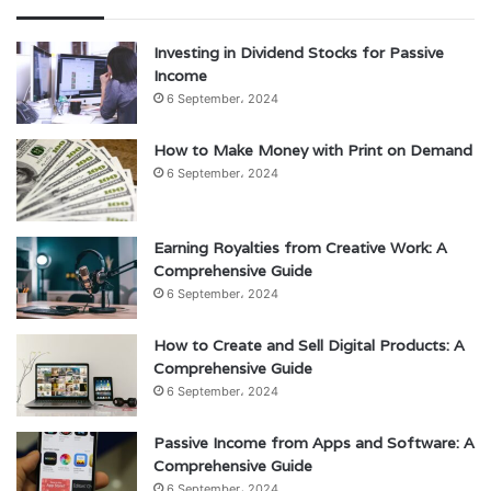
Investing in Dividend Stocks for Passive
Income
6 September، 2024
How to Make Money with Print on Demand
6 September، 2024
Earning Royalties from Creative Work: A
Comprehensive Guide
6 September، 2024
How to Create and Sell Digital Products: A
Comprehensive Guide
6 September، 2024
Passive Income from Apps and Software: A
Comprehensive Guide
6 September، 2024