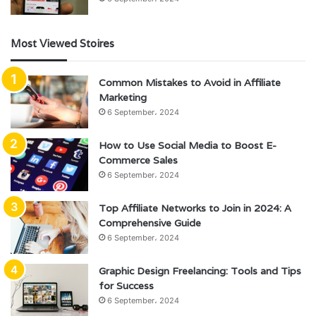
Most Viewed Stoires
Common Mistakes to Avoid in Affiliate
Marketing
6 September، 2024
How to Use Social Media to Boost E-
Commerce Sales
6 September، 2024
Top Affiliate Networks to Join in 2024: A
Comprehensive Guide
6 September، 2024
Graphic Design Freelancing: Tools and Tips
for Success
6 September، 2024