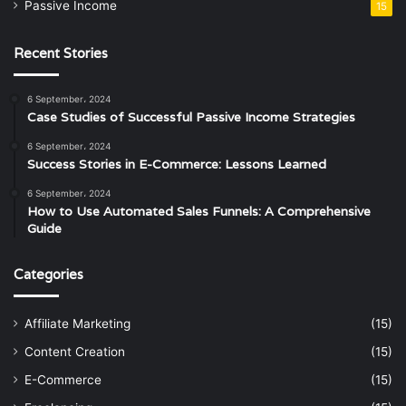
Passive Income
15
Recent Stories
6 September، 2024
Case Studies of Successful Passive Income Strategies
6 September، 2024
Success Stories in E-Commerce: Lessons Learned
6 September، 2024
How to Use Automated Sales Funnels: A Comprehensive
Guide
Categories
Affiliate Marketing
(15)
Content Creation
(15)
E-Commerce
(15)