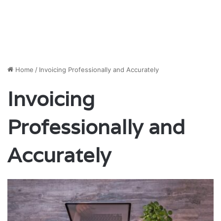
Home
/
Invoicing Professionally and Accurately
Invoicing
Professionally and
Accurately