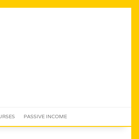
URSES
PASSIVE INCOME