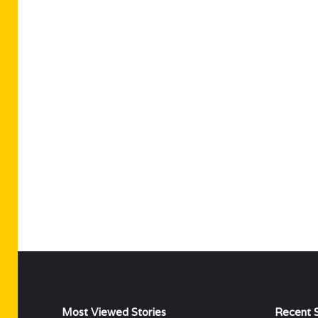
Most Viewed Stories
Recent S