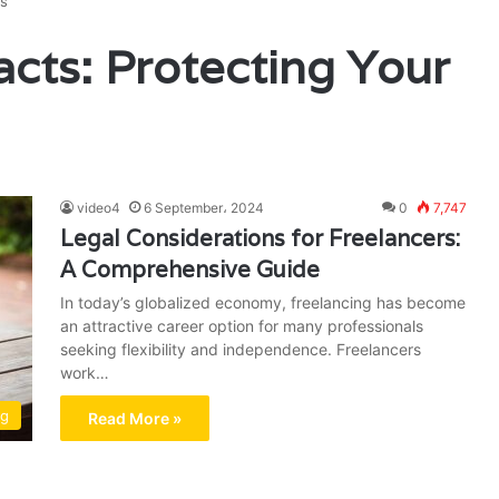
ts
acts: Protecting Your
video4
6 September، 2024
0
7,747
Legal Considerations for Freelancers:
A Comprehensive Guide
In today’s globalized economy, freelancing has become
an attractive career option for many professionals
seeking flexibility and independence. Freelancers
work…
ng
Read More »