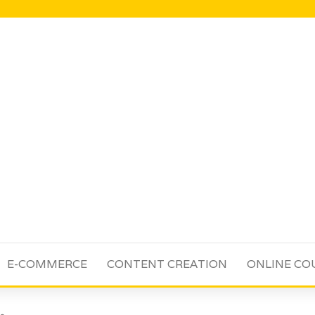
E-COMMERCE
CONTENT CREATION
ONLINE CO