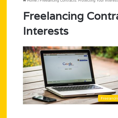
Home
/
Freelancing Contracts: Protecting Your Interes
Freelancing Contr
Interests
Freelanci