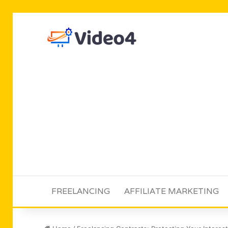
FREELANCING
AFFILIATE MARKETING