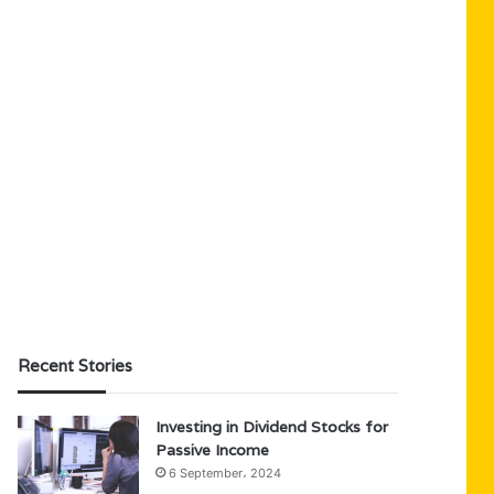
Recent Stories
Investing in Dividend Stocks for
Passive Income
6 September، 2024