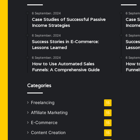
6 September، 2024
6 Septem
Case Studies of Successful Passive
Case S
Income Strategies
Income
6 September، 2024
6 Septem
Success Stories in E-Commerce:
Succes
Lessons Learned
Lesson
6 September، 2024
6 Septem
How to Use Automated Sales
How t
Funnels: A Comprehensive Guide
Funnel
Categories
Freelancing
15
Affiliate Marketing
15
E-Commerce
15
Content Creation
15