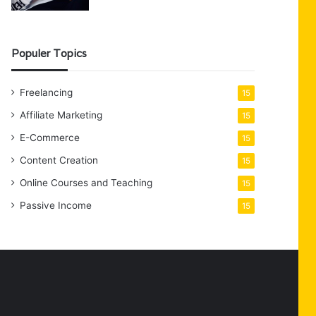
Populer Topics
Freelancing
15
Affiliate Marketing
15
E-Commerce
15
Content Creation
15
Online Courses and Teaching
15
Passive Income
15