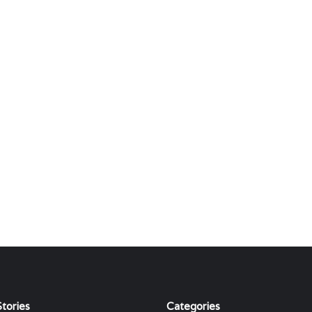
tories
Categories