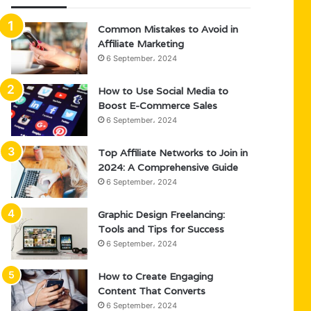
Common Mistakes to Avoid in
Affiliate Marketing
6 September، 2024
How to Use Social Media to
Boost E-Commerce Sales
6 September، 2024
Top Affiliate Networks to Join in
2024: A Comprehensive Guide
6 September، 2024
Graphic Design Freelancing:
Tools and Tips for Success
6 September، 2024
How to Create Engaging
Content That Converts
6 September، 2024