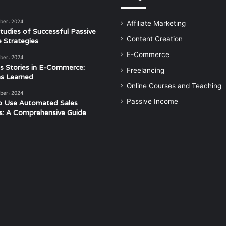
ber، 2024
Affiliate Marketing
tudies of Successful Passive
Content Creation
 Strategies
E-Commerce
ber، 2024
s Stories in E-Commerce:
Freelancing
s Learned
Online Courses and Teaching
ber، 2024
Passive Income
o Use Automated Sales
s: A Comprehensive Guide