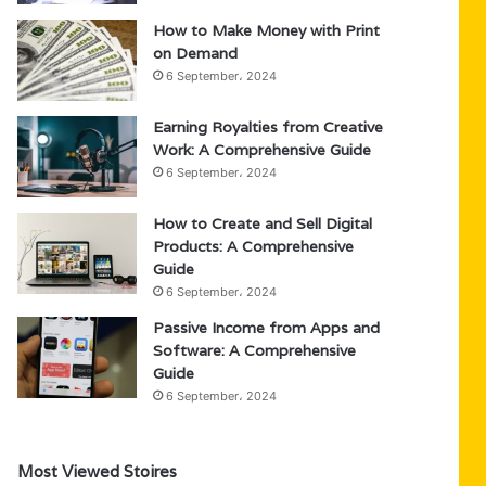
How to Make Money with Print
on Demand
6 September، 2024
Earning Royalties from Creative
Work: A Comprehensive Guide
6 September، 2024
How to Create and Sell Digital
Products: A Comprehensive
Guide
6 September، 2024
Passive Income from Apps and
Software: A Comprehensive
Guide
6 September، 2024
Most Viewed Stoires