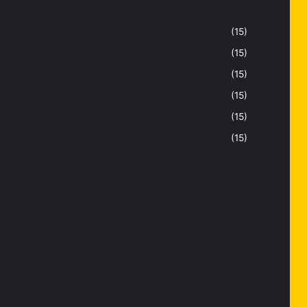
(15)
(15)
(15)
(15)
(15)
(15)