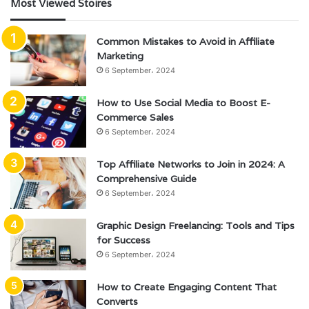
Most Viewed Stoires
Common Mistakes to Avoid in Affiliate
Marketing
6 September، 2024
How to Use Social Media to Boost E-
Commerce Sales
6 September، 2024
Top Affiliate Networks to Join in 2024: A
Comprehensive Guide
6 September، 2024
Graphic Design Freelancing: Tools and Tips
for Success
6 September، 2024
How to Create Engaging Content That
Converts