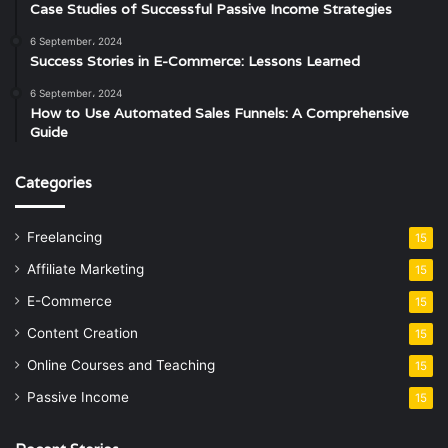
Case Studies of Successful Passive Income Strategies
6 September، 2024
Success Stories in E-Commerce: Lessons Learned
6 September، 2024
How to Use Automated Sales Funnels: A Comprehensive
Guide
Categories
Freelancing
15
Affiliate Marketing
15
E-Commerce
15
Content Creation
15
Online Courses and Teaching
15
Passive Income
15