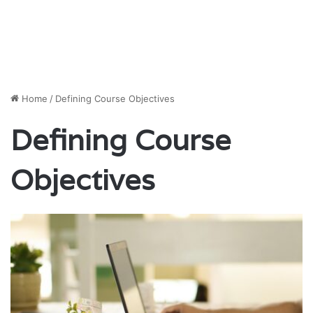
Home
/
Defining Course Objectives
Defining Course
Objectives