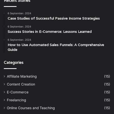
Recent Stories
6 September، 2024
Case Studies of Successful Passive Income Strategies
6 September، 2024
Success Stories in E-Commerce: Lessons Learned
6 September، 2024
How to Use Automated Sales Funnels: A Comprehensive
Guide
Categories
Affiliate Marketing
(15)
Content Creation
(15)
E-Commerce
(15)
Freelancing
(15)
Online Courses and Teaching
(15)