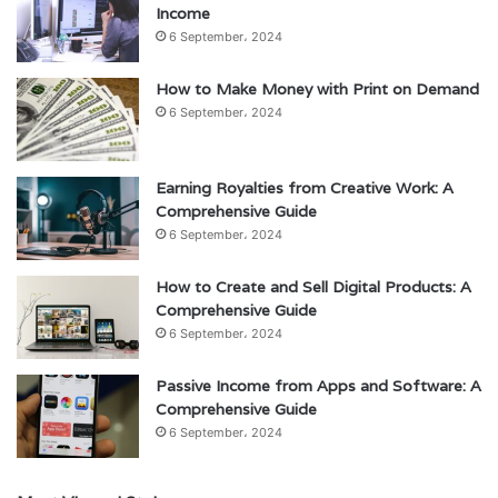
Income
6 September، 2024
How to Make Money with Print on Demand
6 September، 2024
Earning Royalties from Creative Work: A
Comprehensive Guide
6 September، 2024
How to Create and Sell Digital Products: A
Comprehensive Guide
6 September، 2024
Passive Income from Apps and Software: A
Comprehensive Guide
6 September، 2024