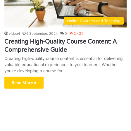
Online Courses and Teaching
video4
6 September، 2024
0
2,431
Creating High-Quality Course Content: A
Comprehensive Guide
Creating high-quality course content is essential for delivering
valuable educational experiences to your learners. Whether
you’re developing a course for…
Read More »