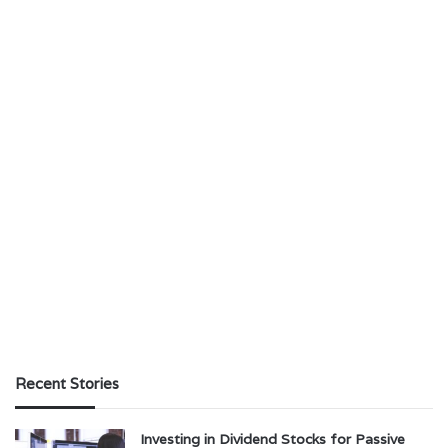
Recent Stories
Investing in Dividend Stocks for Passive