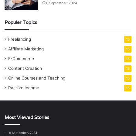
6 September، 2024
Populer Topics
Freelancing
15
Affiliate Marketing
15
E-Commerce
15
Content Creation
15
Online Courses and Teaching
15
Passive Income
15
Most Viewed Stories
6 September، 2024