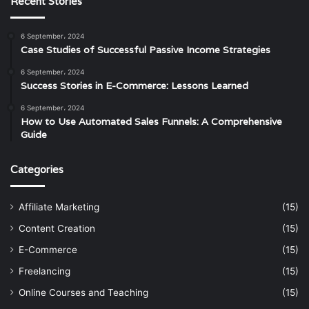
Recent Stories
6 September، 2024
Case Studies of Successful Passive Income Strategies
6 September، 2024
Success Stories in E-Commerce: Lessons Learned
6 September، 2024
How to Use Automated Sales Funnels: A Comprehensive
Guide
Categories
Affiliate Marketing
(15)
Content Creation
(15)
E-Commerce
(15)
Freelancing
(15)
Online Courses and Teaching
(15)