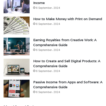
Income
6 September، 2024
How to Make Money with Print on Demand
6 September، 2024
Earning Royalties from Creative Work: A
Comprehensive Guide
6 September، 2024
How to Create and Sell Digital Products: A
Comprehensive Guide
6 September، 2024
Passive Income from Apps and Software: A
Comprehensive Guide
6 September، 2024