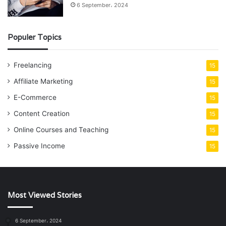
6 September، 2024
Populer Topics
Freelancing
15
Affiliate Marketing
15
E-Commerce
15
Content Creation
15
Online Courses and Teaching
15
Passive Income
15
Most Viewed Stories
6 September، 2024