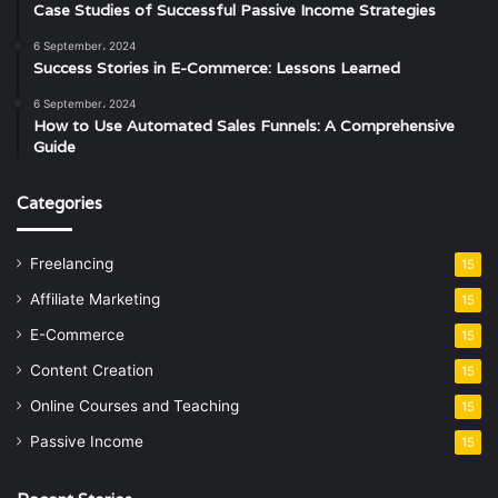
Case Studies of Successful Passive Income Strategies
6 September، 2024
Success Stories in E-Commerce: Lessons Learned
6 September، 2024
How to Use Automated Sales Funnels: A Comprehensive
Guide
Categories
Freelancing
15
Affiliate Marketing
15
E-Commerce
15
Content Creation
15
Online Courses and Teaching
15
Passive Income
15