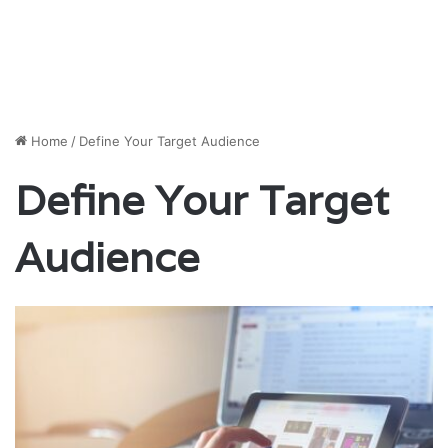
Home
/
Define Your Target Audience
Define Your Target
Audience