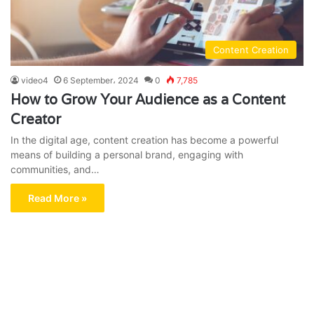
Content Creation
video4
6 September، 2024
0
7,785
How to Grow Your Audience as a Content
Creator
In the digital age, content creation has become a powerful
means of building a personal brand, engaging with
communities, and…
Read More »