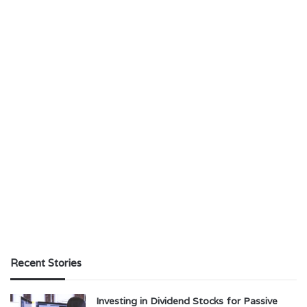
Recent Stories
Investing in Dividend Stocks for Passive