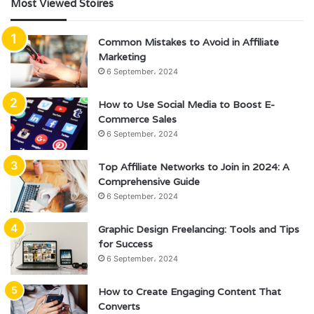
Most Viewed Stoires
Common Mistakes to Avoid in Affiliate
Marketing
6 September، 2024
How to Use Social Media to Boost E-
Commerce Sales
6 September، 2024
Top Affiliate Networks to Join in 2024: A
Comprehensive Guide
6 September، 2024
Graphic Design Freelancing: Tools and Tips
for Success
6 September، 2024
How to Create Engaging Content That
Converts