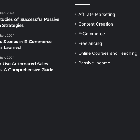
ber، 2024
Affiliate Marketing
tudies of Successful Passive
Content Creation
 Strategies
E-Commerce
ber، 2024
s Stories in E-Commerce:
Freelancing
s Learned
Online Courses and Teaching
ber، 2024
Passive Income
o Use Automated Sales
s: A Comprehensive Guide