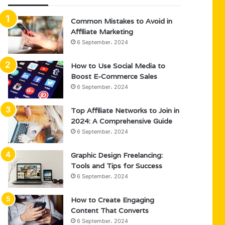
Common Mistakes to Avoid in
Affiliate Marketing
6 September، 2024
How to Use Social Media to
Boost E-Commerce Sales
6 September، 2024
Top Affiliate Networks to Join in
2024: A Comprehensive Guide
6 September، 2024
Graphic Design Freelancing:
Tools and Tips for Success
6 September، 2024
How to Create Engaging
Content That Converts
6 September، 2024