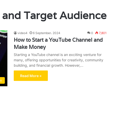
 and Target Audience
video4
6 September، 2024
0
7,801
How to Start a YouTube Channel and
Make Money
Starting a YouTube channel is an exciting venture for
many, offering opportunities for creativity, community
building, and financial growth. However,…
Read More »
on