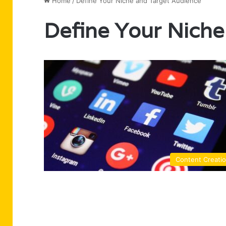
Home
/
Define Your Niche and Target Audience
Define Your Niche
Content Creati