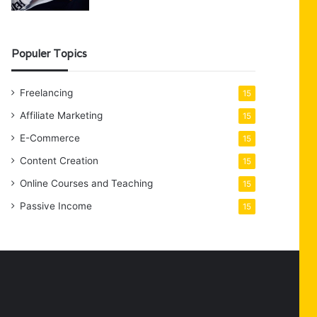
Populer Topics
Freelancing
15
Affiliate Marketing
15
E-Commerce
15
Content Creation
15
Online Courses and Teaching
15
Passive Income
15