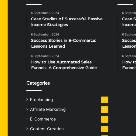
6 September، 2024
6 Septem
Case Studies of Successful Passive
Case S
Income Strategies
Income
6 September، 2024
6 Septem
Success Stories in E-Commerce:
Succes
Lessons Learned
Lesson
6 September، 2024
6 Septem
How to Use Automated Sales
How t
Funnels: A Comprehensive Guide
Funnel
Categories
Freelancing
15
Affiliate Marketing
15
E-Commerce
15
Content Creation
15