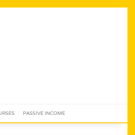
URSES
PASSIVE INCOME