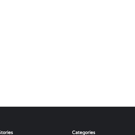
tories
Categories