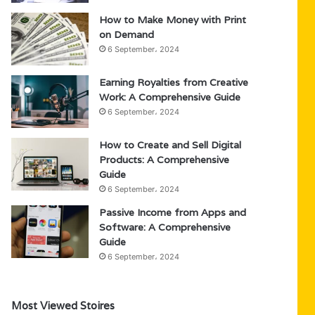
How to Make Money with Print
on Demand
6 September، 2024
Earning Royalties from Creative
Work: A Comprehensive Guide
6 September، 2024
How to Create and Sell Digital
Products: A Comprehensive
Guide
6 September، 2024
Passive Income from Apps and
Software: A Comprehensive
Guide
6 September، 2024
Most Viewed Stoires