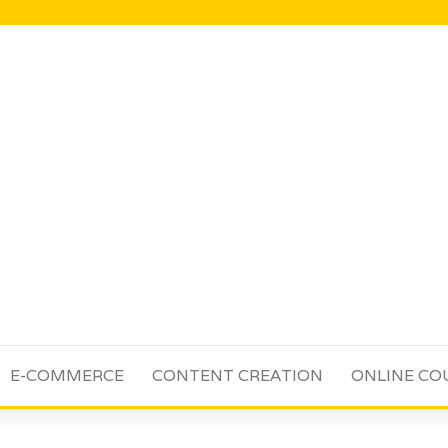
E-COMMERCE
CONTENT CREATION
ONLINE CO