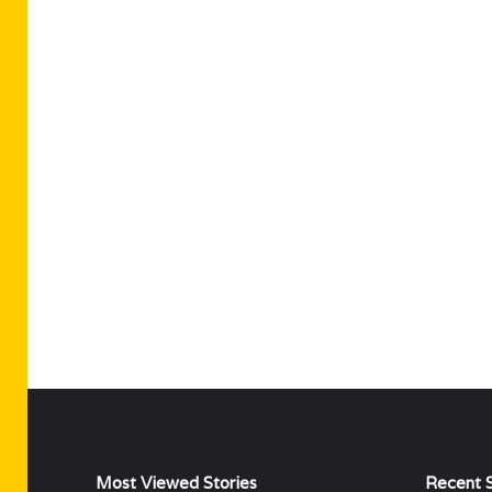
Most Viewed Stories
Recent S