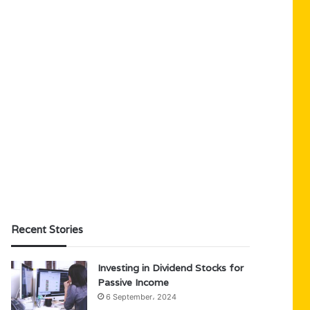
Recent Stories
Investing in Dividend Stocks for
Passive Income
6 September، 2024