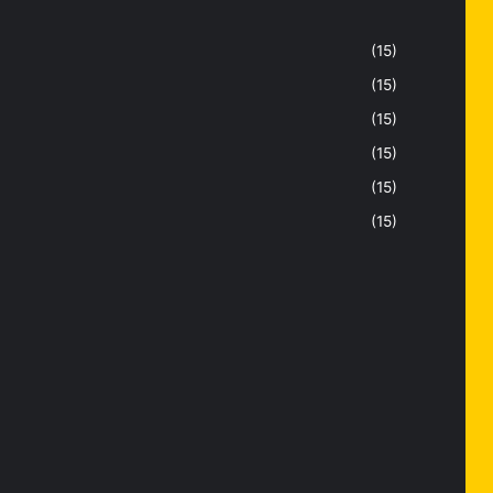
(15)
(15)
(15)
(15)
(15)
(15)