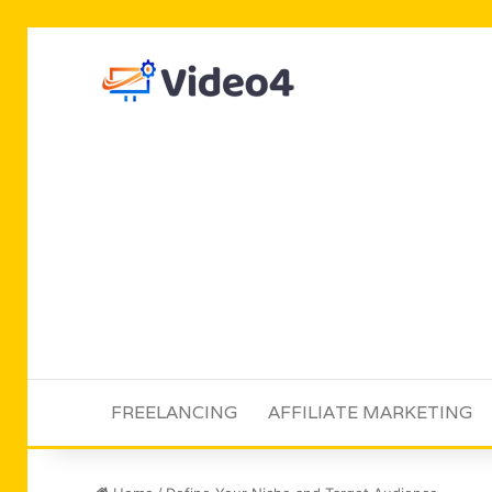
FREELANCING
AFFILIATE MARKETING