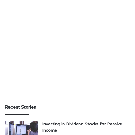
Recent Stories
Investing in Dividend Stocks for Passive
Income