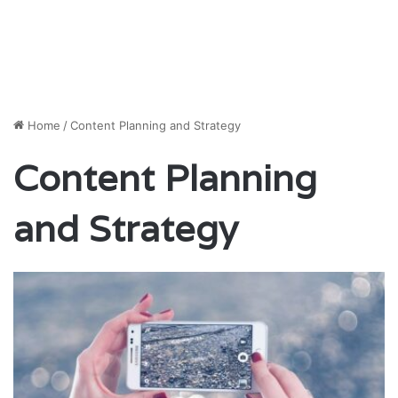
Home
/
Content Planning and Strategy
Content Planning
and Strategy