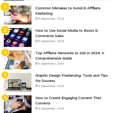
Common Mistakes to Avoid in Affiliate
Marketing
6 September، 2024
How to Use Social Media to Boost E-
Commerce Sales
6 September، 2024
Top Affiliate Networks to Join in 2024: A
Comprehensive Guide
6 September، 2024
Graphic Design Freelancing: Tools and Tips
for Success
6 September، 2024
How to Create Engaging Content That
Converts
6 September، 2024