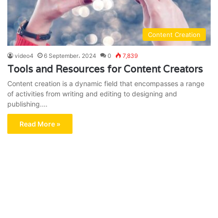
Content Creation
video4
6 September، 2024
0
7,839
Tools and Resources for Content Creators
Content creation is a dynamic field that encompasses a range
of activities from writing and editing to designing and
publishing.…
Read More »