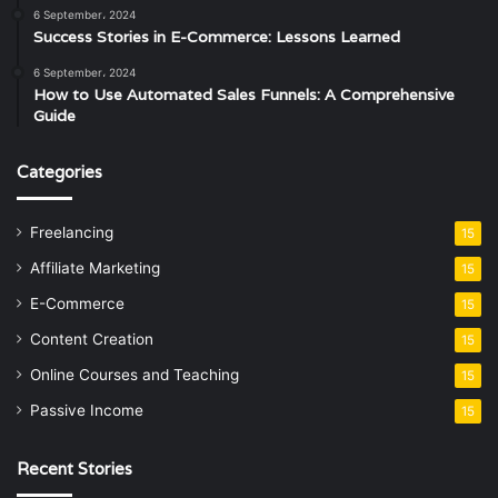
6 September، 2024
Success Stories in E-Commerce: Lessons Learned
6 September، 2024
How to Use Automated Sales Funnels: A Comprehensive
Guide
Categories
Freelancing
15
Affiliate Marketing
15
E-Commerce
15
Content Creation
15
Online Courses and Teaching
15
Passive Income
15
Recent Stories