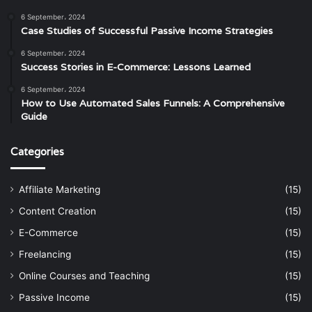
6 September، 2024
Case Studies of Successful Passive Income Strategies
6 September، 2024
Success Stories in E-Commerce: Lessons Learned
6 September، 2024
How to Use Automated Sales Funnels: A Comprehensive
Guide
Categories
Affiliate Marketing
(15)
Content Creation
(15)
E-Commerce
(15)
Freelancing
(15)
Online Courses and Teaching
(15)
Passive Income
(15)