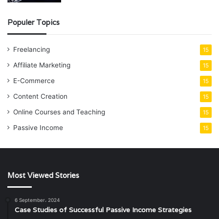
Populer Topics
Freelancing
15
Affiliate Marketing
15
E-Commerce
15
Content Creation
15
Online Courses and Teaching
15
Passive Income
15
Most Viewed Stories
6 September، 2024
Case Studies of Successful Passive Income Strategies