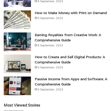
6 September، 2024
How to Make Money with Print on Demand
6 September، 2024
Earning Royalties from Creative Work: A
Comprehensive Guide
6 September، 2024
How to Create and Sell Digital Products: A
Comprehensive Guide
6 September، 2024
Passive Income from Apps and Software: A
Comprehensive Guide
6 September، 2024
Most Viewed Stoires