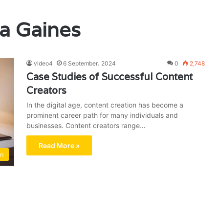
a Gaines
video4
6 September، 2024
0
2,748
Case Studies of Successful Content
Creators
In the digital age, content creation has become a
prominent career path for many individuals and
businesses. Content creators range…
Read More »
on