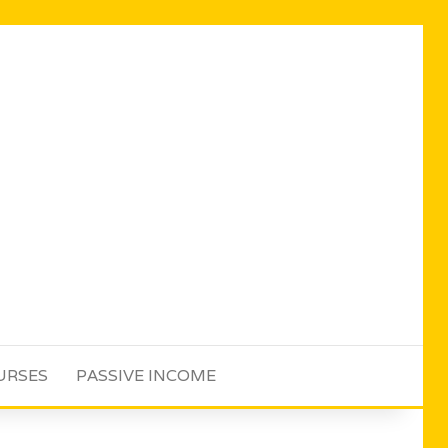
URSES
PASSIVE INCOME