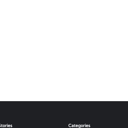
tories
Categories