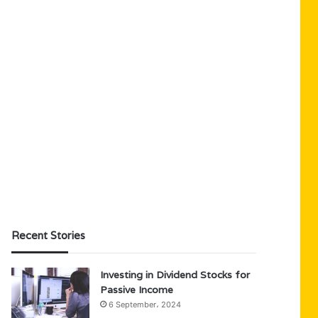
Recent Stories
Investing in Dividend Stocks for
Passive Income
6 September، 2024