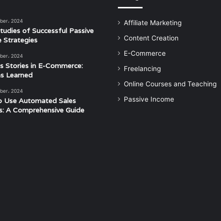
ber، 2024
Affiliate Marketing
tudies of Successful Passive
Content Creation
 Strategies
E-Commerce
ber، 2024
s Stories in E-Commerce:
Freelancing
s Learned
Online Courses and Teaching
ber، 2024
Passive Income
o Use Automated Sales
s: A Comprehensive Guide