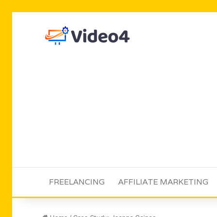
FREELANCING
AFFILIATE MARKETING