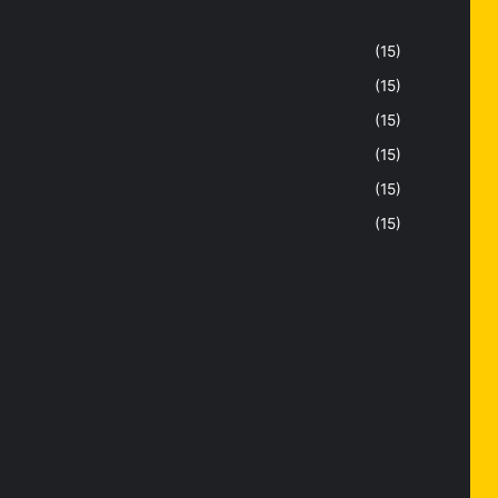
(15)
(15)
(15)
(15)
(15)
(15)