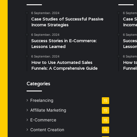
6 September، 2024
6 Septem
Case Studies of Successful Passive
Case S
Income Strategies
Income
6 September، 2024
6 Septem
Success Stories in E-Commerce:
Succes
Lessons Learned
Lesson
6 September، 2024
6 Septem
How to Use Automated Sales
How t
Funnels: A Comprehensive Guide
Funnel
Categories
Freelancing
15
Affiliate Marketing
15
E-Commerce
15
Content Creation
15