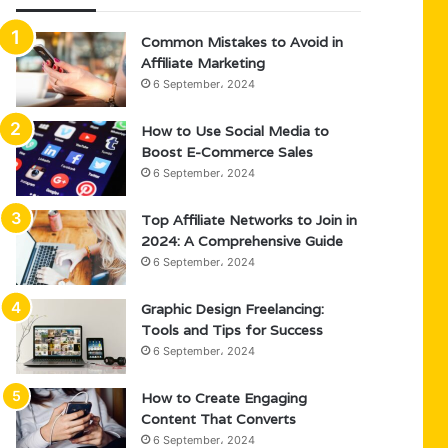
Common Mistakes to Avoid in
Affiliate Marketing
6 September، 2024
How to Use Social Media to
Boost E-Commerce Sales
6 September، 2024
Top Affiliate Networks to Join in
2024: A Comprehensive Guide
6 September، 2024
Graphic Design Freelancing:
Tools and Tips for Success
6 September، 2024
How to Create Engaging
Content That Converts
6 September، 2024