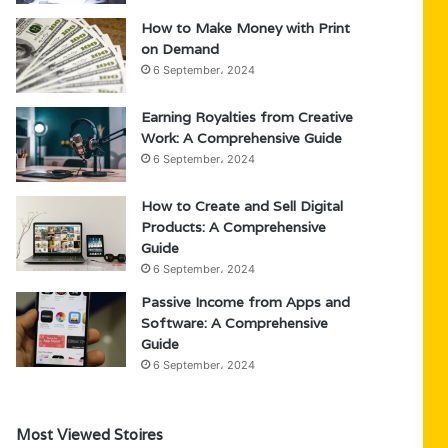
How to Make Money with Print
on Demand
6 September، 2024
Earning Royalties from Creative
Work: A Comprehensive Guide
6 September، 2024
How to Create and Sell Digital
Products: A Comprehensive
Guide
6 September، 2024
Passive Income from Apps and
Software: A Comprehensive
Guide
6 September، 2024
Most Viewed Stoires