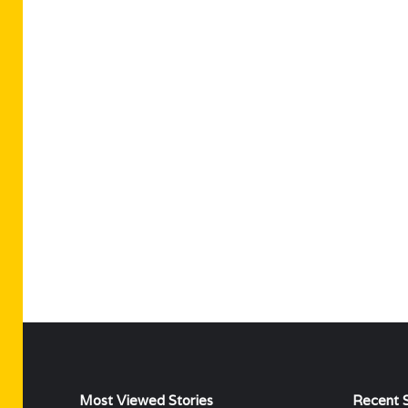
Most Viewed Stories
Recent S