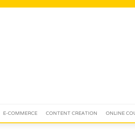
E-COMMERCE
CONTENT CREATION
ONLINE CO