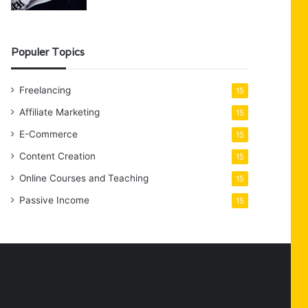
Populer Topics
Freelancing
15
Affiliate Marketing
15
E-Commerce
15
Content Creation
15
Online Courses and Teaching
15
Passive Income
15