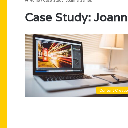
Home
/
Case Study: Joanna Gaines
Case Study: Joann
Content Creati