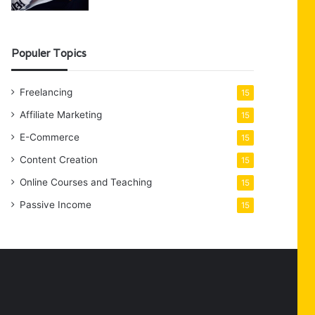
Populer Topics
Freelancing
15
Affiliate Marketing
15
E-Commerce
15
Content Creation
15
Online Courses and Teaching
15
Passive Income
15