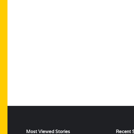
Most Viewed Stories
Recent S