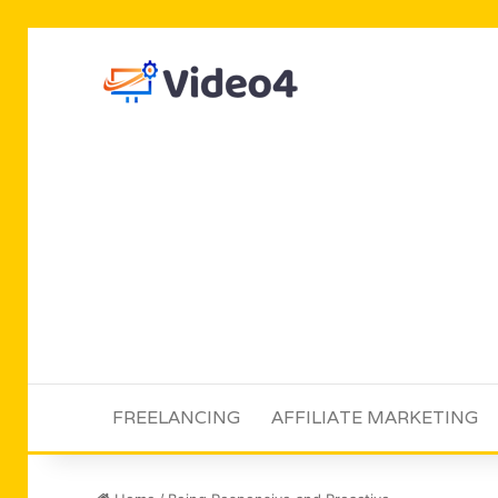
FREELANCING
AFFILIATE MARKETING