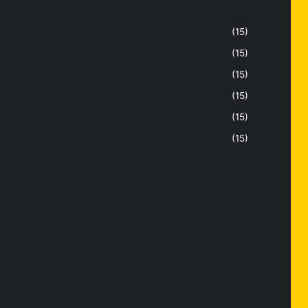
(15)
(15)
(15)
(15)
(15)
(15)