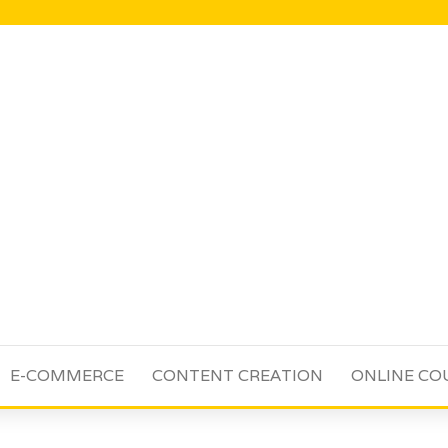
E-COMMERCE
CONTENT CREATION
ONLINE CO