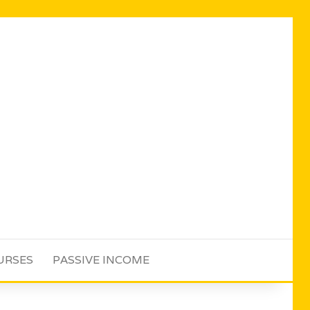
URSES
PASSIVE INCOME