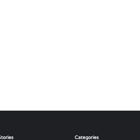
tories
Categories