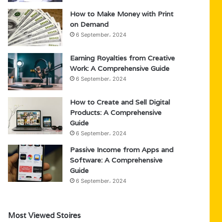
How to Make Money with Print
on Demand
6 September، 2024
Earning Royalties from Creative
Work: A Comprehensive Guide
6 September، 2024
How to Create and Sell Digital
Products: A Comprehensive
Guide
6 September، 2024
Passive Income from Apps and
Software: A Comprehensive
Guide
6 September، 2024
Most Viewed Stoires