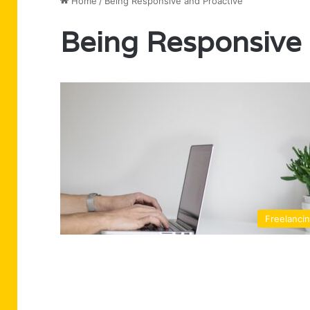
Home
/
Being Responsive and Proactive
Being Responsive 
Freelanci