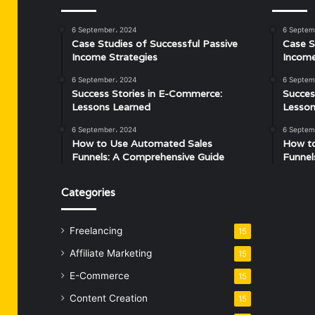
6 September، 2024
6 Septem
Case Studies of Successful Passive
Case S
Income Strategies
Income
6 September، 2024
6 Septem
Success Stories in E-Commerce:
Succes
Lessons Learned
Lesson
6 September، 2024
6 Septem
How to Use Automated Sales
How t
Funnels: A Comprehensive Guide
Funnel
Categories
Freelancing
15
Affiliate Marketing
15
E-Commerce
15
Content Creation
15