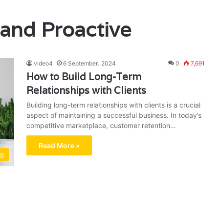
and Proactive
video4
6 September، 2024
0
7,691
How to Build Long-Term
Relationships with Clients
Building long-term relationships with clients is a crucial
aspect of maintaining a successful business. In today’s
competitive marketplace, customer retention…
Read More »
ng