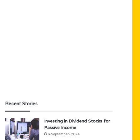
Recent Stories
Investing in Dividend Stocks for
Passive Income
6 September، 2024