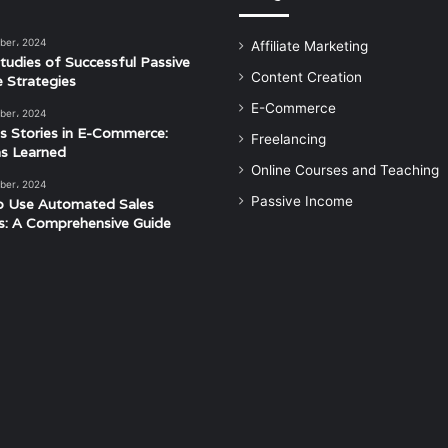
ber، 2024
Affiliate Marketing
tudies of Successful Passive
Content Creation
 Strategies
E-Commerce
ber، 2024
s Stories in E-Commerce:
Freelancing
s Learned
Online Courses and Teaching
ber، 2024
Passive Income
o Use Automated Sales
s: A Comprehensive Guide