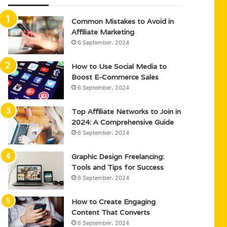
Common Mistakes to Avoid in
Affiliate Marketing
6 September، 2024
How to Use Social Media to
Boost E-Commerce Sales
6 September، 2024
Top Affiliate Networks to Join in
2024: A Comprehensive Guide
6 September، 2024
Graphic Design Freelancing:
Tools and Tips for Success
6 September، 2024
How to Create Engaging
Content That Converts
6 September، 2024