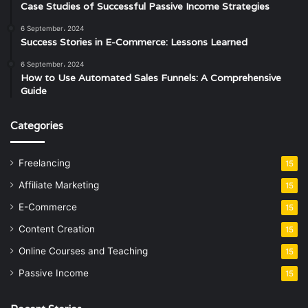
Case Studies of Successful Passive Income Strategies
6 September، 2024
Success Stories in E-Commerce: Lessons Learned
6 September، 2024
How to Use Automated Sales Funnels: A Comprehensive
Guide
Categories
Freelancing
15
Affiliate Marketing
15
E-Commerce
15
Content Creation
15
Online Courses and Teaching
15
Passive Income
15