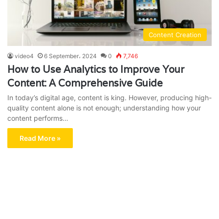
Content Creation
video4
6 September، 2024
0
7,746
How to Use Analytics to Improve Your
Content: A Comprehensive Guide
In today’s digital age, content is king. However, producing high-
quality content alone is not enough; understanding how your
content performs…
Read More »