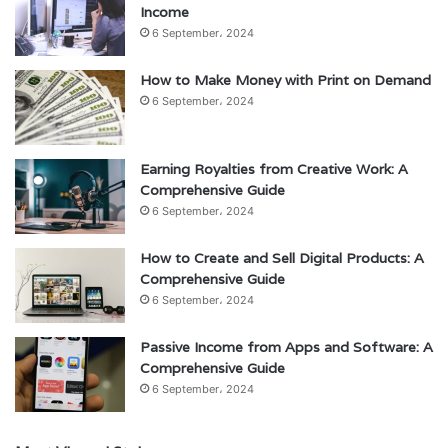
Income
6 September، 2024
How to Make Money with Print on Demand
6 September، 2024
Earning Royalties from Creative Work: A
Comprehensive Guide
6 September، 2024
How to Create and Sell Digital Products: A
Comprehensive Guide
6 September، 2024
Passive Income from Apps and Software: A
Comprehensive Guide
6 September، 2024