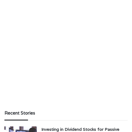
Recent Stories
Investing in Dividend Stocks for Passive