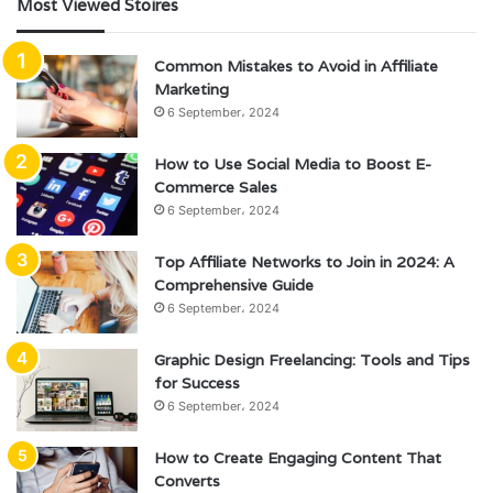
Most Viewed Stoires
Common Mistakes to Avoid in Affiliate
Marketing
6 September، 2024
How to Use Social Media to Boost E-
Commerce Sales
6 September، 2024
Top Affiliate Networks to Join in 2024: A
Comprehensive Guide
6 September، 2024
Graphic Design Freelancing: Tools and Tips
for Success
6 September، 2024
How to Create Engaging Content That
Converts