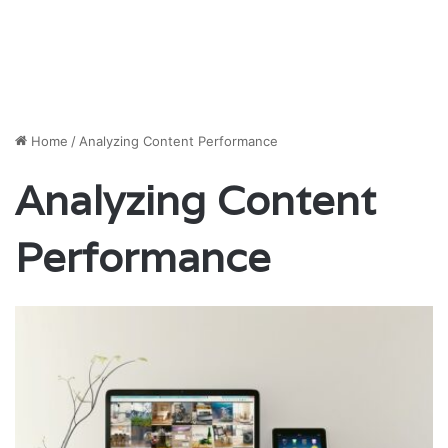
Home
/
Analyzing Content Performance
Analyzing Content
Performance