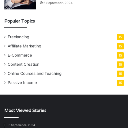
6 September، 2024
Populer Topics
Freelancing
15
Affiliate Marketing
15
E-Commerce
15
Content Creation
15
Online Courses and Teaching
15
Passive Income
15
Most Viewed Stories
6 September، 2024