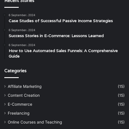
Recent Stories
6 September، 2024
Case Studies of Successful Passive Income Strategies
6 September، 2024
Success Stories in E-Commerce: Lessons Learned
6 September، 2024
How to Use Automated Sales Funnels: A Comprehensive
Guide
Categories
Affiliate Marketing
(15)
Content Creation
(15)
E-Commerce
(15)
Freelancing
(15)
Online Courses and Teaching
(15)